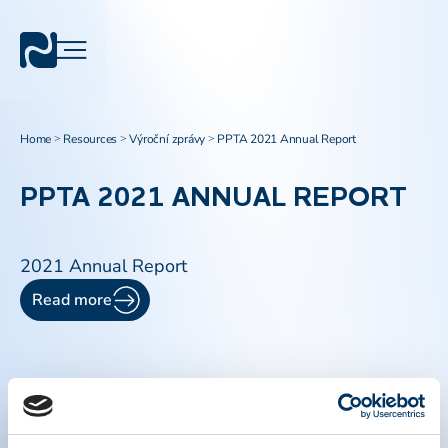
Home
Resources
Výroční zprávy
PPTA 2021 Annual Report
>
>
>
PPTA 2021 ANNUAL REPORT
2021 Annual Report
Read more