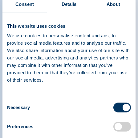
Consent
Details
About
This website uses cookies
We use cookies to personalise content and ads, to
provide social media features and to analyse our traffic.
We also share information about your use of our site with
our social media, advertising and analytics partners who
may combine it with other information that you’ve
PLASMA PROTEIN
provided to them or that they’ve collected from your use
of their services.
THERAPEUTICS ASSOCIATION
Consent
PPTA
Plasma
Necessary
Selection
O nás
Regulační politika
Kontakt
Plazmové terapie
Zdroje
Darovat
Preferences
Novinky, média a události
Časté dotazy týkající se plazmy