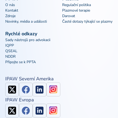
O nás
Regulační politika
Kontakt
Plazmové terapie
Zdroje
Darovat
Novinky, média a události
Časté dotazy týkající se plazmy
Rychlé odkazy
Sady nástrojů pro advokacii
IQPP
QSEAL
NDDR
Připojte se k PPTA
IPAW Severní Amerika
IPAW Evropa