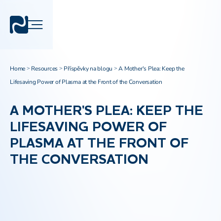
Home
Resources
Příspěvky na blogu
A Mother's Plea: Keep the
>
>
>
Lifesaving Power of Plasma at the Front of the Conversation
A MOTHER'S PLEA: KEEP THE
LIFESAVING POWER OF
PLASMA AT THE FRONT OF
THE CONVERSATION