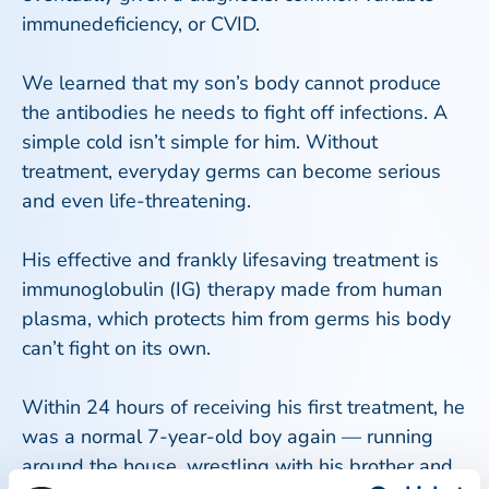
immunedeficiency, or CVID.
We learned that my son’s body cannot produce
the antibodies he needs to fight off infections. A
simple cold isn’t simple for him. Without
treatment, everyday germs can become serious
and even life-threatening.
His effective and frankly lifesaving treatment is
immunoglobulin (IG) therapy made from human
plasma, which protects him from germs his body
can’t fight on its own.
Within 24 hours of receiving his first treatment, he
was a normal 7-year-old boy again — running
around the house, wrestling with his brother and