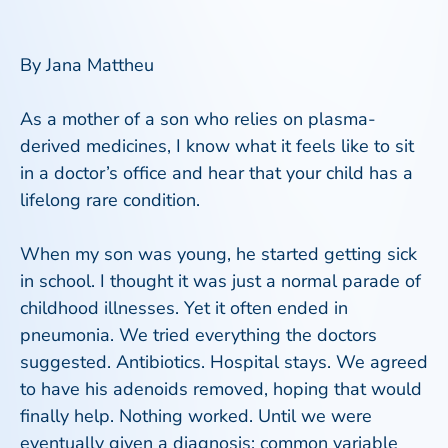
By Jana Mattheu
As a mother of a son who relies on plasma-
derived medicines, I know what it feels like to sit
in a doctor’s office and hear that your child has a
lifelong rare condition.
When my son was young, he started getting sick
in school. I thought it was just a normal parade of
childhood illnesses. Yet it often ended in
pneumonia. We tried everything the doctors
suggested. Antibiotics. Hospital stays. We agreed
to have his adenoids removed, hoping that would
finally help. Nothing worked. Until we were
eventually given a diagnosis: common variable