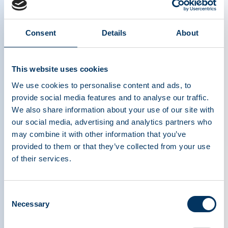
our dog. He was like a plant finally getting
sunlight and water.
Consent
Details
About
People don’t know what CVID is because it is
rare. They don’t understand the treatment. His
This website uses cookies
medicine cannot be created synthetically; it comes
from willing plasma donors.
We use cookies to personalise content and ads, to
provide social media features and to analyse our traffic.
We also share information about your use of our site with
Because of plasma donors, my son is now 23
our social media, advertising and analytics partners who
years old, working and living on his own. He can
may combine it with other information that you’ve
plan for his future because of his weekly IG
provided to them or that they’ve collected from your use
infusions. Every infusion he receives represents
of their services.
the kindness of strangers who decided to giveso
someone like my son could stay healthy.
Consent
Necessary
Selection
When stories about plasma donation exclude
voices like those of my son –those who feel the