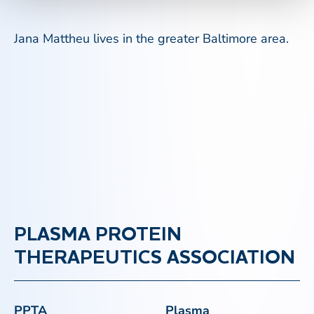
Jana Mattheu lives in the greater Baltimore area.
PLASMA PROTEIN
THERAPEUTICS ASSOCIATION
PPTA
Plasma