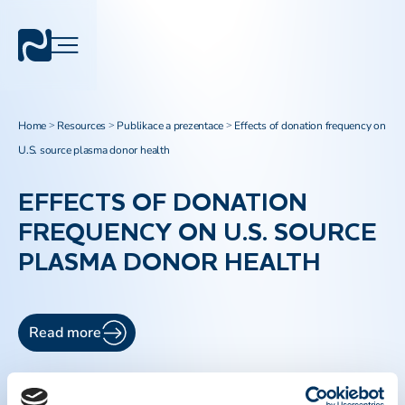
Home
Resources
Publikace a prezentace
Effects of donation frequency on
>
>
>
U.S. source plasma donor health
EFFECTS OF DONATION
FREQUENCY ON U.S. SOURCE
PLASMA DONOR HEALTH
Read more