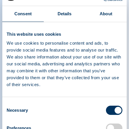
Consent
Details
About
This website uses cookies
We use cookies to personalise content and ads, to
provide social media features and to analyse our traffic.
We also share information about your use of our site with
our social media, advertising and analytics partners who
may combine it with other information that you’ve
provided to them or that they’ve collected from your use
of their services.
PLASMA PROTEIN
THERAPEUTICS ASSOCIATION
Consent
Necessary
Selection
PPTA
Plasma
O nás
Regulační politika
Preferences