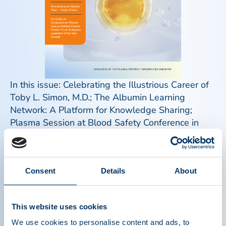
In this issue: Celebrating the Illustrious Career of
Toby L. Simon, M.D.; The Albumin Learning
Network: A Platform for Knowledge Sharing;
Plasma Session at Blood Safety Conference in
Beijing Highlights Global Need for Plasma Protein
Therapies; Recognizing an Industry Titan – Roger
Brinser; Co-Chairs of Congressional Plasma
Consent
Details
About
Caucus Address Plasma Protein Forum & Receive
Legislator of the Year Awards; Mark Your
Calendars for IPAW 2024; World PI Week;
This website uses cookies
Plasma Donor Spotlight: Monika; Plasma Donor
Spotlight: Norman; Meet the PPTA Staff: James
We use cookies to personalise content and ads, to