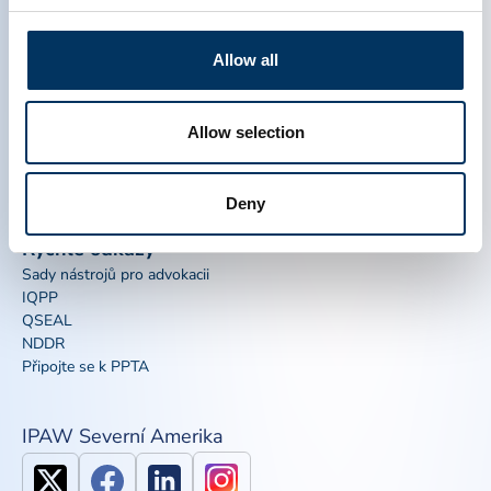
THERAPEUTICS ASSOCIATION
Allow all
PPTA
Plasma
O nás
Regulační politika
Allow selection
Kontakt
Plazmové terapie
Zdroje
Darovat
Novinky, média a události
Časté dotazy týkající se plazmy
Deny
Rychlé odkazy
Sady nástrojů pro advokacii
IQPP
QSEAL
NDDR
Připojte se k PPTA
IPAW Severní Amerika