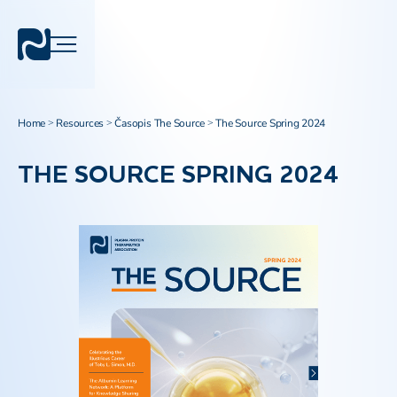
Home
Resources
Časopis The Source
The Source Spring 2024
>
>
>
THE SOURCE SPRING 2024