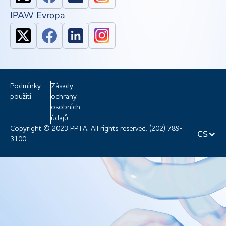
IPAW Evropa
Podmínky
Zásady
použití
ochrany
osobních
údajů
Copyright © 2023 PPTA. All rights reserved. (202) 789-
CS
3100