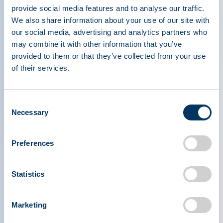
Knowles; Meet the PPTA Staff: Ilana Ostrin
provide social media features and to analyse our traffic.
We also share information about your use of our site with
Read more
our social media, advertising and analytics partners who
may combine it with other information that you’ve
provided to them or that they’ve collected from your use
of their services.
Consent
Necessary
Selection
Preferences
Statistics
Marketing
PLASMA PROTEIN