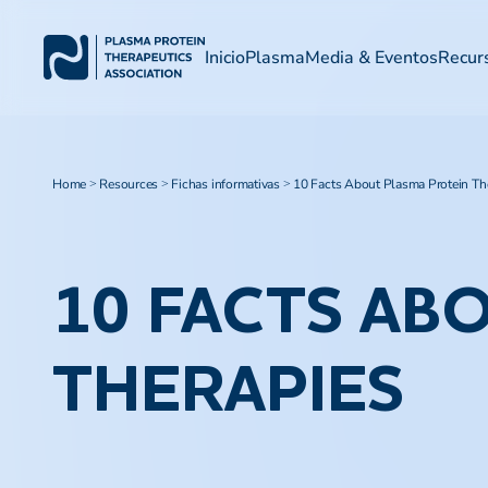
Inicio
Plasma
Media & Eventos
Recur
Home
Resources
Fichas informativas
10 Facts About Plasma Protein Th
>
>
>
10 FACTS AB
THERAPIES