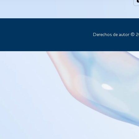
Derechos de autor © 2