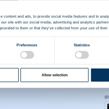
CS
e content and ads, to provide social media features and to analy
 our site with our social media, advertising and analytics partn
 provided to them or that they’ve collected from your use of their
Preferences
Statistics
Allow selection
I