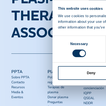
This website uses cookies
THERAPEUTI
We use cookies to personalis
information about your use of
other information that you’ve
ASSOCIATION
Consent
Necessary
Selection
PPTA
Plasma
Acceso
Deny
rápido
Sobre PPTA
Política
Contacto
reguladora
Recursos de
Recursos
Terápias de
concienciación
Media &
plasma
IQPP
Eventos
Donar plasma
QSEAL
Preguntas
NDDR