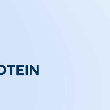
OTEIN