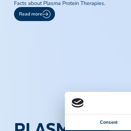
Facts about Plasma Protein Therapies.
Read more
Consent
PLASMA PROT