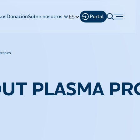
sos
Donación
Sobre nosotros
Portal
ES
erapies
OUT PLASMA PR