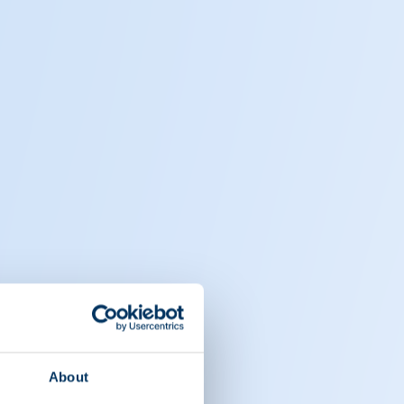
About