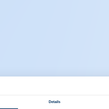
Details
EIN