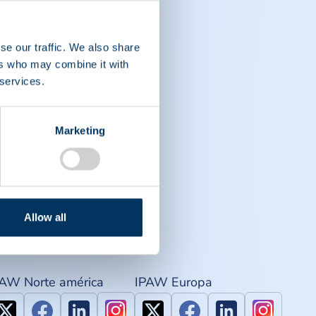
se our traffic. We also share
ers who may combine it with
 services.
Marketing
Allow all
PAW Norte américa
IPAW Europa