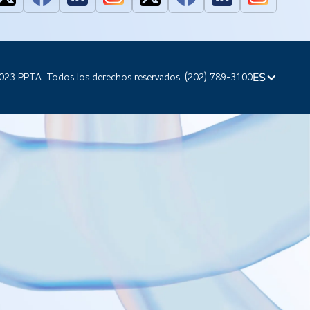
ES
023 PPTA. Todos los derechos reservados. (202) 789-3100