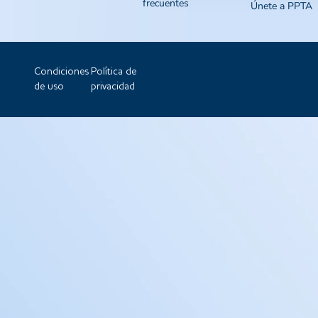
frecuentes
Únete a PPTA
Condiciones
Política de
de uso
privacidad