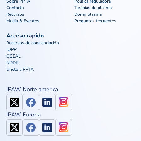
Sobre PPTA
Política reguladora
Contacto
Terápias de plasma
Recursos
Donar plasma
Media & Eventos
Preguntas frecuentes
Acceso rápido
Recursos de concienciación
IQPP
QSEAL
NDDR
Únete a PPTA
IPAW Norte américa
IPAW Europa