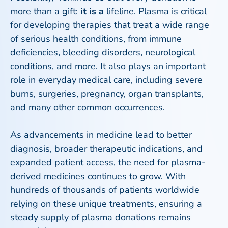
more than a gift:
it is a
lifeline. Plasma is critical
for developing therapies that treat a wide range
of serious health conditions, from immune
deficiencies, bleeding disorders, neurological
conditions, and more. It also plays an important
role in everyday medical care, including severe
burns, surgeries, pregnancy, organ transplants,
and many other common occurrences.
As advancements in medicine lead to better
diagnosis, broader therapeutic indications, and
expanded patient access, the need for plasma-
derived medicines continues to grow. With
hundreds of thousands of patients worldwide
relying on these unique treatments, ensuring a
steady supply of plasma donations remains