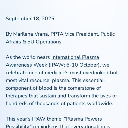
September 18, 2025
By Marilena Vrana, PPTA Vice President, Public
Affairs & EU Operations
As the world nears
International Plasma
Awareness Week
(IPAW; 6-10 October), we
celebrate one of medicine’s most overlooked but
most vital resource: plasma. This essential
component of blood is the cornerstone of
therapies that sustain and transform the lives of
hundreds of thousands of patients worldwide.
This year’s IPAW theme, “Plasma Powers
Possibility,” reminds us that every donation is