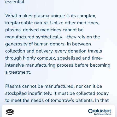
essential.
What makes plasma unique is its complex,
irreplaceable nature. Unlike other medicines,
plasma-derived medicines cannot be
manufactured synthetically – they rely on the
generosity of human donors. In between
collection and delivery, every donation travels
through highly complex, specialised and time-
intensive manufacturing process before becoming
a treatment.
Plasma cannot be manufactured, nor can it be
stockpiled indefinitely. It must be collected today
to meet the needs of tomorrow’s patients. In that
sense, every donation is both urgent and timeless
– it sustains lives in the present and builds