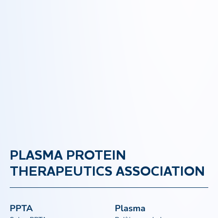
PLASMA PROTEIN
THERAPEUTICS ASSOCIATION
PPTA
Plasma