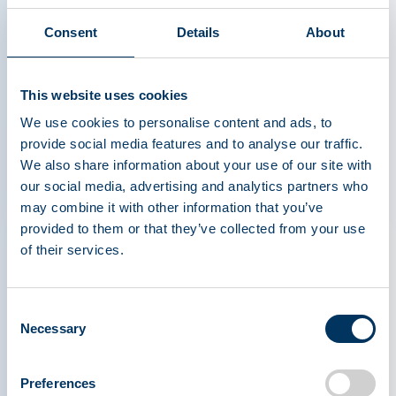
possibilities for the future. To treat one person
Consent
Details
About
with primary immunodeficiency for a year requires
about 130 donations. For chronic inflammatory
demyelinating polyneuropathy (CIDP), it is 465
This website uses cookies
donations; for alpha-1 antitrypsin deficiency, 900;
We use cookies to personalise content and ads, to
and for haemophilia, more than 1,200 donations
provide social media features and to analyse our traffic.
are needed annually. These numbers highlight
We also share information about your use of our site with
why consistent donation is so important. Hear
our social media, advertising and analytics partners who
from one patient on how these lifesaving
may combine it with other information that you’ve
medicines make a difference:
provided to them or that they’ve collected from your use
of their services.
"Intravenous Immunoglobulin (IVIG)
Consent
saved my quality of life; it has given me
Necessary
Selection
a reason to keep trying." - Dave, living
with CIDP
Preferences