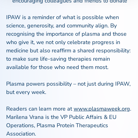
encouraging colleagues and friends to donate
IPAW is a reminder of what is possible when
science, generosity, and community align. By
recognising the importance of plasma and those
who give it, we not only celebrate progress in
medicine but also reaffirm a shared responsibility:
to make sure life-saving therapies remain
available for those who need them most.
Plasma powers possibility – not just during IPAW,
but every week.
Readers can learn more at
www.plasmaweek.org
.
Marilena Vrana is the VP Public Affairs & EU
Operations, Plasma Protein Therapeutics
Association.