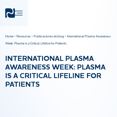
Home
Resources
Publicaciones de blog
International Plasma Awareness
>
>
>
Week: Plasma is a Critical Lifeline for Patients
INTERNATIONAL PLASMA
AWARENESS WEEK: PLASMA
IS A CRITICAL LIFELINE FOR
PATIENTS