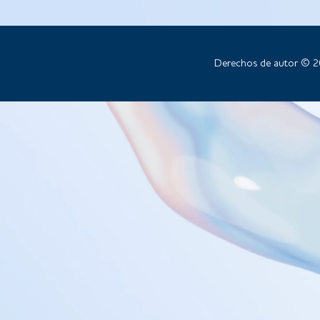
Derechos de autor © 2