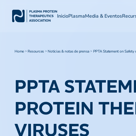
Inicio
Plasma
Media & Eventos
Recur
Home
Resources
Noticias & notas de prensa
PPTA Statement on Safety 
>
>
>
PPTA STATEM
PROTEIN THE
VIRUSES