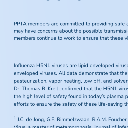
PPTA members are committed to providing safe an
may have concerns about the possible transmissio
members continue to work to ensure that these vi
Influenza H5N1 viruses are lipid enveloped virus
enveloped viruses. All data demonstrate that th
pasteurization, vapor heating, low pH, and solven
Dr. Thomas R. Kreil confirmed that the H5N1 viru
the high level of safety found in today’s plasma 
efforts to ensure the safety of these life-saving t
1
J.C. de Jong, G.F. Rimmelzwaan, R.A.M. Foucher
Virus: a master of metamorphosis; Journal of Inf