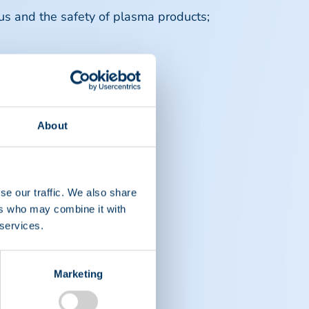
irus and the safety of plasma products;
About
se our traffic. We also share
ers who may combine it with
 services.
Marketing