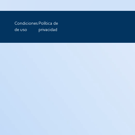
Condiciones
Política de
de uso
privacidad