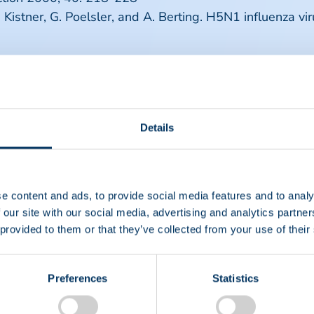
O. Kistner, G. Poelsler, and A. Berting. H5N1 influenza v
Details
e content and ads, to provide social media features and to analy
 our site with our social media, advertising and analytics partn
 provided to them or that they’ve collected from your use of their
Preferences
Statistics
EIN