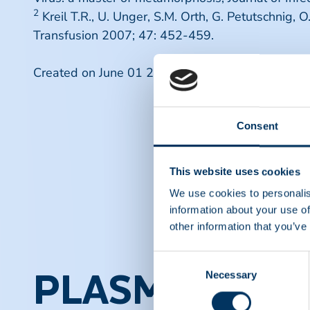
2
Kreil T.R., U. Unger, S.M. Orth, G. Petutschnig, 
Transfusion 2007; 47: 452-459.
Created on June 01 2007.
Consent
This website uses cookies
We use cookies to personalis
information about your use of
other information that you’ve
Consent
Necessary
Selection
PLASMA PROT