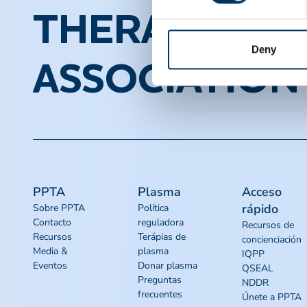
THERAPEUTI
Deny
ASSOCIATION
PPTA
Plasma
Acceso
rápido
Sobre PPTA
Política
Contacto
reguladora
Recursos de
Recursos
Terápias de
concienciación
Media &
plasma
IQPP
Eventos
Donar plasma
QSEAL
Preguntas
NDDR
frecuentes
Únete a PPTA