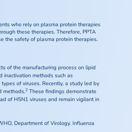
ents who rely on plasma protein therapies
through these therapies. Therefore, PPTA
 the safety of plasma protein therapies.
s of the manufacturing process on lipid
d inactivation methods such as
types of viruses. Recently, a study led by
2
ed methods.
These findings demonstrate
ead of H5N1 viruses and remain vigilant in
 WHO, Department of Virology. Influenza