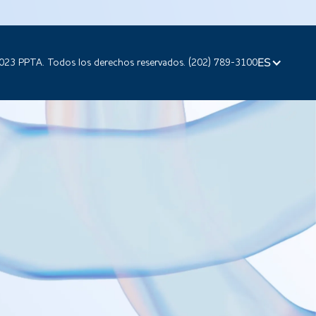
ES
023 PPTA. Todos los derechos reservados. (202) 789-3100