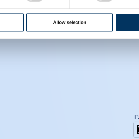
CS
Allow selection
I