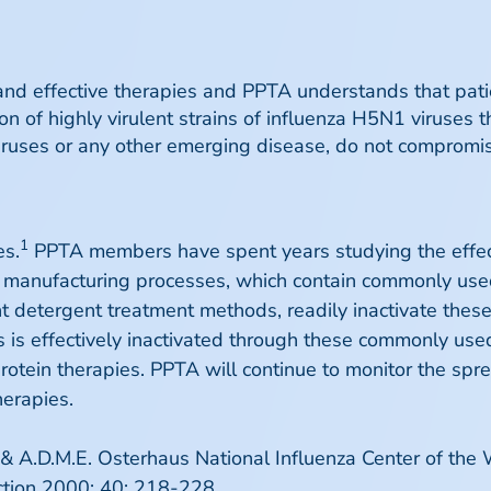
d effective therapies and PPTA understands that pati
n of highly virulent strains of influenza H5N1 viruses 
ruses or any other emerging disease, do not compromise
1
es.
PPTA members have spent years studying the effect
e manufacturing processes, which contain commonly use
t detergent treatment methods, readily inactivate these 
s is effectively inactivated through these commonly us
protein therapies. PPTA will continue to monitor the spr
herapies.
 & A.D.M.E. Osterhaus National Influenza Center of the
ection 2000; 40: 218-228