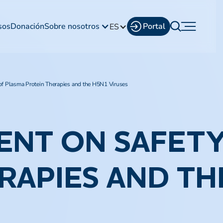
sos
Donación
Sobre nosotros
Portal
ES
of Plasma Protein Therapies and the H5N1 Viruses
ENT ON SAFETY
RAPIES AND TH