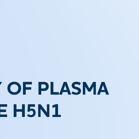
 OF PLASMA
E H5N1