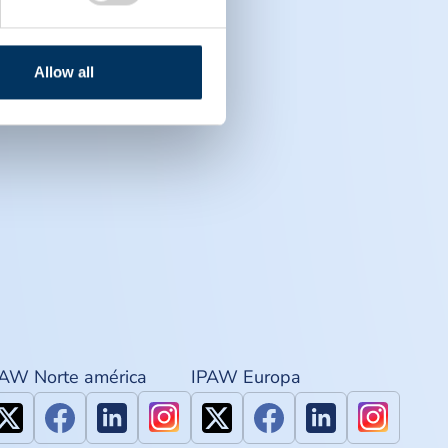
Allow all
PAW Norte américa
IPAW Europa