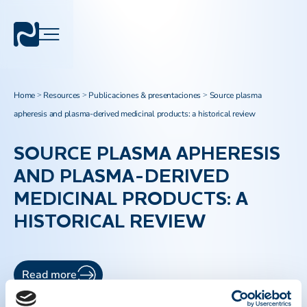
Home
Resources
Publicaciones & presentaciones
Source plasma
>
>
>
apheresis and plasma-derived medicinal products: a historical review
SOURCE PLASMA APHERESIS
AND PLASMA-DERIVED
MEDICINAL PRODUCTS: A
HISTORICAL REVIEW
Read more