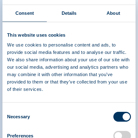
Consent
Details
About
This website uses cookies
We use cookies to personalise content and ads, to
provide social media features and to analyse our traffic.
We also share information about your use of our site with
our social media, advertising and analytics partners who
may combine it with other information that you’ve
provided to them or that they’ve collected from your use
of their services.
PLASMA PROTEIN
Consent
THERAPEUTICS ASSOCIATION
Necessary
Selection
PPTA
Plasma
Preferences