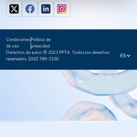
Condiciones
Política de
de uso
privacidad
Derechos de autor © 2023 PPTA. Todos los derechos
ES
reservados. (202) 789-3100