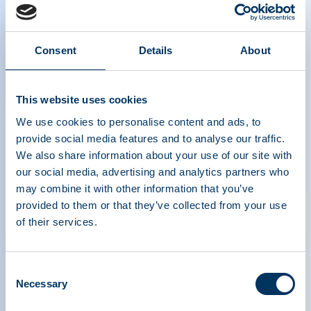
Consent
Details
About
Keynote Address – Stella Kyriakides,
European Commissioner for Health and
This website uses cookies
Food Safety
We use cookies to personalise content and ads, to
provide social media features and to analyse our traffic.
We also share information about your use of our site with
our social media, advertising and analytics partners who
may combine it with other information that you’ve
provided to them or that they’ve collected from your use
of their services.
Consent
PLASMA PROTEIN
Necessary
Selection
THERAPEUTICS ASSOCIATION