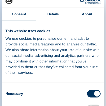
Consent
Details
About
Plasma is Life podcast series episode 5:
This website uses cookies
Nancy Di Salvo, GBS|CIDP Foundation
We use cookies to personalise content and ads, to
provide social media features and to analyse our traffic.
We also share information about your use of our site with
our social media, advertising and analytics partners who
may combine it with other information that you’ve
provided to them or that they’ve collected from your use
of their services.
PLASMA PROTEIN
Consent
THERAPEUTICS ASSOCIATION
Necessary
Selection