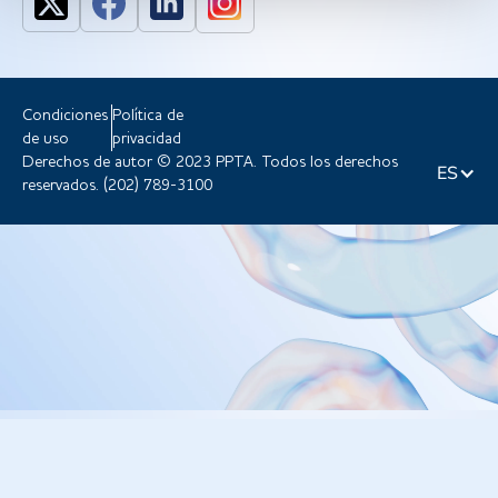
Condiciones
Política de
de uso
privacidad
Derechos de autor © 2023 PPTA. Todos los derechos
ES
reservados. (202) 789-3100