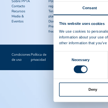
rápido
Sobre PPTA
Política
Contacto
reguladora
Recursos de
Consent
Recursos
Terápias de
concienciación
Media &
plasma
IQPP
Eventos
Donar plasma
QSEAL
This website uses cookies
Preguntas
NDDR
frecuentes
We use cookies to personalis
Únete a PPTA
information about your use of
other information that you’ve
Consent
Condiciones
Política de
Necessary
Selection
de uso
privacidad
Deny