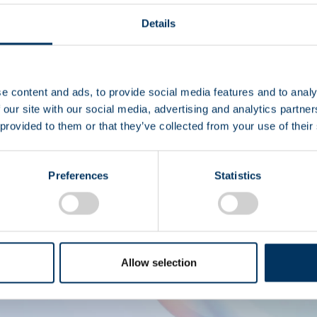
Details
I
e content and ads, to provide social media features and to analy
 our site with our social media, advertising and analytics partn
 provided to them or that they’ve collected from your use of their
Derechos de autor © 2
Preferences
Statistics
Allow selection