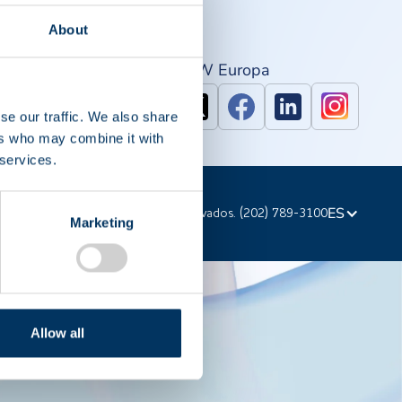
About
PAW Norte américa
IPAW Europa
se our traffic. We also share
ers who may combine it with
 services.
ES
023 PPTA. Todos los derechos reservados. (202) 789-3100
Marketing
Allow all