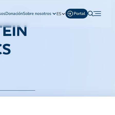
sos
Donación
Sobre nosotros
Portal
ES
EIN
CS