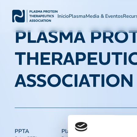
Inicio
Plasma
Media & Eventos
Recur
PLASMA PROT
THERAPEUTI
ASSOCIATION
PPTA
Plasma
Acceso