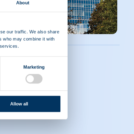
About
se our traffic. We also share
ers who may combine it with
 services.
Marketing
Allow all