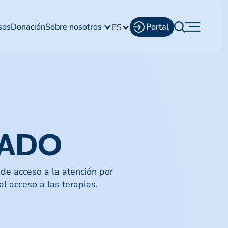
sos
Donación
Sobre nosotros
Portal
ES
DADO
de acceso a la atención por
l acceso a las terapias.