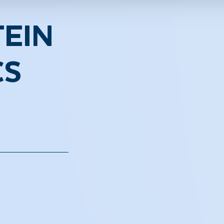
EIN
CS