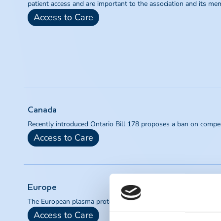
patient access and are important to the association and its me
Access to Care
Canada
Recently introduced Ontario Bill 178 proposes a ban on compe
Access to Care
Europe
The European plasma protein industry is a critical provider of li
Access to Care