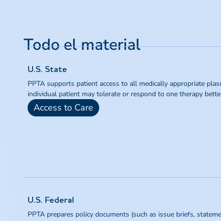
Todo el material
U.S. State
PPTA supports patient access to all medically appropriate plas
individual patient may tolerate or respond to one therapy bette
Access to Care
U.S. Federal
PPTA prepares policy documents (such as issue briefs, statement