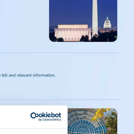
ill and relevant information.
ebilitating conditions.