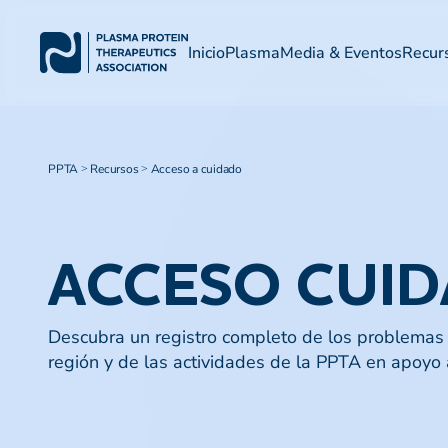
Inicio
Plasma
Media & Eventos
Recur
PPTA
Recursos
Acceso a cuidado
>
>
ACCESO CUI
Descubra un registro completo de los problemas 
región y de las actividades de la PPTA en apoyo a