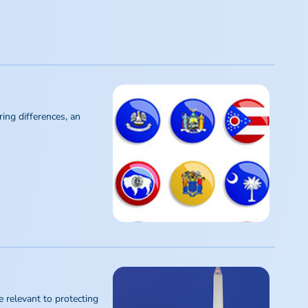
ing differences, an
 relevant to protecting