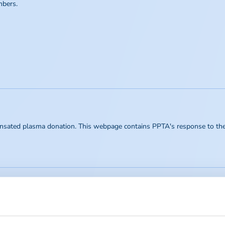
mbers.
nsated plasma donation. This webpage contains PPTA's response to the b
fesaving therapies for patients affected by chronic, life-threatening and d