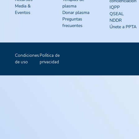
concienciación
Media &
plasma
IQPP
Eventos
Donar plasma
QSEAL
Preguntas
NDDR
frecuentes
Únete a PPTA
Condiciones
Política de
de uso
privacidad