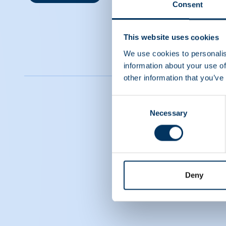
Consent
This website uses cookies
We use cookies to personalis
information about your use of
other information that you’ve
Consent
Necessary
Selection
Deny