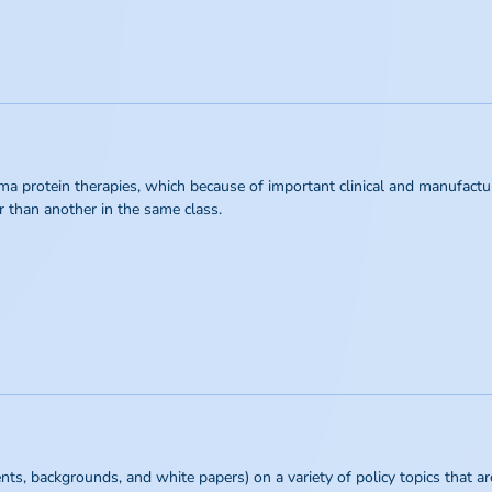
ma protein therapies, which because of important clinical and manufactur
r than another in the same class.
s, backgrounds, and white papers) on a variety of policy topics that are