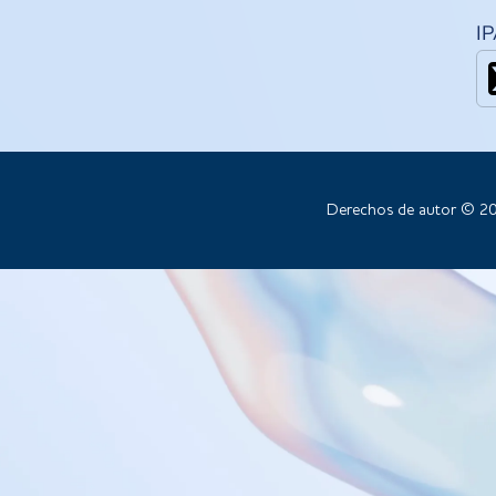
I
Derechos de autor © 20