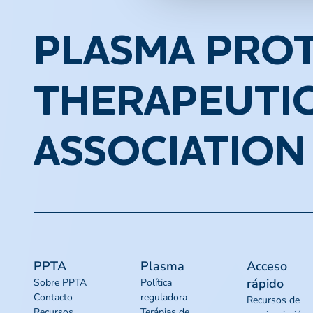
PLASMA PROT
THERAPEUTI
ASSOCIATION
PPTA
Plasma
Acceso
rápido
Sobre PPTA
Política
Contacto
reguladora
Recursos de
Recursos
Terápias de