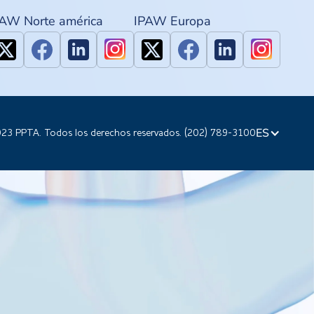
PAW Norte américa
IPAW Europa
ES
23 PPTA. Todos los derechos reservados. (202) 789-3100