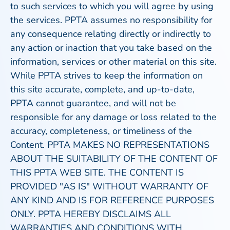
to such services to which you will agree by using
the services. PPTA assumes no responsibility for
any consequence relating directly or indirectly to
any action or inaction that you take based on the
information, services or other material on this site.
While PPTA strives to keep the information on
this site accurate, complete, and up-to-date,
PPTA cannot guarantee, and will not be
responsible for any damage or loss related to the
accuracy, completeness, or timeliness of the
Content. PPTA MAKES NO REPRESENTATIONS
ABOUT THE SUITABILITY OF THE CONTENT OF
THIS PPTA WEB SITE. THE CONTENT IS
PROVIDED "AS IS" WITHOUT WARRANTY OF
ANY KIND AND IS FOR REFERENCE PURPOSES
ONLY. PPTA HEREBY DISCLAIMS ALL
WARRANTIES AND CONDITIONS WITH