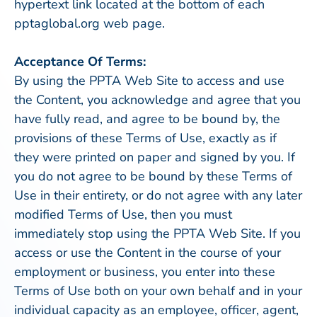
hypertext link located at the bottom of each
pptaglobal.org web page.
Acceptance Of Terms:
By using the PPTA Web Site to access and use
the Content, you acknowledge and agree that you
have fully read, and agree to be bound by, the
provisions of these Terms of Use, exactly as if
they were printed on paper and signed by you. If
you do not agree to be bound by these Terms of
Use in their entirety, or do not agree with any later
modified Terms of Use, then you must
immediately stop using the PPTA Web Site. If you
access or use the Content in the course of your
employment or business, you enter into these
Terms of Use both on your own behalf and in your
individual capacity as an employee, officer, agent,