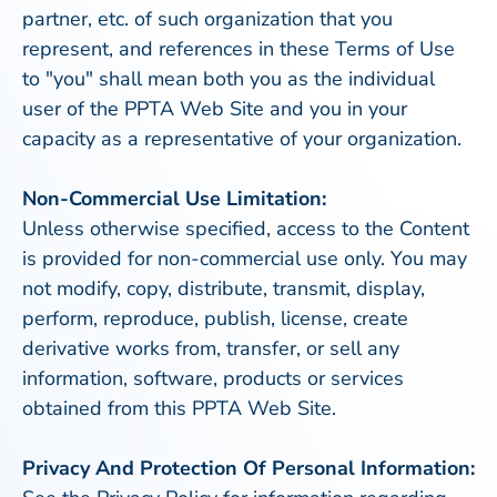
partner, etc. of such organization that you
represent, and references in these Terms of Use
to "you" shall mean both you as the individual
user of the PPTA Web Site and you in your
capacity as a representative of your organization.
Non-Commercial Use Limitation:
Unless otherwise specified, access to the Content
is provided for non-commercial use only. You may
not modify, copy, distribute, transmit, display,
perform, reproduce, publish, license, create
derivative works from, transfer, or sell any
information, software, products or services
obtained from this PPTA Web Site.
Privacy And Protection Of Personal Information: