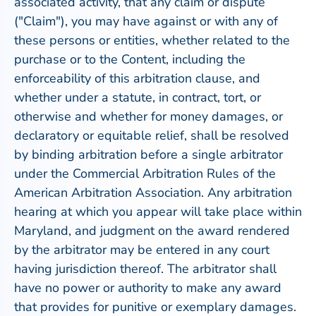
associated activity, that any claim or dispute
("Claim"), you may have against or with any of
these persons or entities, whether related to the
purchase or to the Content, including the
enforceability of this arbitration clause, and
whether under a statute, in contract, tort, or
otherwise and whether for money damages, or
declaratory or equitable relief, shall be resolved
by binding arbitration before a single arbitrator
under the Commercial Arbitration Rules of the
American Arbitration Association. Any arbitration
hearing at which you appear will take place within
Maryland, and judgment on the award rendered
by the arbitrator may be entered in any court
having jurisdiction thereof. The arbitrator shall
have no power or authority to make any award
that provides for punitive or exemplary damages.