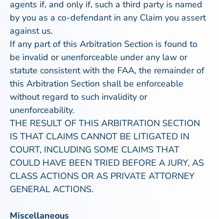
agents if, and only if, such a third party is named
by you as a co-defendant in any Claim you assert
against us.
If any part of this Arbitration Section is found to
be invalid or unenforceable under any law or
statute consistent with the FAA, the remainder of
this Arbitration Section shall be enforceable
without regard to such invalidity or
unenforceability.
THE RESULT OF THIS ARBITRATION SECTION
IS THAT CLAIMS CANNOT BE LITIGATED IN
COURT, INCLUDING SOME CLAIMS THAT
COULD HAVE BEEN TRIED BEFORE A JURY, AS
CLASS ACTIONS OR AS PRIVATE ATTORNEY
GENERAL ACTIONS.
Miscellaneous