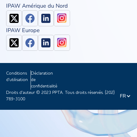
IPAW Amérique du Nord
IPAW Europe
Conditions
Déclaration
d'utilisation
de
confidentialité
Droits d'auteur © 2023 PPTA. Tous droits réservés. (202)
FR
789-3100