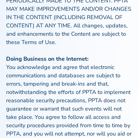
PERIODICALLY MADE TO THE CONTENT. PPTA
MAY MAKE IMPROVEMENTS AND/OR CHANGES
IN THE CONTENT (INCLUDING REMOVAL OF
CONTENT) AT ANY TIME. All changes, updates,
and enhancements to the Content are subject to
these Terms of Use.
Doing Business on the Internet:
You acknowledge and agree that electronic
communications and databases are subject to
errors, tampering and break-ins and that,
notwithstanding the efforts of PPTA to implement
reasonable security precautions, PPTA does not
guarantee or warrant that such events will not
take place. You agree to follow all access and
security procedures provided from time to time by
PPTA, and you will not attempt, nor will you aid or