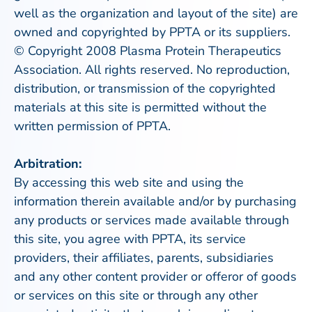
well as the organization and layout of the site) are
owned and copyrighted by PPTA or its suppliers.
© Copyright 2008 Plasma Protein Therapeutics
Association. All rights reserved. No reproduction,
distribution, or transmission of the copyrighted
materials at this site is permitted without the
written permission of PPTA.
Arbitration:
By accessing this web site and using the
information therein available and/or by purchasing
any products or services made available through
this site, you agree with PPTA, its service
providers, their affiliates, parents, subsidiaries
and any other content provider or offeror of goods
or services on this site or through any other