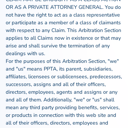
OR AS A PRIVATE ATTORNEY GENERAL. You do
not have the right to act as a class representative
or participate as a member of a class of claimants
with respect to any Claim. This Arbitration Section
applies to all Claims now in existence or that may
arise and shall survive the termination of any
dealings with us.
For the purposes of this Arbitration Section, "we"
and "us" means PPTA, its parent, subsidiaries,
affiliates, licensees or sublicensees, predecessors,
successors, assigns and all of their officers,
directors, employees, agents and assigns or any
and all of them. Additionally, "we" or "us" shall
mean any third party providing benefits, services,
or products in connection with this web site and
all of their officers, directors, employees and