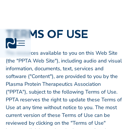
TERMS OF USE
The resources available to you on this Web Site
(the "PPTA Web Site"), including audio and visual
information, documents, text, services and
software ("Content"), are provided to you by the
Plasma Protein Therapeutics Association
("PPTA"), subject to the following Terms of Use.
PPTA reserves the right to update these Terms of
Use at any time without notice to you. The most
current version of these Terms of Use can be
reviewed by clicking on the "Terms of Use"