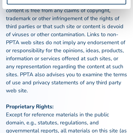
purpose, nor does PPTA warrant that such site or
content is free from any claims of copyright,
trademark or other infringement of the rights of
third parties or that such site or content is devoid
of viruses or other contamination. Links to non-
PPTA web sites do not imply any endorsement of
or responsibility for the opinions, ideas, products,
information or services offered at such sites, or
any representation regarding the content at such
sites. PPTA also advises you to examine the terms
of use and privacy statements of any third party
web site.
Proprietary Rights:
Except for reference materials in the public
domain, e.g., statutes, regulations, and
governmental reports, all materials on this site (as