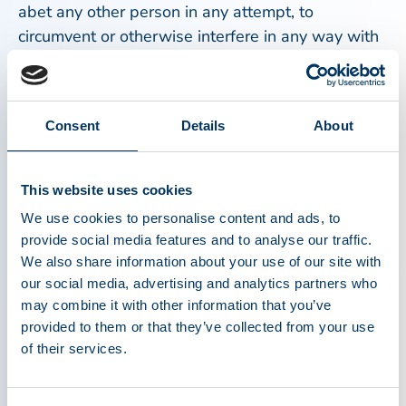
abet any other person in any attempt, to
circumvent or otherwise interfere in any way with
any security precautions or measures of PPTA.
No Unlawful Or Prohibited Use:
Consent
Details
About
As a condition of your use of this Web Site, you
will not use the Content or access the PPTA Web
Site for any purpose that is harmful, abusive,
This website uses cookies
derogatory, defamatory, in violation of any
We use cookies to personalise content and ads, to
confidentiality obligation, invasive of any third
provide social media features and to analyse our traffic.
party's rights, unlawful, disruptive to the PPTA
We also share information about your use of our site with
Web Site, or otherwise prohibited by these terms,
our social media, advertising and analytics partners who
conditions, and notices. You may not obtain or
may combine it with other information that you’ve
attempt to obtain any materials or information
provided to them or that they’ve collected from your use
of their services.
through any means not intentionally made
available through the Web Site. PPTA reserves
the right to terminate your use of this PPTA Web