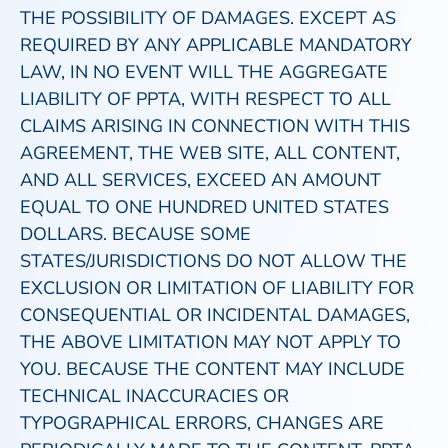
THE POSSIBILITY OF DAMAGES. EXCEPT AS
REQUIRED BY ANY APPLICABLE MANDATORY
LAW, IN NO EVENT WILL THE AGGREGATE
LIABILITY OF PPTA, WITH RESPECT TO ALL
CLAIMS ARISING IN CONNECTION WITH THIS
AGREEMENT, THE WEB SITE, ALL CONTENT,
AND ALL SERVICES, EXCEED AN AMOUNT
EQUAL TO ONE HUNDRED UNITED STATES
DOLLARS. BECAUSE SOME
STATES/JURISDICTIONS DO NOT ALLOW THE
EXCLUSION OR LIMITATION OF LIABILITY FOR
CONSEQUENTIAL OR INCIDENTAL DAMAGES,
THE ABOVE LIMITATION MAY NOT APPLY TO
YOU. BECAUSE THE CONTENT MAY INCLUDE
TECHNICAL INACCURACIES OR
TYPOGRAPHICAL ERRORS, CHANGES ARE