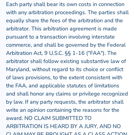
Each party shall bear its own costs in connection
with any arbitration proceedings. The parties shall
equally share the fees of the arbitration and the
arbitrator. This arbitration agreement is made
pursuant to a transaction involving interstate
commerce, and shall be governed by the Federal
Arbitration Act, 9 U.S.C. §§ 1-16 ("FAA"). The
arbitrator shall follow existing substantive law of
Maryland, without regard to its choice or conflict
of laws provisions, to the extent consistent with
the FAA, and applicable statutes of limitations
and shall honor any claims or privilege recognized
by law. If any party requests, the arbitrator shall
write an opinion containing the reasons for the
award. NO CLAIM SUBMITTED TO
ARBITRATION IS HEARD BY A JURY, AND NO
CLAIM MAY BE BROUGHT AS A CLASS ACTION