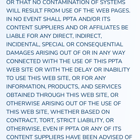
OR THAT NO CONTAMINATION OF SYSTEMS
WILL RESULT FROM USE OF THE WEB PAGES.
IN NO EVENT SHALL PPTA AND/OR ITS
CONTENT SUPPLIERS AND OR AFFILIATES BE
LIABLE FOR ANY DIRECT, INDIRECT,
INCIDENTAL, SPECIAL OR CONSEQUENTIAL
DAMAGES ARISING OUT OF OR IN ANY WAY
CONNECTED WITH THE USE OF THIS PPTA
WEB SITE OR WITH THE DELAY OR INABILITY
TO USE THIS WEB SITE, OR FOR ANY
INFORMATION, PRODUCTS, AND SERVICES
OBTAINED THROUGH THIS WEB SITE, OR
OTHERWISE ARISING OUT OF THE USE OF
THIS WEB SITE, WHETHER BASED ON
CONTRACT, TORT, STRICT LIABILITY, OR
OTHERWISE, EVEN IF PPTA OR ANY OF ITS
CONTENT SUPPLIERS HAVE BEEN ADVISED OF