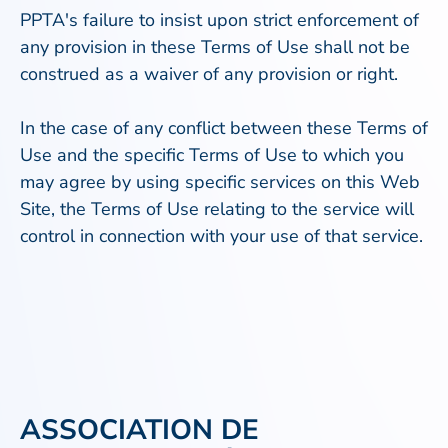
PPTA's failure to insist upon strict enforcement of
any provision in these Terms of Use shall not be
construed as a waiver of any provision or right.
In the case of any conflict between these Terms of
Use and the specific Terms of Use to which you
may agree by using specific services on this Web
Site, the Terms of Use relating to the service will
control in connection with your use of that service.
ASSOCIATION DE