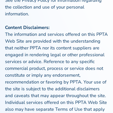
See the Privacy Policy for information regarding
the collection and use of your personal
information.
Content Disclaimers:
The information and services offered on this PPTA
Web Site are provided with the understanding
that neither PPTA nor its content suppliers are
engaged in rendering legal or other professional
services or advice. Reference to any specific
commercial product, process or service does not
constitute or imply any endorsement,
recommendation or favoring by PPTA. Your use of
the site is subject to the additional disclaimers
and caveats that may appear throughout the site.
Individual services offered on this PPTA Web Site
also may have separate Terms of Use that apply