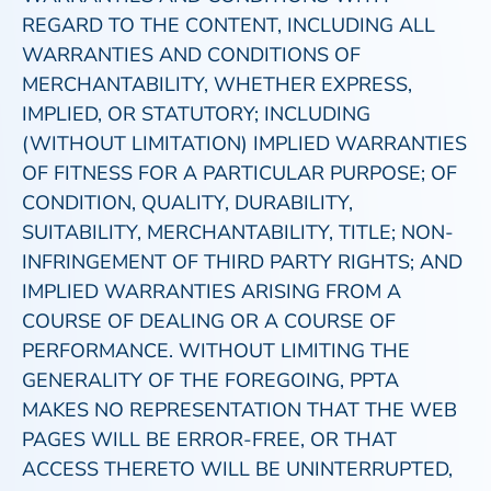
REGARD TO THE CONTENT, INCLUDING ALL
WARRANTIES AND CONDITIONS OF
MERCHANTABILITY, WHETHER EXPRESS,
IMPLIED, OR STATUTORY; INCLUDING
(WITHOUT LIMITATION) IMPLIED WARRANTIES
OF FITNESS FOR A PARTICULAR PURPOSE; OF
CONDITION, QUALITY, DURABILITY,
SUITABILITY, MERCHANTABILITY, TITLE; NON-
INFRINGEMENT OF THIRD PARTY RIGHTS; AND
IMPLIED WARRANTIES ARISING FROM A
COURSE OF DEALING OR A COURSE OF
PERFORMANCE. WITHOUT LIMITING THE
GENERALITY OF THE FOREGOING, PPTA
MAKES NO REPRESENTATION THAT THE WEB
PAGES WILL BE ERROR-FREE, OR THAT
ACCESS THERETO WILL BE UNINTERRUPTED,