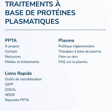
TRAITEMENTS À
BASE DE PROTÉINES
PLASMATIQUES
PPTA
Plasma
À propos
Politique réglementaire
Contact
Thérapies à base de plasma
Resources
Faire un don
Médias et événements
FAQ sur le plasma
Liens Rapide
Outils de sensibilisation
IQPP
QSEAL
NDDR
Rejoindre PPTA