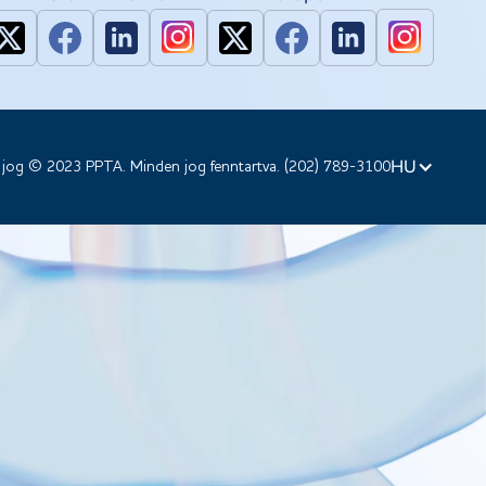
HU
 jog © 2023 PPTA. Minden jog fenntartva. (202) 789-3100