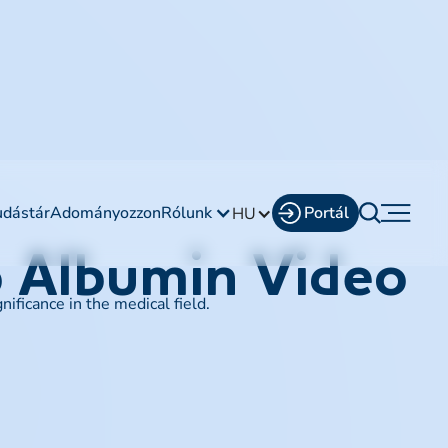
udástár
Adományozzon
Rólunk
Portál
HU
o Albumin Video
ficance in the medical field.