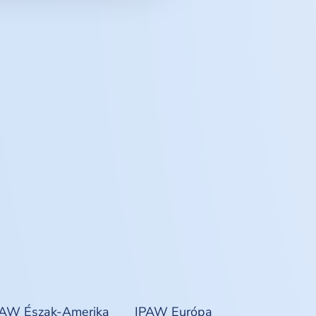
PAW Észak-Amerika
IPAW Európa