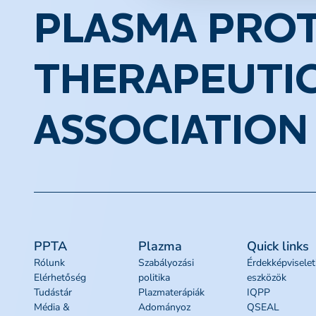
PLASMA PROT
THERAPEUTI
ASSOCIATION
PPTA
Plazma
Quick links
Rólunk
Szabályozási
Érdekképviselet
Elérhetőség
politika
eszközök
Tudástár
Plazmaterápiák
IQPP
Média &
Adományoz
QSEAL