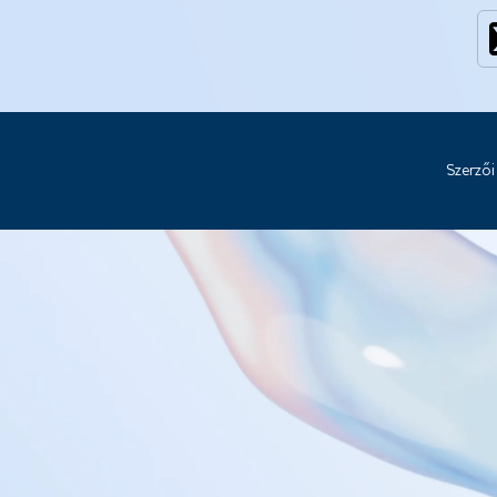
Szerzői