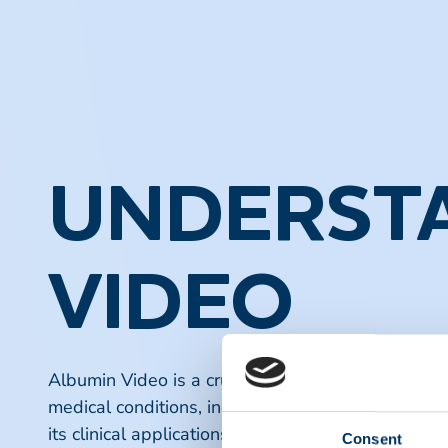
UNDERSTA
VIDEO
Albumin Video is a crucial resource for healthcare
medical conditions, including liver disease and k
its clinical applications, and the latest research fi
Consent