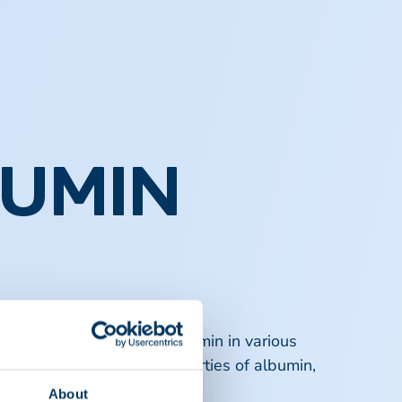
BUMIN
nsights into the role of albumin in various
rs on the biochemical properties of albumin,
About