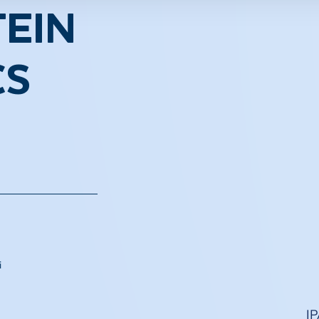
EIN
CS
i
I