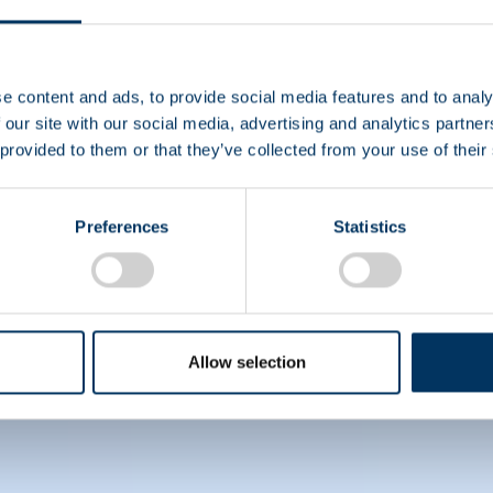
e content and ads, to provide social media features and to analy
 our site with our social media, advertising and analytics partn
 provided to them or that they’ve collected from your use of their
ce their understanding of albumin's importance in patie
Preferences
Statistics
Allow selection