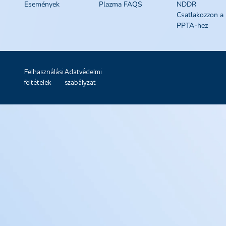
Események
Plazma FAQS
NDDR
Csatlakozzon a
PPTA-hez
Felhasználási
Adatvédelmi
feltételek
szabályzat