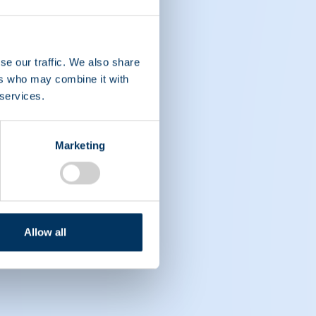
se our traffic. We also share
ers who may combine it with
 services.
nt care.
Marketing
Allow all