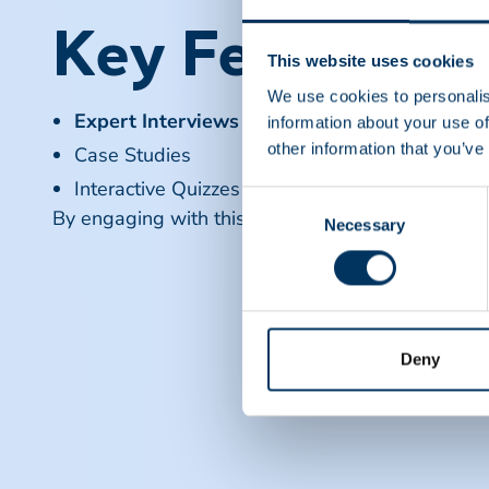
Key Features
This website uses cookies
We use cookies to personalis
Expert Interviews
information about your use of
other information that you’ve
Case Studies
Interactive Quizzes
Consent
By engaging with this content, viewers can enhan
Necessary
Selection
Deny