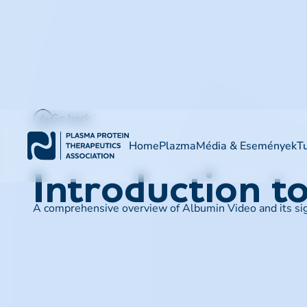
Go back
Home
Plazma
Média & Események
T
Introduction t
A comprehensive overview of Albumin Video and its signi