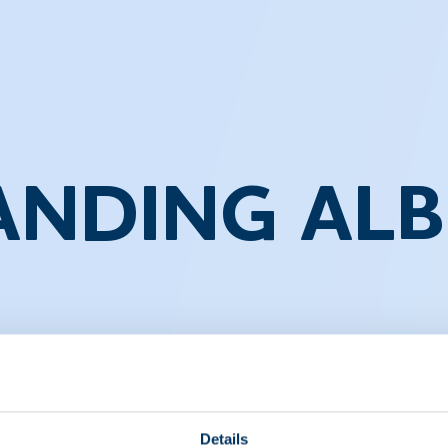
NDING AL
 professionals and students alike. It provides detailed i
idney disorders. This video series aims to educate viewe
ndings.
Details