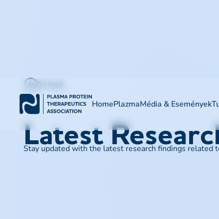
Go back
Home
Plazma
Média & Események
T
Latest Resear
Stay updated with the latest research findings related 