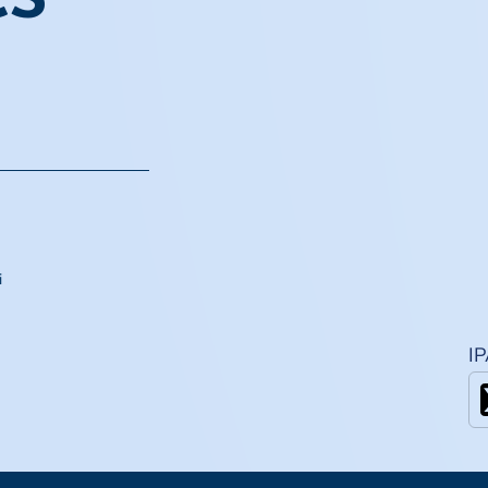
CS
i
I