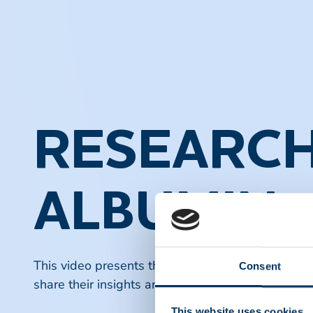
RESEARCH
ALBUMIN
This video presents the latest research findings o
Consent
share their insights and discuss ongoing studies 
This website uses cookies