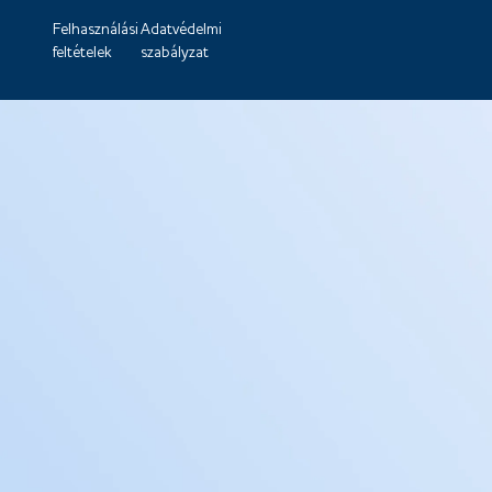
Felhasználási
Adatvédelmi
feltételek
szabályzat