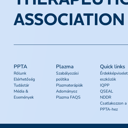
THERAPEUTI
ASSOCIATION
PPTA
Plazma
Quick links
Rólunk
Szabályozási
Érdekképviselet
Elérhetőség
politika
eszközök
Tudástár
Plazmaterápiák
IQPP
Média &
Adományoz
QSEAL
Események
Plazma FAQS
NDDR
Csatlakozzon a
PPTA-hez