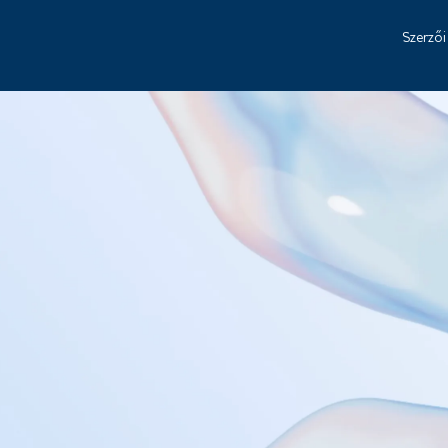
Szerzői