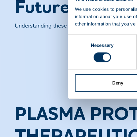
Future Directi
We use cookies to personalis
information about your use of
other information that you’ve
Understanding these developments is crucial for 
Consent
Necessary
Selection
Deny
PLASMA PROT