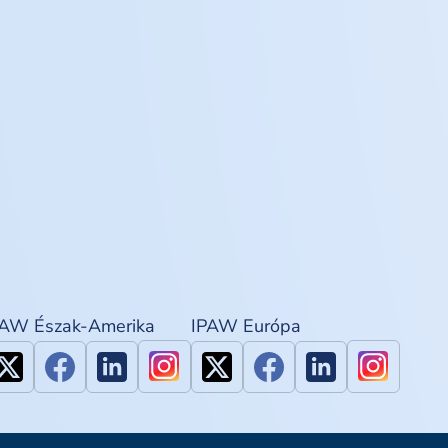
PAW Észak-Amerika
IPAW Európa