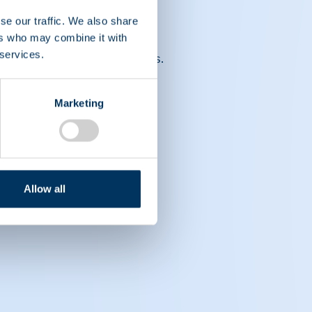
se our traffic. We also share
ers who may combine it with
 services.
ront of medical advancements.
Marketing
Allow all