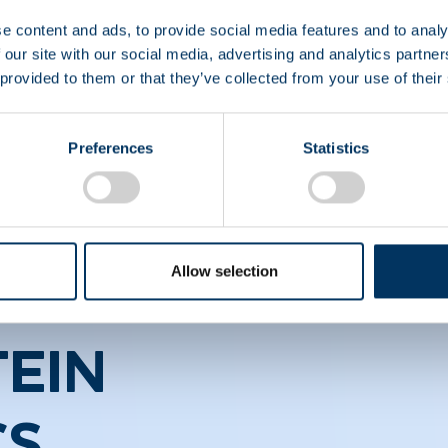
ons
e content and ads, to provide social media features and to analy
 our site with our social media, advertising and analytics partn
 provided to them or that they’ve collected from your use of their
healthcare professionals who wish to stay at the foref
Preferences
Statistics
Allow selection
EIN