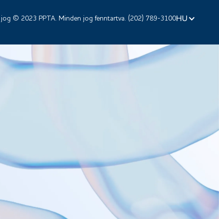
HU
 jog © 2023 PPTA. Minden jog fenntartva. (202) 789-3100