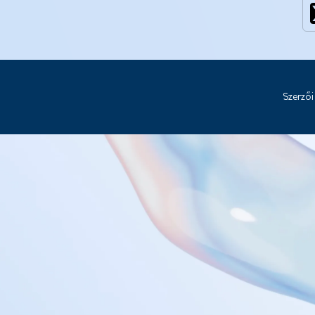
Szerzői