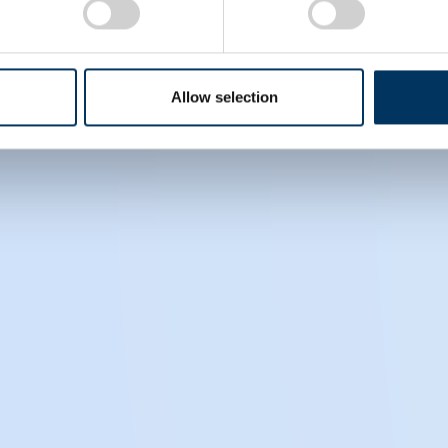
s, please visit
www.pptaglobal.org
. For information on
Allow selection
ively) on LinkedIn.