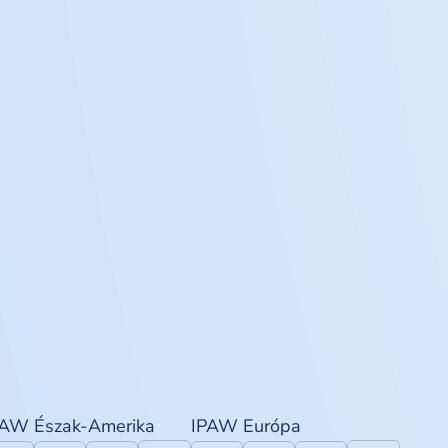
PAW Észak-Amerika
IPAW Európa