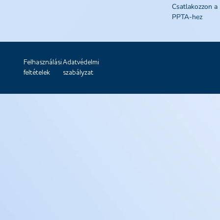
Csatlakozzon a
PPTA-hez
Felhasználási
Adatvédelmi
feltételek
szabályzat