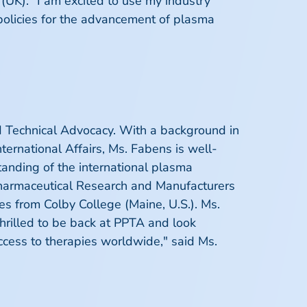
 (UK). "I am excited to use my industry
policies for the advancement of plasma
d Technical Advocacy. With a background in
nternational Affairs, Ms. Fabens is well-
tanding of the international plasma
 Pharmaceutical Research and Manufacturers
es from Colby College (Maine, U.S.). Ms.
thrilled to be back at PPTA and look
ccess to therapies worldwide," said Ms.