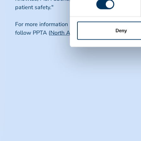
patient safety."
For more information about PPTA and its initiative
Deny
follow PPTA (
North America
and
Europe
, respect