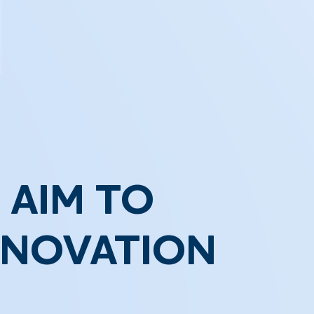
 AIM TO
NNOVATION