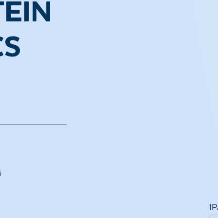
EIN
CS
i
I