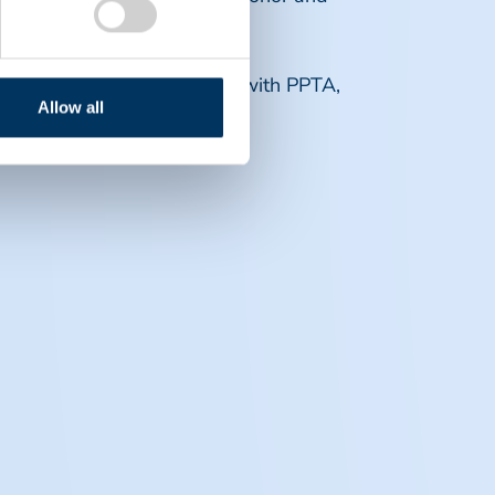
 future career opportunities with PPTA,
Allow all