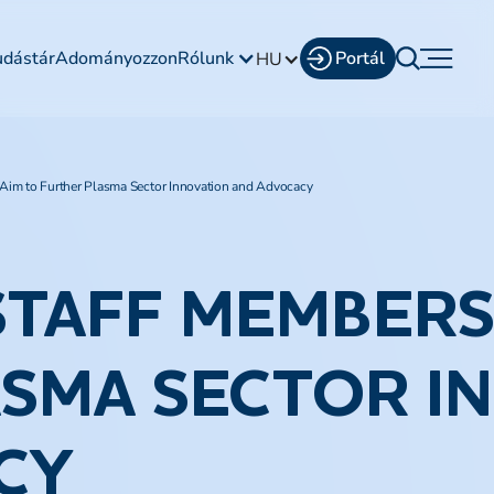
udástár
Adományozzon
Rólunk
Portál
HU
im to Further Plasma Sector Innovation and Advocacy
STAFF MEMBERS
SMA SECTOR I
CY