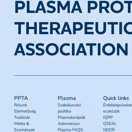
PLASMA PROT
THERAPEUTI
ASSOCIATION
PPTA
Plazma
Quick links
Rólunk
Szabályozási
Érdekképviselet
Elérhetőség
politika
eszközök
Tudástár
Plazmaterápiák
IQPP
Média &
Adományoz
QSEAL
Események
Plazma FAQS
NDDR