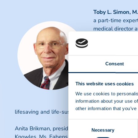
Toby L. Simon, M
a part-time exper
medical director 
an award-winning 
his undergraduate
Louis, followed b
transfusion medici
Consent
hematology, and b
New Mexico. "I am
This website uses cookies
safe and effective
We use cookies to personalis
our member compa
information about your use of
want our donors a
other information that you’ve
lifesaving and life-sustaining therapies," said Dr.
Consent
Anita Brikman, president and CEO of PPTA, expr
Necessary
Selection
Knowles, Ms. Fabens, and Dr. Simon to PPTA. Their