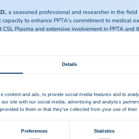
.D.
, a seasoned professional and researcher in the field
t capacity to enhance PPTA's commitment to medical exc
at CSL Plasma and extensive involvement in PPTA and t
expert and author on the topic of pharmacovigilance a
 degree from Johns Hopkins University and his medical
y specialty training in internal medicine at Temple Uni
ne at the University of Washington School of Medicine. H
Details
lood banking/transfusion medicine. He will support PP
 honored to contribute to PPTA's ongoing efforts in ad
 plasma-derived therapies for patients around the globe.
e content and ads, to provide social media features and to analy
nies to assure a continuous improvement in the safety
 our site with our social media, advertising and analytics partn
nd employees to realize their contribution to the end g
 provided to them or that they’ve collected from your use of their
 Simon.
essed her enthusiasm about the new team members sta
Preferences
Statistics
 collective expertise will play a crucial role in advanc