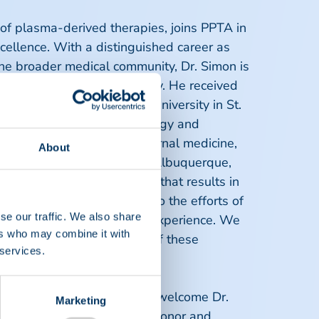
 of plasma-derived therapies, joins PPTA in
ellence. With a distinguished career as
he broader medical community, Dr. Simon is
nd donor and product safety. He received
 degree from Washington University in St.
versity Hospital and hematology and
e is board certified in internal medicine,
About
TA from his home office in Albuquerque,
vancing medical knowledge that results in
 I also plan to contribute to the efforts of
se our traffic. We also share
 and comfort of the donor experience. We
ers who may combine it with
oal of an adequate supply of these
 services.
ting, "We are delighted to welcome Dr.
Marketing
ing our mission of ensuring donor and