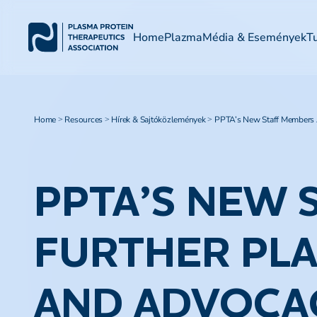
Home
Plazma
Média & Események
T
Home
Resources
Hírek & Sajtóközlemények
PPTA’s New Staff Members A
>
>
>
PPTA’S NEW 
FURTHER PLA
AND ADVOCA