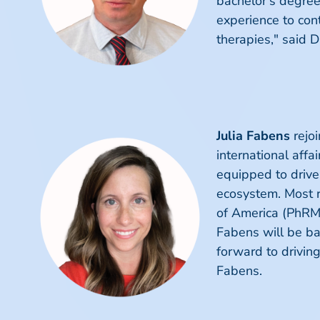
bachelor’s degree 
experience to con
therapies," said D
Julia Fabens
rejoi
international affa
equipped to drive
ecosystem. Most r
of America (PhRMA
Fabens will be bas
forward to drivin
Fabens.