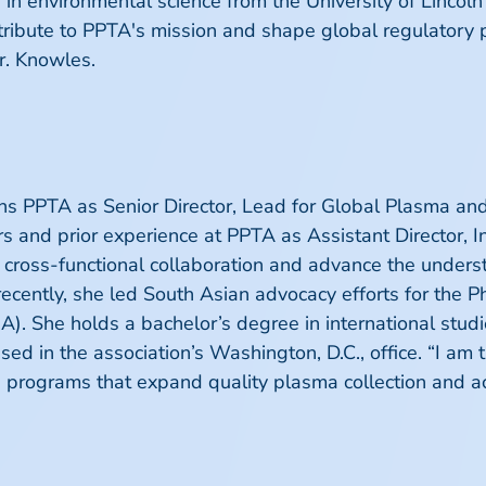
in environmental science from the University of Lincoln
tribute to PPTA's mission and shape global regulatory 
r. Knowles.
ns PPTA as Senior Director, Lead for Global Plasma an
irs and prior experience at PPTA as Assistant Director, I
 cross-functional collaboration and advance the unders
ecently, she led South Asian advocacy efforts for the
). She holds a bachelor’s degree in international studi
ed in the association’s Washington, D.C., office. “I am 
g programs that expand quality plasma collection and a