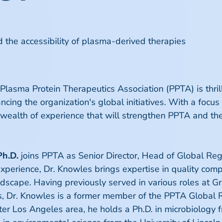
 the accessibility of plasma-derived therapies
lasma Protein Therapeutics Association (PPTA) is thrill
ncing the organization's global initiatives. With a focus
 wealth of experience that will strengthen PPTA and th
Ph.D.
joins PPTA as Senior Director, Head of Global Reg
xperience, Dr. Knowles brings expertise in quality compl
dscape. Having previously served in various roles at Gri
s, Dr. Knowles is a former member of the PPTA Global 
ter Los Angeles area, he holds a Ph.D. in microbiology