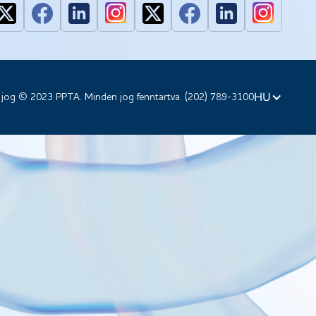
HU
 jog © 2023 PPTA. Minden jog fenntartva. (202) 789-3100