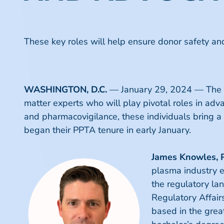
These key roles will help ensure donor safety and
WASHINGTON, D.C.
—
January 29, 2024
— The P
matter experts who will play pivotal roles in adva
and pharmacovigilance, these individuals bring a
began their PPTA tenure in early January.
James Knowles, 
plasma industry e
the regulatory lan
Regulatory Affair
based in the grea