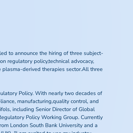
ed to announce the hiring of three subject-
 on regulatory policy,technical advocacy,
e plasma-derived therapies sector.All three
ulatory Policy. With nearly two decades of
iance, manufacturing,quality control, and
fols, including Senior Director of Global
Regulatory Policy Working Group. Currently
 from London South Bank University and a