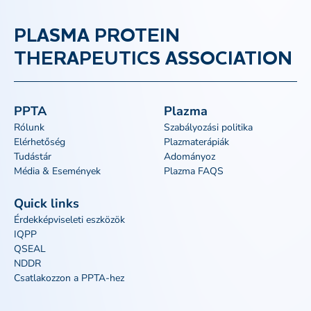
PLASMA PROTEIN
THERAPEUTICS ASSOCIATION
PPTA
Plazma
Rólunk
Szabályozási politika
Elérhetőség
Plazmaterápiák
Tudástár
Adományoz
Média & Események
Plazma FAQS
Quick links
Érdekképviseleti eszközök
IQPP
QSEAL
NDDR
Csatlakozzon a PPTA-hez