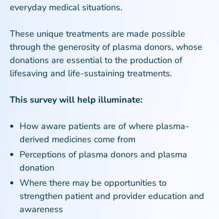
everyday medical situations.
These unique treatments are made possible
through the generosity of plasma donors, whose
donations are essential to the production of
lifesaving and life-sustaining treatments.
This survey will help illuminate:
How aware patients are of where plasma-
derived medicines come from
Perceptions of plasma donors and plasma
donation
Where there may be opportunities to
strengthen patient and provider education and
awareness