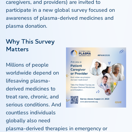
caregivers, and providers) are invited to
participate in a new global survey focused on
awareness of plasma-derived medicines and
plasma donation.
Why This Survey
Matters
Millions of people
worldwide depend on
lifesaving plasma-
derived medicines to
treat rare, chronic, and
serious conditions. And
countless individuals
globally also need
plasma-derived therapies in emergency or