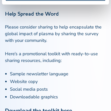
plasma donors play in patient care.
Help Spread the Word
Please consider sharing to help encapsulate the
global impact of plasma by sharing the survey
with your community.
Here’s a promotional toolkit with ready-to-use
sharing resources, including:
Sample newsletter language
Website copy
Social media posts
Downloadable graphics
Download the toolkit
here.