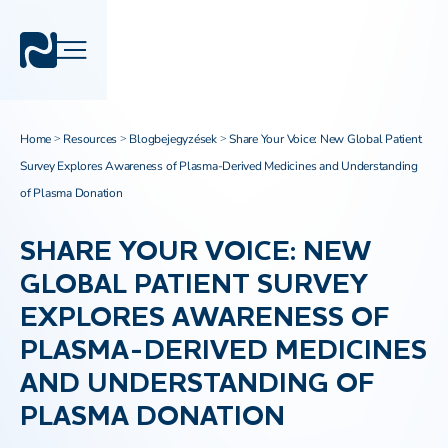
Home
Resources
Blogbejegyzések
Share Your Voice: New Global Patient
>
>
>
Survey Explores Awareness of Plasma-Derived Medicines and Understanding
of Plasma Donation
SHARE YOUR VOICE: NEW
GLOBAL PATIENT SURVEY
EXPLORES AWARENESS OF
PLASMA-DERIVED MEDICINES
AND UNDERSTANDING OF
PLASMA DONATION