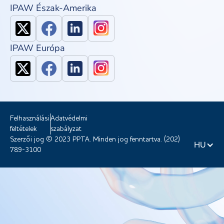
IPAW Észak-Amerika
IPAW Európa
Felhasználási
Adatvédelmi
feltételek
szabályzat
Szerzői jog © 2023 PPTA. Minden jog fenntartva. (202)
HU
789-3100