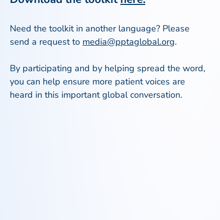
Need the toolkit in another language? Please
send a request to
media@pptaglobal.org
.
By participating and by helping spread the word,
you can help ensure more patient voices are
heard in this important global conversation.