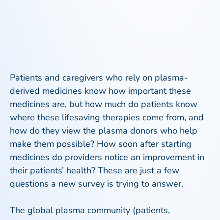
Patients and caregivers who rely on plasma-
derived medicines know how important these
medicines are, but how much do patients know
where these lifesaving therapies come from, and
how do they view the plasma donors who help
make them possible? How soon after starting
medicines do providers notice an improvement in
their patients’ health? These are just a few
questions a new survey is trying to answer.
The global plasma community (patients,