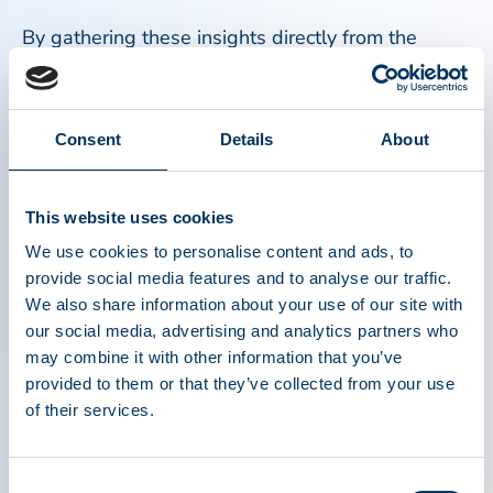
By gathering these insights directly from the
plasma community, we can help inform future
advocacy, education, and awareness efforts that
better reflect patient understanding and
Consent
Details
About
experiences.
Why the Patient Perspective Is Important
This website uses cookies
We use cookies to personalise content and ads, to
Patients, caregivers, and medical professionals
provide social media features and to analyse our traffic.
bring a unique and valuable perspective that only
We also share information about your use of our site with
they can provide. Their lived experiences can help
our social media, advertising and analytics partners who
may combine it with other information that you’ve
identify knowledge gaps, shape more effective
provided to them or that they’ve collected from your use
educational resources, and strengthen awareness
of their services.
of the critical connection between plasma
donation and patient treatment. Most importantly,
this survey ensures that the patient voice is part
Consent