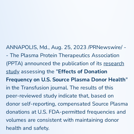
ANNAPOLIS, Md., Aug. 25, 2023 /PRNewswire/ -
- The Plasma Protein Therapeutics Association
(PPTA) announced the publication of its
research
study
assessing the "
Effects of Donation
Frequency on U.S. Source Plasma Donor Health
"
in the
Transfusion
journal. The results of this
peer-reviewed study indicate that, based on
donor self-reporting, compensated Source Plasma
donations at U.S. FDA-permitted frequencies and
volumes are consistent with maintaining donor
health and safety.