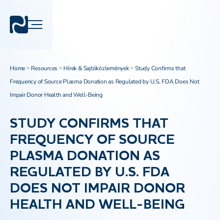
Home
Resources
Hírek & Sajtóközlemények
Study Confirms that
>
>
>
Frequency of Source Plasma Donation as Regulated by U.S. FDA Does Not
Impair Donor Health and Well-Being
STUDY CONFIRMS THAT
FREQUENCY OF SOURCE
PLASMA DONATION AS
REGULATED BY U.S. FDA
DOES NOT IMPAIR DONOR
HEALTH AND WELL-BEING