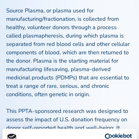
Source Plasma, or plasma used for
manufacturing/fractionation, is collected from
healthy, volunteer donors through a process
called plasmapheresis, during which plasma is
separated from red blood cells and other cellular
components of blood, which are then returned to
the donor. Plasma is the starting material for
manufacturing lifesaving, plasma-derived
medicinal products (PDMPs) that are essential to
treat a range of rare, serious, and chronic
conditions, often genetic in origin.
This PPTA-sponsored research was designed to
assess the impact of U.S. donation frequency on
donor self-reported health and well-being. It
involved 5,608 donors from 14 U.S. donation