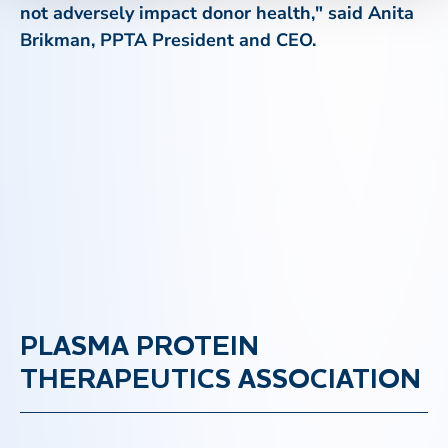
not adversely impact donor health," said Anita
Brikman, PPTA President and CEO.
PLASMA PROTEIN
THERAPEUTICS ASSOCIATION