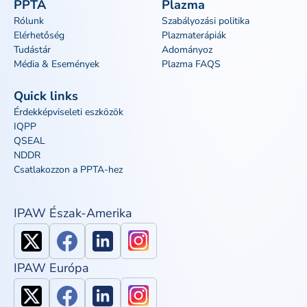
PPTA
Plazma
Rólunk
Szabályozási politika
Elérhetőség
Plazmaterápiák
Tudástár
Adományoz
Média & Események
Plazma FAQS
Quick links
Érdekképviseleti eszközök
IQPP
QSEAL
NDDR
Csatlakozzon a PPTA-hez
IPAW Észak-Amerika
IPAW Európa