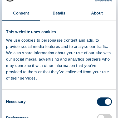
centers, who were enrolled in a cross-sectional
study to assess self-reported health-related
Consent
Details
About
quality of life (HRQoL) and well-being. Donors
were divided by sex and assigned to four
This website uses cookies
different groups, based on the frequency of their
donations during the 12 months prior to
We use cookies to personalise content and ads, to
provide social media features and to analyse our traffic.
enrollment in the study.
We also share information about your use of our site with
our social media, advertising and analytics partners who
®
Donors were assessed using the SF-36v2
may combine it with other information that you’ve
Health Survey (SF-36v2), which appraises eight
provided to them or that they’ve collected from your use
functional domains of health, such as the ability to
of their services.
engage in physical activity and mental well-being,
as examples. An additional survey evaluated the
Consent
frequency of various health conditions that may
Necessary
Selection
be associated with impaired immune function over
different time periods. The results from both
Preferences