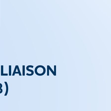
LIAISON
3)