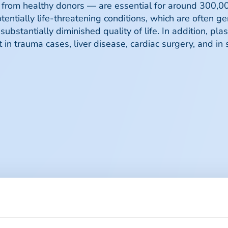
rom healthy donors — are essential for around 300,00
potentially life-threatening conditions, which are often g
ubstantially diminished quality of life. In addition, pl
in trauma cases, liver disease, cardiac surgery, and i