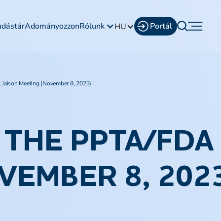
udástár
Adományozzon
Rólunk
Portál
HU
iaison Meeting (November 8, 2023)
THE PPTA/FDA 
VEMBER 8, 202