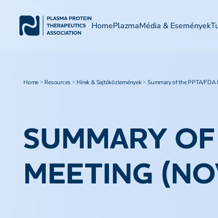
Home
Plazma
Média & Események
T
Home
Resources
Hírek & Sajtóközlemények
Summary of the PPTA/FDA L
>
>
>
SUMMARY OF 
MEETING (NO