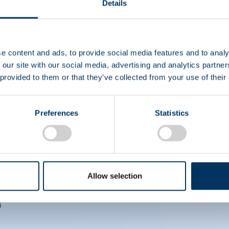
Details
EIN
e content and ads, to provide social media features and to analy
CS
 our site with our social media, advertising and analytics partn
 provided to them or that they’ve collected from your use of their
Preferences
Statistics
Allow selection
i