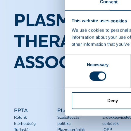
Consent
PLASMA PROT
This website uses cookies
We use cookies to personalis
THERAPEUTI
information about your use of
other information that you’ve
ASSOCIATION
Consent
Necessary
Selection
Deny
PPTA
Plazma
Quick links
Rólunk
Szabályozási
Érdekképviselet
Elérhetőség
politika
eszközök
Tudástár
Plazmaterápiák
IQPP