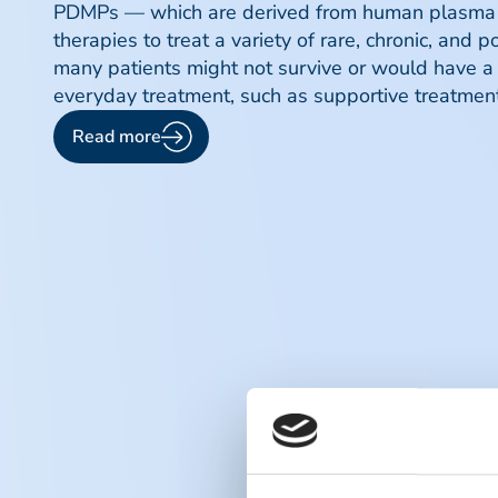
PDMPs — which are derived from human plasma f
therapies to treat a variety of rare, chronic, and 
many patients might not survive or would have a s
everyday treatment, such as supportive treatment 
Read more