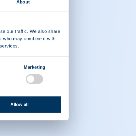
About
se our traffic. We also share
ers who may combine it with
 services.
Marketing
Allow all