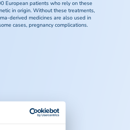
0 European patients who rely on these
enetic in origin. Without these treatments,
asma-derived medicines are also used in
n some cases, pregnancy complications.