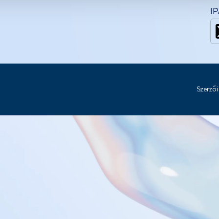
I
Szerzői