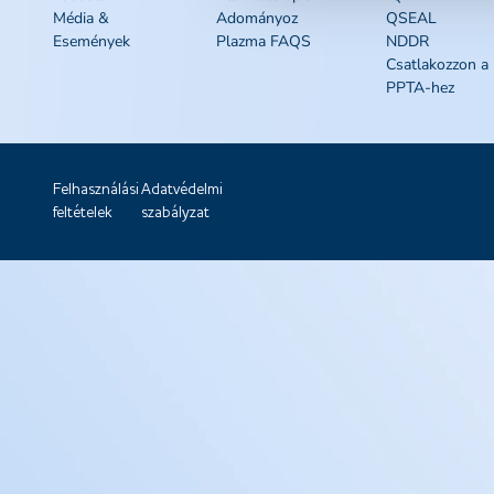
Média &
Adományoz
QSEAL
Események
Plazma FAQS
NDDR
Csatlakozzon a
PPTA-hez
Felhasználási
Adatvédelmi
feltételek
szabályzat