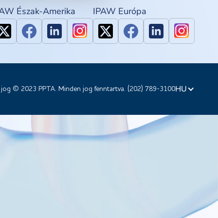
PAW Észak-Amerika
IPAW Európa
HU
 jog © 2023 PPTA. Minden jog fenntartva. (202) 789-3100