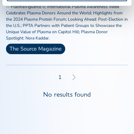
Hypotensive Adverse Events Among U.S. Source Plasma Donors
-- PlasmaVigilance II; International Plasma Awareness Week
Celebrates Plasma Donors Around the World; Highlights from
the 2024 Plasma Protein Forum; Looking Ahead: Post-Election in
the U.S.; PPTA Partners with Patient Groups to Showcase the
Unique Value of Plasma on Capitol Hill; Plasma Donor
Spotlight: Nora Kaddar.
The Source Magazine
1
No results found