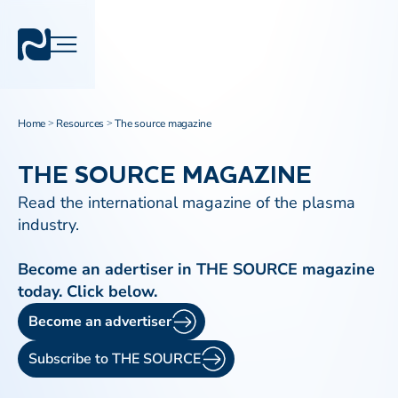
Home
Resources
The source magazine
>
>
THE SOURCE MAGAZINE
Read the international magazine of the plasma
industry.
Become an adertiser in THE SOURCE magazine
today. Click below.
Become an advertiser
Subscribe to THE SOURCE