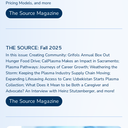
Pricing Models, and more
The Source Magazine
THE SOURCE: Fall 2025
In this issue: Creating Community: Grifols Annual Box Out
Hunger Food Drive; CalPlasma Makes an Impact in Sacramento;
Plasma Pathways: Journeys of Career Growth; Weathering the
Storm: Keeping the Plasma Industry Supply Chain Moving;
Expanding Lifesaving Access to Care: Uzbekistan Starts Plasma
Collection; What Does it Mean to be Both a Caregiver and
Advocate? An Interview with Heinz Stutzenberger, and more!
The Source Magazine