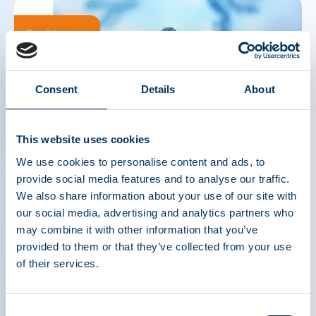
Consent
Details
About
This website uses cookies
We use cookies to personalise content and ads, to
THE SOURCE: Spring 2025
provide social media features and to analyse our traffic.
In this issue: Revitalizing the International Quality Plasma
We also share information about your use of our site with
Program; Recap of PPTA's Visit to China; Plasma Pathways:
our social media, advertising and analytics partners who
Journeys of Career Growth; The Mysterious Case of the Missing
may combine it with other information that you’ve
Plasma Education: A Personal Journey from Medical Student to
provided to them or that they’ve collected from your use
Center Physician; Prophylactic Treatment for VWD: A Life
Changer; The Problem with Mandatory Stockpiling of Plasma-
of their services.
Derived Medicines in the European Union; The First 100 Days: An
Early Take on Trump 2.0 and Its Potential Impact on the Plasma
Industry; Meet the PPTA Staff: Crystal Phillips; Plasma Donor
Consent