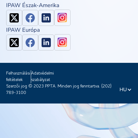
IPAW Észak-Amerika
IPAW Európa
Felhasználási
Adatvédelmi
feltételek
szabályzat
Szerzői jog © 2023 PPTA. Minden jog fenntartva. (202)
HU
789-3100