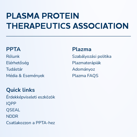
PLASMA PROTEIN
THERAPEUTICS ASSOCIATION
PPTA
Plazma
Rólunk
Szabályozási politika
Elérhetőség
Plazmaterápiák
Tudástár
Adományoz
Média & Események
Plazma FAQS
Quick links
Érdekképviseleti eszközök
IQPP
QSEAL
NDDR
Csatlakozzon a PPTA-hez