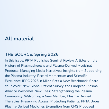
All material
THE SOURCE: Spring 2026
In this issue: PPTA Publishes Seminal Review Articles on the
History of Plasmapheresis and Plasma-Derived Medicinal
Products; Managing Media Narratives: Insights from Supporting
the Plasma Industry; Record Momentum and Scientific
Excellence: IPPC 2026 in Milan Sets a New Benchmark; Share
Your Voice: New Global Patient Survey; the European Plasma
Alliance Welcomes New Chair; Strengthening the Plasma
Community: Welcoming a New Member; Plasma-Derived
Therapies: Preserving Access, Protecting Patients; PPTA Urges
Plasma-Derived Medicines Exemption from CMS Proposed