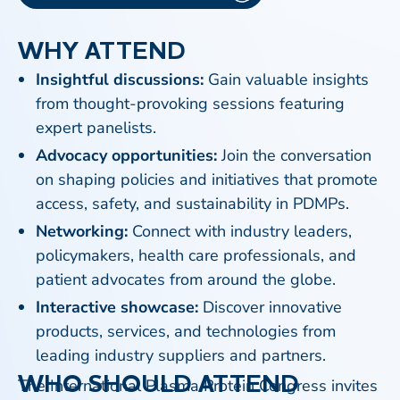
WHY ATTEND
Insightful discussions:
Gain valuable insights
from thought-provoking sessions featuring
expert panelists.
Advocacy opportunities:
Join the conversation
on shaping policies and initiatives that promote
access, safety, and sustainability in PDMPs.
Networking:
Connect with industry leaders,
policymakers, health care professionals, and
patient advocates from around the globe.
Interactive showcase:
Discover innovative
products, services, and technologies from
leading industry suppliers and partners.
WHO SHOULD ATTEND
The International Plasma Protein Congress invites