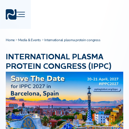
Home
Media & Events
International plasma protein congress
>
>
INTERNATIONAL PLASMA
PROTEIN CONGRESS (IPPC)