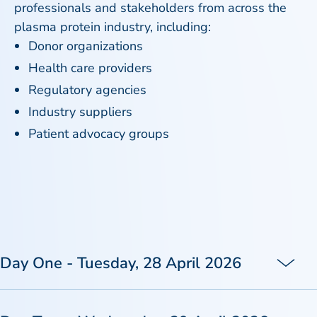
professionals and stakeholders from across the
plasma protein industry, including:
Donor organizations
Health care providers
Regulatory agencies
Industry suppliers
Patient advocacy groups
Day One - Tuesday, 28 April 2026
TIME (GMT+1)
09:05 - 09:15