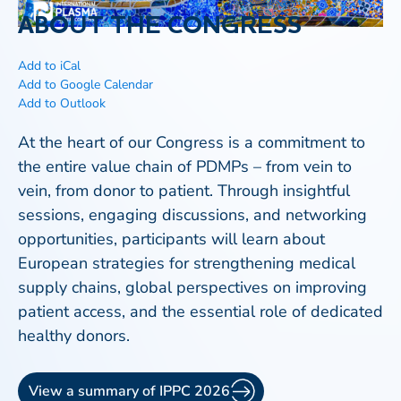
ABOUT THE CONGRESS
Add to iCal
Add to Google Calendar
Add to Outlook
At the heart of our Congress is a commitment to
the entire value chain of PDMPs – from vein to
vein, from donor to patient. Through insightful
sessions, engaging discussions, and networking
opportunities, participants will learn about
European strategies for strengthening medical
supply chains, global perspectives on improving
patient access, and the essential role of dedicated
healthy donors.
View a summary of IPPC 2026