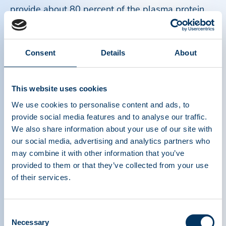
provide about 80 percent of the plasma protein
therapies for the United States market.
Read more
Consent
Details
About
This website uses cookies
We use cookies to personalise content and ads, to
provide social media features and to analyse our traffic.
We also share information about your use of our site with
our social media, advertising and analytics partners who
may combine it with other information that you’ve
provided to them or that they’ve collected from your use
of their services.
Consent
Necessary
Selection