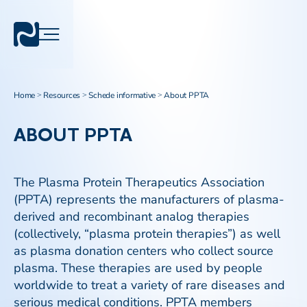
Home
Resources
Schede informative
About PPTA
>
>
>
ABOUT PPTA
The Plasma Protein Therapeutics Association
(PPTA) represents the manufacturers of plasma-
derived and recombinant analog therapies
(collectively, “plasma protein therapies”) as well
as plasma donation centers who collect source
plasma. These therapies are used by people
worldwide to treat a variety of rare diseases and
serious medical conditions. PPTA members