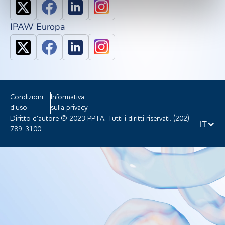
IPAW Europa
Condizioni
Informativa
d'uso
sulla privacy
Diritto d'autore © 2023 PPTA. Tutti i diritti riservati. (202)
IT
789-3100