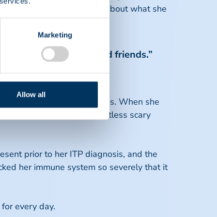
 services.
 future. When Christa thinks about what she
Marketing
mories with my family and friends.”
ra
Allow all
atelets and bleeding problems. When she
 inside, and covered in countless scary
ent prior to her ITP diagnosis, and the
tacked her immune system so severely that it
 for every day.