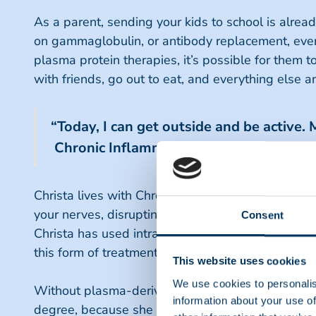
As a parent, sending your kids to school is alrea
on gammaglobulin, or antibody replacement, every t
plasma protein therapies, it’s possible for them t
with friends, go out to eat, and everything else 
“Today, I can get outside and be active. 
Chronic Inflammatory Demyelinating P
Christa lives with Chronic Inflammatory Demyelin
your nerves, disrupting the neuron communication 
Consent
Christa has used intravenous immunoglobulin (IVI
this form of treatment existed.
This website uses cookies
We use cookies to personalis
Without plasma-derived medicine, Christa said she
information about your use of
degree, because she wouldn’t be able to type or