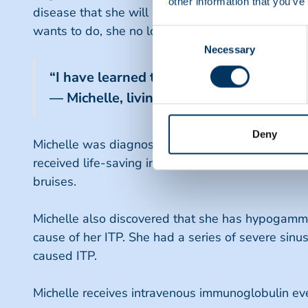
other information that you’ve
disease that she will have her entire life, plasm
wants to do, she no longer counts herself out and p
Consent
Necessary
Selection
“I have learned to take nothing for gran
— Michelle, living with Hypogammaglob
Deny
Michelle was diagnosed with Idiopathic Thromboc
received life-saving intravenous immunoglobulin (
bruises.
Michelle also discovered that she has hypogamma
cause of her ITP. She had a series of severe sinus
caused ITP.
Michelle receives intravenous immunoglobulin every