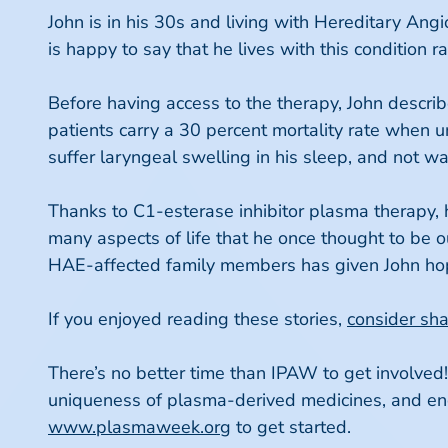
John is in his 30s and living with Hereditary Ang
is happy to say that he lives with this condition r
Before having access to the therapy, John descri
patients carry a 30 percent mortality rate when 
suffer laryngeal swelling in his sleep, and not w
Thanks to C1-esterase inhibitor plasma therapy, h
many aspects of life that he once thought to be o
HAE-affected family members has given John hope 
If you enjoyed reading these stories,
consider sh
There’s no better time than IPAW to get involved
uniqueness of plasma-derived medicines, and encou
www.plasmaweek.org
to get started.