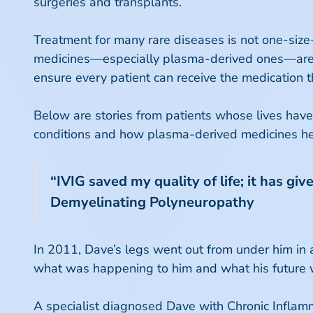
surgeries and transplants.
Treatment for many rare diseases is not one-size-fi
medicines—especially plasma-derived ones—are of
ensure every patient can receive the medication t
Below are stories from patients whose lives have
conditions and how plasma-derived medicines help 
“IVIG saved my quality of life; it has g
Demyelinating Polyneuropathy
In 2011, Dave’s legs went out from under him in a
what was happening to him and what his future 
A specialist diagnosed Dave with Chronic Inflam