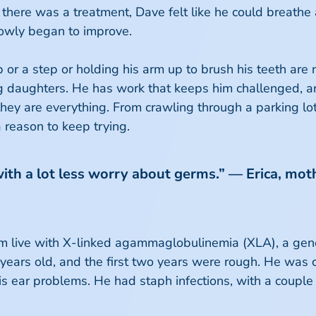
 there was a treatment, Dave felt like he could breathe
owly began to improve.
 or a step or holding his arm up to brush his teeth are
ing daughters. He has work that keeps him challenged,
hey are everything. From crawling through a parking lot 
a reason to keep trying.
with a lot less worry about germs.” — Erica, moth
om live with X-linked agammaglobulinemia (XLA), a genet
years old, and the first two years were rough. He was c
is ear problems. He had staph infections, with a couple 