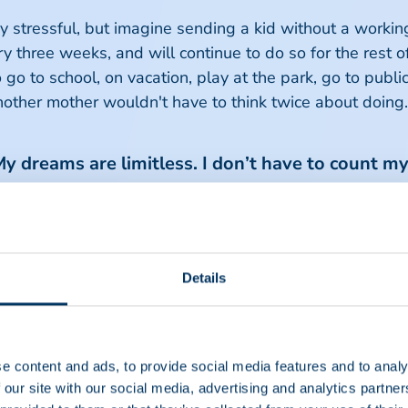
dy stressful, but imagine sending a kid without a workin
hree weeks, and will continue to do so for the rest of t
o go to school, on vacation, play at the park, go to publ
another mother wouldn't have to think twice about doing.
My dreams are limitless. I don’t have to count my
olyneuropathy
ating Polyneuropathy (CIDP). With this disease, your bo
with your brain, making it hard to pick up a pencil or e
Details
G), a plasma protein therapy. Before her diagnosis, sh
e content and ads, to provide social media features and to analy
 wouldn’t be able to dress or bathe, cook for herself, w
 our site with our social media, advertising and analytics partn
 have the energy to make it through the day. Being dia