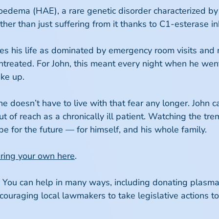
ioedema (HAE), a rare genetic disorder characterized by
ather than just suffering from it thanks to C1-esterase i
bes his life as dominated by emergency room visits and
untreated. For John, this meant every night when he wen
ake up.
e doesn’t have to live with that fear any longer. John c
ut of reach as a chronically ill patient. Watching the 
for the future — for himself, and his whole family.
aring your own here
.
! You can help in many ways, including donating plasma
raging local lawmakers to take legislative actions to b