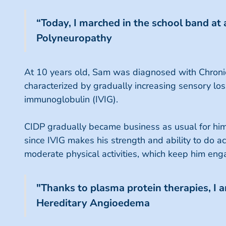
“Today, I marched in the school band at
Polyneuropathy
At 10 years old, Sam was diagnosed with Chronic
characterized by gradually increasing sensory lo
immunoglobulin (IVIG).
CIDP gradually became business as usual for him 
since IVIG makes his strength and ability to do act
moderate physical activities, which keep him eng
"Thanks to plasma protein therapies, I am
Hereditary Angioedema