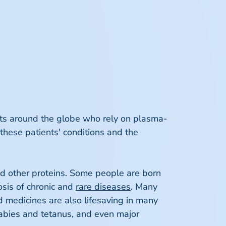
ents around the globe who rely on plasma-
these patients' conditions and the
nd other proteins. Some people are born
nosis of chronic and
rare diseases
. Many
d medicines are also lifesaving in many
rabies and tetanus, and even major