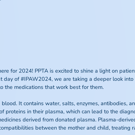
ere for 2024! PPTA is excited to shine a light on pati
irst day of #IPAW2024, we are taking a deeper look into 
to the medications that work best for them.
blood. It contains water, salts, enzymes, antibodies, a
y of proteins in their plasma, which can lead to the diag
s medicines derived from donated plasma. Plasma-derive
compatibilities between the mother and child, treating 