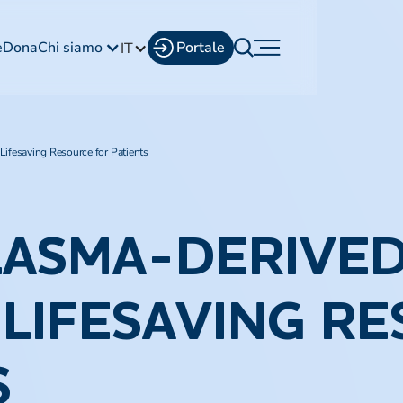
e
Dona
Chi siamo
Portale
IT
ifesaving Resource for Patients
LASMA-DERIVE
A LIFESAVING R
S