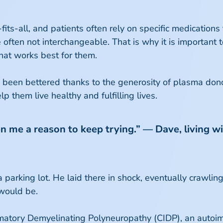
ts-all, and patients often rely on specific medications t
ten not interchangeable. That is why it is important 
hat works best for them.
 been bettered thanks to the generosity of plasma don
them live healthy and fulfilling lives.
iven me a reason to keep trying.” — Dave, living
 parking lot. He laid there in shock, eventually crawlin
would be.
matory Demyelinating Polyneuropathy (CIDP), an autoim