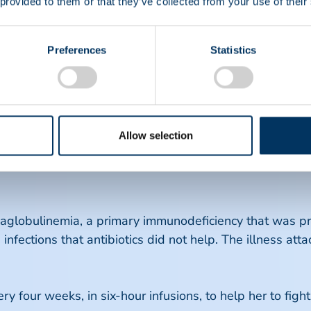
 provided to them or that they’ve collected from your use of their
a medicines are going to allow her to have a family and
lans to live her life to the fullest.
Preferences
Statistics
ted, live life to the fullest and enjoy making me
ulinemia & Idiopathic Thrombocytopenic Purpu
Allow selection
ytopenic Purpura (ITP), a disorder that causes low pl
IVIG), she had six platelets left, was bleeding from the
globulinemia, a primary immunodeficiency that was pres
 infections that antibiotics did not help. The illness at
 four weeks, in six-hour infusions, to help her to fight