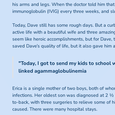
his arms and legs. When the doctor told him that
immunoglobulin (IVIG) every three weeks, and sl
Today, Dave still has some rough days. But a curb
active life with a beautiful wife and three amaz
seem like heroic accomplishments, but for Dave, t
saved Dave’s quality of life, but it also gave him 
"Today, I got to send my kids to school 
linked agammaglobulinemia
Erica is a single mother of two boys, both of wh
infections. Her oldest son was diagnosed at 2 ½ 
to-back, with three surgeries to relieve some of h
caused. There were many hospital stays.