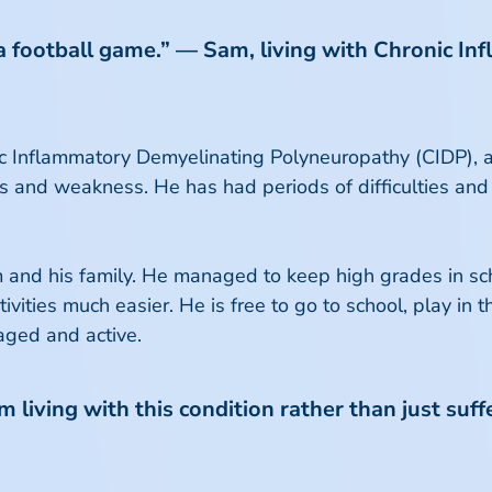
 a football game.” — Sam, living with Chronic 
 Inflammatory Demyelinating Polyneuropathy (CIDP), a 
ss and weakness. He has had periods of difficulties and
and his family. He managed to keep high grades in sch
ivities much easier. He is free to go to school, play in 
aged and active.
 living with this condition rather than just suffe