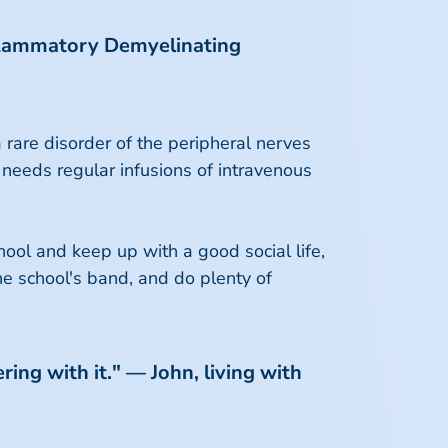
Inflammatory Demyelinating
rare disorder of the peripheral nerves
 needs regular infusions of intravenous
ool and keep up with a good social life,
the school's band, and do plenty of
ring with it." — John, living with