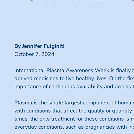
By Jennifer Fulginiti
October 7, 2024
International Plasma Awareness Week is finally h
derived medicines to live healthy lives. On the f
importance of continuous availability and access 
Plasma is the single largest component of human 
with conditions that affect the quality or quantit
times, the only treatment for these conditions i
everyday conditions, such as pregnancies with in