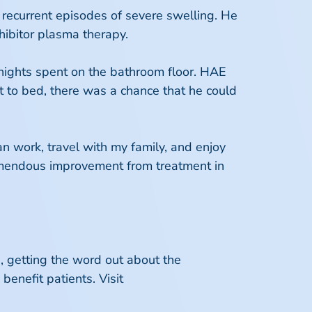
 recurrent episodes of severe swelling. He
nhibitor plasma therapy.
 nights spent on the bathroom floor. HAE
t to bed, there was a chance that he could
an work, travel with my family, and enjoy
tremendous improvement from treatment in
, getting the word out about the
enefit patients. Visit