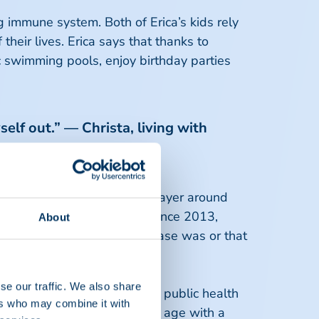
g immune system. Both of Erica’s kids rely
heir lives. Erica says that thanks to
ic swimming pools, enjoy birthday parties
self out.” — Christa, living with
dy destroys the protective layer around
ven walk a short distance. Since 2013,
About
e had no idea what this disease was or that
se our traffic. We also share
ork, or go to school for her public health
ers who may combine it with
gnosed with CIDP at a young age with a