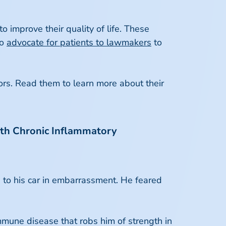
o improve their quality of life. These
to
advocate for patients to lawmakers
to
ors. Read them to learn more about their
 with Chronic Inflammatory
g to his car in embarrassment. He feared
mune disease that robs him of strength in