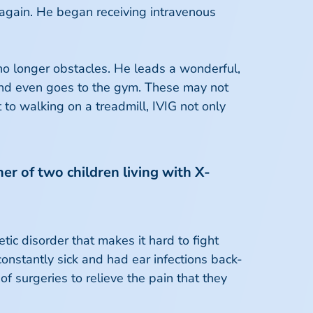
 again. He began receiving intravenous
 no longer obstacles. He leads a wonderful,
 and even goes to the gym. These may not
to walking on a treadmill, IVIG not only
er of two children living with X-
ic disorder that makes it hard to fight
onstantly sick and had ear infections back-
of surgeries to relieve the pain that they