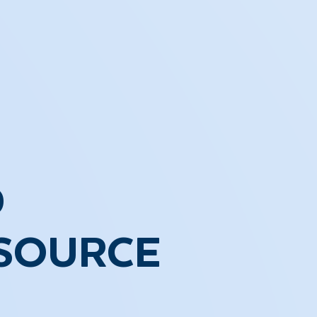
D
ESOURCE