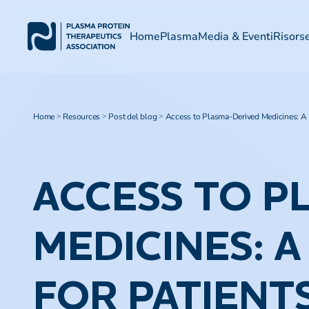
Home
Plasma
Media & Eventi
Risors
Home
Resources
Post del blog
Access to Plasma-Derived Medicines: A L
>
>
>
ACCESS TO P
MEDICINES: 
FOR PATIENT