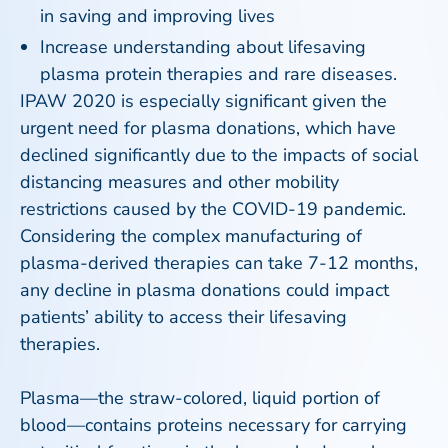
in saving and improving lives
Increase understanding about lifesaving
plasma protein therapies and rare diseases.
IPAW 2020 is especially significant given the
urgent need for plasma donations, which have
declined significantly due to the impacts of social
distancing measures and other mobility
restrictions caused by the COVID-19 pandemic.
Considering the complex manufacturing of
plasma-derived therapies can take 7-12 months,
any decline in plasma donations could impact
patients’ ability to access their lifesaving
therapies.
Plasma—the straw-colored, liquid portion of
blood—contains proteins necessary for carrying