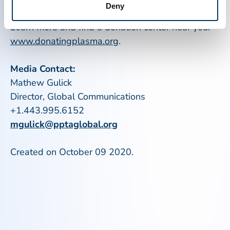
Deny
are around the world.
Learn more and find a donation center near you:
www.donatingplasma.org
.
Media Contact:
Mathew Gulick
Director, Global Communications
+1.443.995.6152
mgulick@pptaglobal.org
Created on October 09 2020.