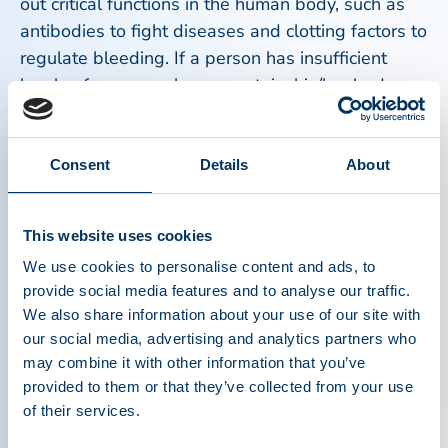
out critical functions in the human body, such as
antibodies to fight diseases and clotting factors to
regulate bleeding. If a person has insufficient
levels of any one plasma protein, his/her body
cannot carry out these vital functions, causing a
variety of chronic and life-threatening medical
conditions.
Consent
Details
About
“During the current COVID-19 pandemic, the
This website uses cookies
world has come to understand the importance of
We use cookies to personalise content and ads, to
plasma as a life-saving material,” said Amy
provide social media features and to analyse our traffic.
Efantis, PPTA President and CEO. “What patients
We also share information about your use of our site with
around the world have long known, however, is
our social media, advertising and analytics partners who
that plasma and plasma donors save lives.
may combine it with other information that you’ve
Plasma donations in the U.S. and in the EU have
provided to them or that they’ve collected from your use
decreased over the past few months, but as we
of their services.
observe IPAW this week, we call on donors – new