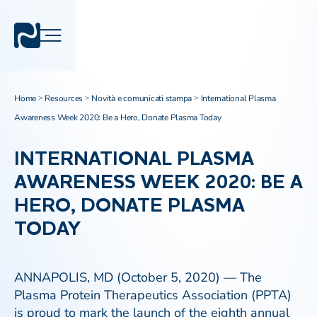
Home
Resources
Novità e comunicati stampa
International Plasma
>
>
>
Awareness Week 2020: Be a Hero, Donate Plasma Today
INTERNATIONAL PLASMA
AWARENESS WEEK 2020: BE A
HERO, DONATE PLASMA
TODAY
ANNAPOLIS, MD (October 5, 2020) — The
Plasma Protein Therapeutics Association (PPTA)
is proud to mark the launch of the eighth annual