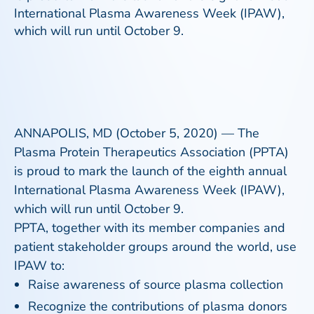
International Plasma Awareness Week (IPAW),
which will run until October 9.
ANNAPOLIS, MD (October 5, 2020) — The
Plasma Protein Therapeutics Association (PPTA)
is proud to mark the launch of the eighth annual
International Plasma Awareness Week (IPAW),
which will run until October 9.
PPTA, together with its member companies and
patient stakeholder groups around the world, use
IPAW to:
Raise awareness of source plasma collection
Recognize the contributions of plasma donors