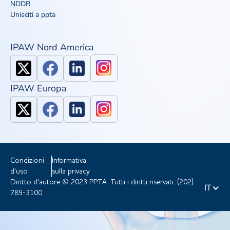
NDDR
Unisciti a ppta
IPAW Nord America
IPAW Europa
Condizioni
Informativa
d'uso
sulla privacy
Diritto d'autore © 2023 PPTA. Tutti i diritti riservati. (202)
IT
789-3100