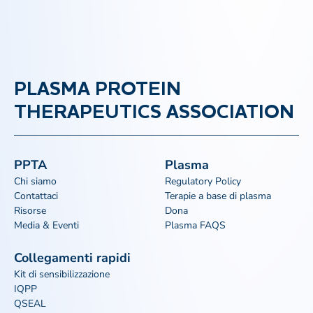
PLASMA PROTEIN
THERAPEUTICS ASSOCIATION
PPTA
Plasma
Chi siamo
Regulatory Policy
Contattaci
Terapie a base di plasma
Risorse
Dona
Media & Eventi
Plasma FAQS
Collegamenti rapidi
Kit di sensibilizzazione
IQPP
QSEAL