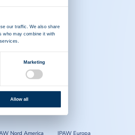
se our traffic. We also share
ers who may combine it with
 services.
Marketing
Allow all
PAW Nord America
IPAW Europa