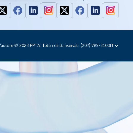
IT
d'autore © 2023 PPTA. Tutti i diritti riservati. (202) 789-3100