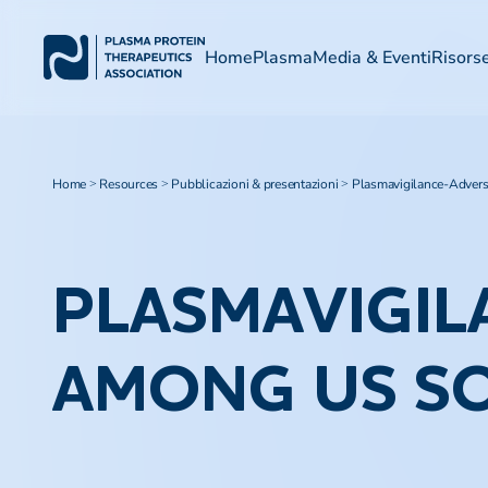
Home
Plasma
Media & Eventi
Risors
Home
Resources
Pubblicazioni & presentazioni
Plasmavigilance-Adver
>
>
>
PLASMAVIGIL
AMONG US S