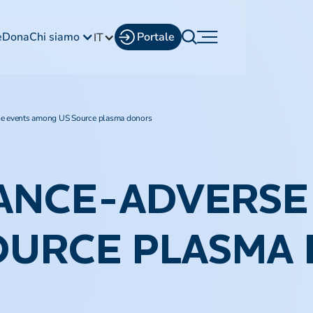
e
Dona
Chi siamo
Portale
IT
se events among US Source plasma donors
ANCE-ADVERSE
OURCE PLASMA