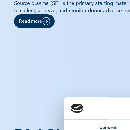
Source plasma (SP) is the primary starting mater
to collect, analyze, and monitor donor adverse eve
Read more
Consent