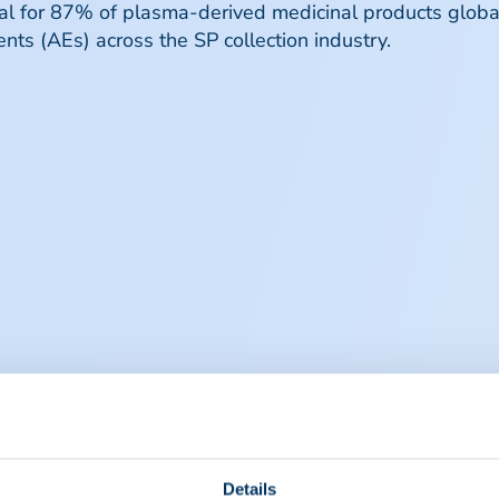
ial for 87% of plasma-derived medicinal products globa
nts (AEs) across the SP collection industry.
Details