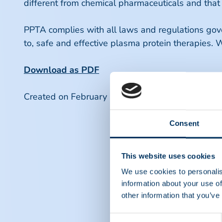
different from chemical pharmaceuticals and that
PPTA complies with all laws and regulations gover
to, safe and effective plasma protein therapies. W
Download as PDF
Created on February 16 2022.
Consent
This website uses cookies
We use cookies to personalis
information about your use of
other information that you’ve
Consent