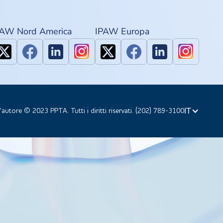
PAW Nord America
IPAW Europa
IT
d'autore © 2023 PPTA. Tutti i diritti riservati. (202) 789-3100