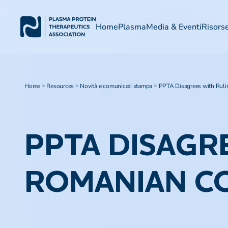
Home
Plasma
Media & Eventi
Risors
Home
Resources
Novità e comunicati stampa
PPTA Disagrees with Ruli
>
>
>
PPTA DISAGR
ROMANIAN C