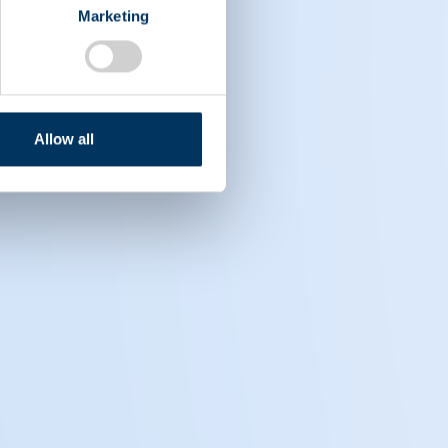
Marketing
Allow all