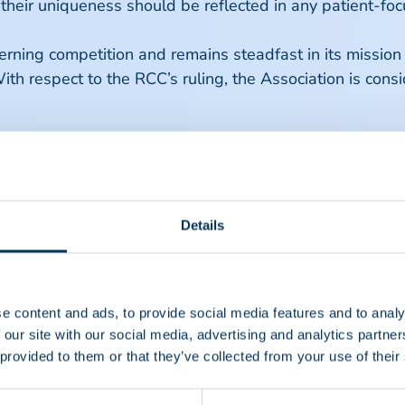
 their uniqueness should be reflected in any patient-
ning competition and remains steadfast in its mission t
ith respect to the RCC’s ruling, the Association is consi
Details
e content and ads, to provide social media features and to analy
 our site with our social media, advertising and analytics partn
 provided to them or that they’ve collected from your use of their