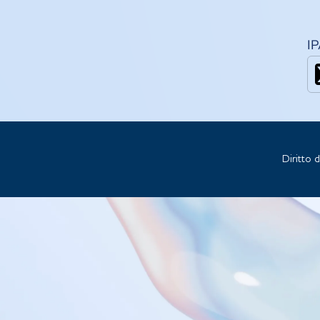
I
Diritto 