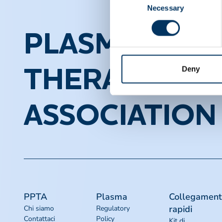
Necessary
Selection
PLASMA PROT
Deny
THERAPEUTI
ASSOCIATION
PPTA
Plasma
Collegament
rapidi
Chi siamo
Regulatory
Contattaci
Policy
Kit di