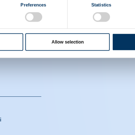
Preferences
Statistics
EIN
Allow selection
CS
i