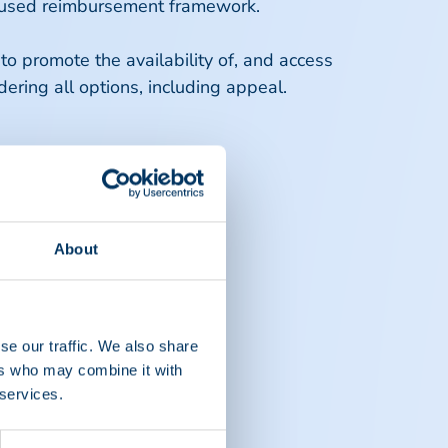
focused reimbursement framework.
o promote the availability of, and access
dering all options, including appeal.
About
se our traffic. We also share
ers who may combine it with
 services.