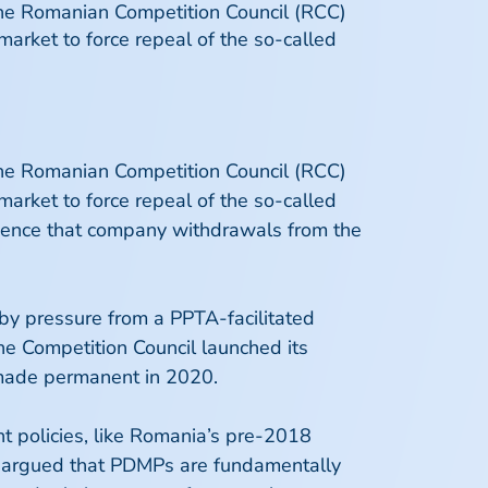
the Romanian Competition Council (RCC)
arket to force repeal of the so-called
the Romanian Competition Council (RCC)
arket to force repeal of the so-called
idence that company withdrawals from the
by pressure from a PPTA-facilitated
the Competition Council launched its
 made permanent in 2020.
t policies, like Romania’s pre-2018
ng argued that PDMPs are fundamentally