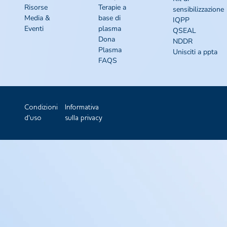
Risorse
Terapie a
sensibilizzazione
Media &
base di
IQPP
Eventi
plasma
QSEAL
Dona
NDDR
Plasma
Unisciti a ppta
FAQS
Condizioni
Informativa
d'uso
sulla privacy