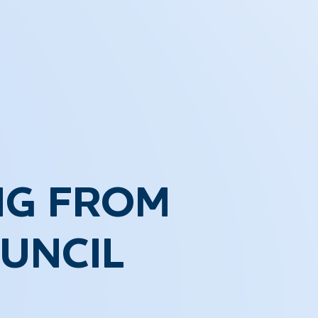
NG FROM
UNCIL