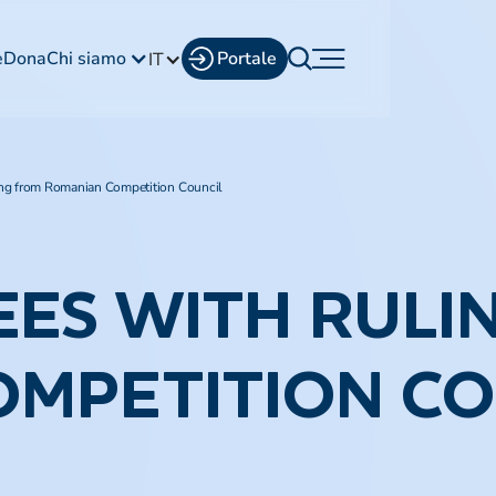
e
Dona
Chi siamo
Portale
IT
ng from Romanian Competition Council
EES WITH RULI
OMPETITION CO