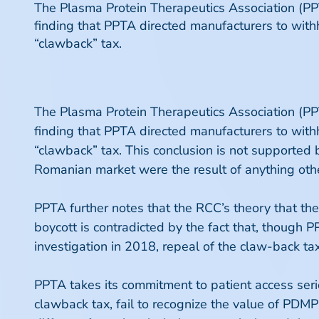
The Plasma Protein Therapeutics Association (P
finding that PPTA directed manufacturers to with
“clawback” tax.
The Plasma Protein Therapeutics Association (P
finding that PPTA directed manufacturers to with
“clawback” tax. This conclusion is not supporte
Romanian market were the result of anything oth
PPTA further notes that the RCC’s theory that th
boycott is contradicted by the fact that, though 
investigation in 2018, repeal of the claw-back
PPTA takes its commitment to patient access seri
clawback tax, fail to recognize the value of PD