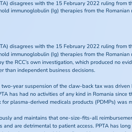
PTA) disagrees with the 15 February 2022 ruling from 
hold immunoglobulin (Ig) therapies from the Romanian m
PTA) disagrees with the 15 February 2022 ruling from 
hold immunoglobulin (Ig) therapies from the Romanian m
d by the RCC’s own investigation, which produced no ev
er than independent business decisions.
e two-year suspension of the claw-back tax was driven 
PPTA has had no activities of any kind in Romania since 
 tax for plasma-derived medicals products (PDMPs) was
ously and maintains that one-size-fits-all reimbursemen
MPs and are detrimental to patient access. PPTA has lo