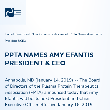
Home
Resources
Novità e comunicati stampa
PPTA Names Amy Efantis
>
>
>
President & CEO
PPTA NAMES AMY EFANTIS
PRESIDENT & CEO
Annapolis, MD (January 14, 2019) -- The Board
of Directors of the Plasma Protein Therapeutics
Association (PPTA) announced today that Amy
Efantis will be its next President and Chief
Executive Officer effective January 16, 2019.