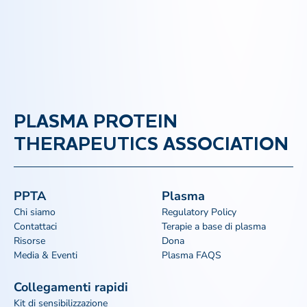
PLASMA PROTEIN
THERAPEUTICS ASSOCIATION
PPTA
Plasma
Chi siamo
Regulatory Policy
Contattaci
Terapie a base di plasma
Risorse
Dona
Media & Eventi
Plasma FAQS
Collegamenti rapidi
Kit di sensibilizzazione