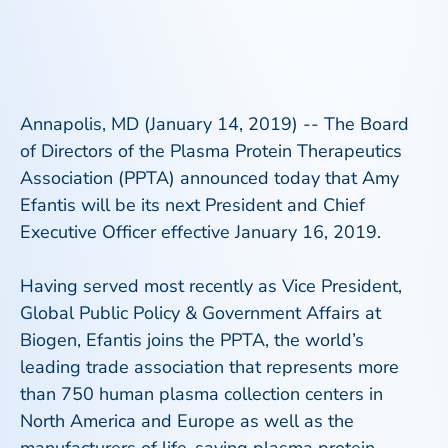
Annapolis, MD (January 14, 2019) -- The Board
of Directors of the Plasma Protein Therapeutics
Association (PPTA) announced today that Amy
Efantis will be its next President and Chief
Executive Officer effective January 16, 2019.
Having served most recently as Vice President,
Global Public Policy & Government Affairs at
Biogen, Efantis joins the PPTA, the world’s
leading trade association that represents more
than 750 human plasma collection centers in
North America and Europe as well as the