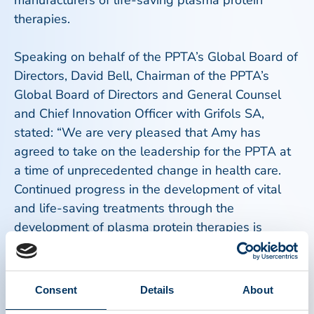
manufacturers of life-saving plasma protein
therapies.
Speaking on behalf of the PPTA’s Global Board of
Directors, David Bell, Chairman of the PPTA’s
Global Board of Directors and General Counsel
and Chief Innovation Officer with Grifols SA,
stated: “We are very pleased that Amy has
agreed to take on the leadership for the PPTA at
a time of unprecedented change in health care.
Continued progress in the development of vital
and life-saving treatments through the
development of plasma protein therapies is
critically dependent on the support needed from
global stakeholders around the world. Amy has
been selected by our Board as we all believe she
Consent
Details
About
has the leadership and vision to set the course for