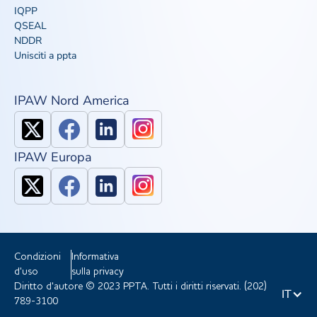
IQPP
QSEAL
NDDR
Unisciti a ppta
IPAW Nord America
IPAW Europa
Condizioni
Informativa
d'uso
sulla privacy
Diritto d'autore © 2023 PPTA. Tutti i diritti riservati. (202)
IT
789-3100