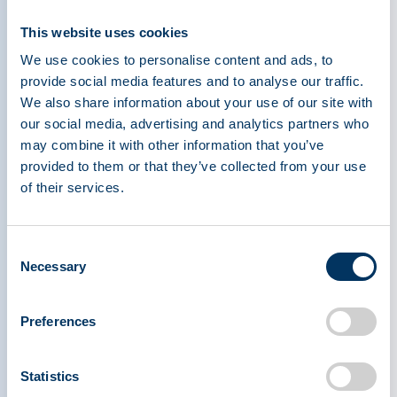
PPTA’s future.”
This website uses cookies
“I am thrilled and honored to be joining the PPTA
We use cookies to personalise content and ads, to
and the vital efforts of the plasma industry,” said
provide social media features and to analyse our traffic.
Efantis. She also observed that, “to represent
We also share information about your use of our site with
our social media, advertising and analytics partners who
companies whose mission is serving patients with
may combine it with other information that you’ve
rare diseases that can be treated through the
provided to them or that they’ve collected from your use
development of plasma-derived products is a
of their services.
stewardship role that I embrace with humility and
a deeply felt passion.”
Consent
Necessary
Selection
Previous to her role with Biogen, Efantis held
roles with Boehringer Ingelheim, PhRMA, and
worked on Capitol Hill as a Congressional
Preferences
Legislative Director and, prior to this role, advised
Congressman Thomas Barrett (D-WI) on various
Statistics
House Energy & Commerce Committee issues,