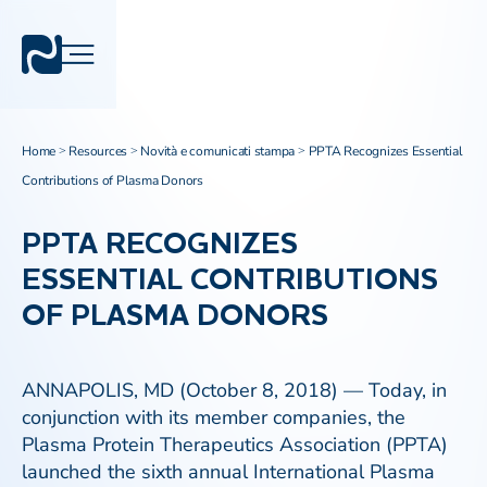
Home
Resources
Novità e comunicati stampa
PPTA Recognizes Essential
>
>
>
Contributions of Plasma Donors
PPTA RECOGNIZES
ESSENTIAL CONTRIBUTIONS
OF PLASMA DONORS
ANNAPOLIS, MD (October 8, 2018) — Today, in
conjunction with its member companies, the
Plasma Protein Therapeutics Association (PPTA)
launched the sixth annual International Plasma