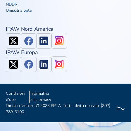
NDDR
Unisciti a ppta
IPAW Nord America
IPAW Europa
Condizioni
Informativa
d'uso
sulla privacy
Diritto d'autore © 2023 PPTA. Tutti i diritti riservati. (202)
IT
789-3100