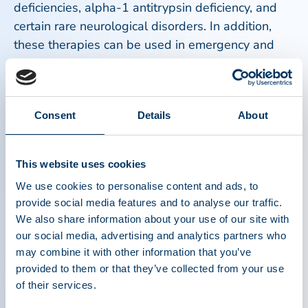
deficiencies, alpha-1 antitrypsin deficiency, and
certain rare neurological disorders. In addition,
these therapies can be used in emergency and
surgical medicine.
IPAW, celebrated October 8-12, raises
Consent
Details
About
awareness worldwide about plasma donation
and recognizes the role of plasma donors in
saving and improving lives. It also increases
This website uses cookies
understanding about lifesaving plasma protein
We use cookies to personalise content and ads, to
therapies and rare diseases.
provide social media features and to analyse our traffic.
We also share information about your use of our site with
“People around the world who live every day with
our social media, advertising and analytics partners who
serious, rare, genetic diseases rely on plasma
may combine it with other information that you’ve
protein therapies which are developed through
provided to them or that they’ve collected from your use
the generosity and commitment of plasma donors.
of their services.
PPTA is proud of the contributions we and our