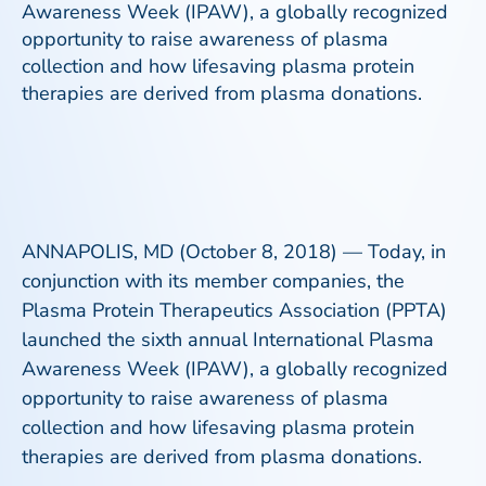
Awareness Week (IPAW), a globally recognized
opportunity to raise awareness of plasma
collection and how lifesaving plasma protein
therapies are derived from plasma donations.
ANNAPOLIS, MD (October 8, 2018) — Today, in
conjunction with its member companies, the
Plasma Protein Therapeutics Association (PPTA)
launched the sixth annual International Plasma
Awareness Week (IPAW), a globally recognized
opportunity to raise awareness of plasma
collection and how lifesaving plasma protein
therapies are derived from plasma donations.