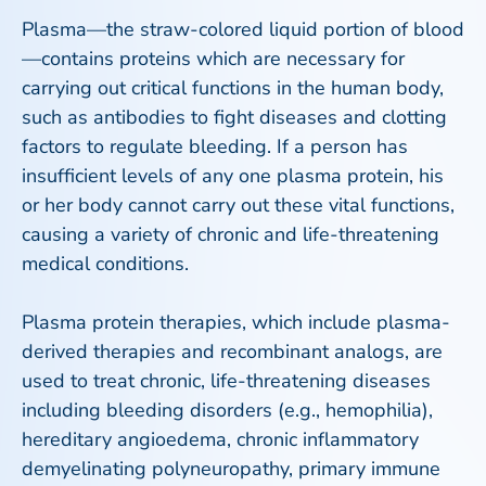
Plasma—the straw-colored liquid portion of blood
—contains proteins which are necessary for
carrying out critical functions in the human body,
such as antibodies to fight diseases and clotting
factors to regulate bleeding. If a person has
insufficient levels of any one plasma protein, his
or her body cannot carry out these vital functions,
causing a variety of chronic and life-threatening
medical conditions.
Plasma protein therapies, which include plasma-
derived therapies and recombinant analogs, are
used to treat chronic, life-threatening diseases
including bleeding disorders (e.g., hemophilia),
hereditary angioedema, chronic inflammatory
demyelinating polyneuropathy, primary immune