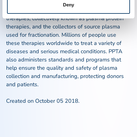
represents the private sector manufacturers of
Deny
plasma-derived and recombinant analog
therapies, collectively known as plasma protein
therapies, and the collectors of source plasma
used for fractionation. Millions of people use
these therapies worldwide to treat a variety of
diseases and serious medical conditions. PPTA
also administers standards and programs that
help ensure the quality and safety of plasma
collection and manufacturing, protecting donors
and patients.
Created on October 05 2018.