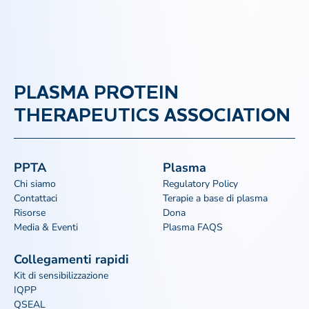
PLASMA PROTEIN
THERAPEUTICS ASSOCIATION
PPTA
Plasma
Chi siamo
Regulatory Policy
Contattaci
Terapie a base di plasma
Risorse
Dona
Media & Eventi
Plasma FAQS
Collegamenti rapidi
Kit di sensibilizzazione
IQPP
QSEAL