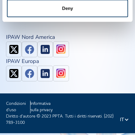
QSEAL
Deny
NDDR
Unisciti a ppta
IPAW Nord America
IPAW Europa
Condizioni
Informativa
d'uso
sulla privacy
Diritto d'autore © 2023 PPTA. Tutti i diritti riservati. (202)
IT
789-3100