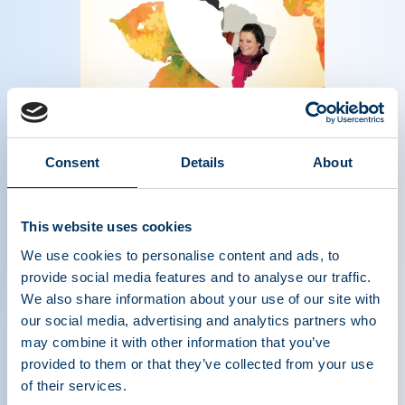
Magazine of the plasma protein therapeutics
Consent
Details
About
industry - Fall 2017
Read more
This website uses cookies
We use cookies to personalise content and ads, to
provide social media features and to analyse our traffic.
We also share information about your use of our site with
our social media, advertising and analytics partners who
may combine it with other information that you’ve
provided to them or that they’ve collected from your use
of their services.