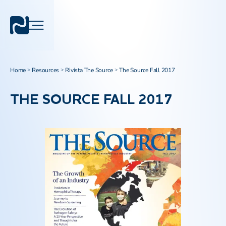
Home
Resources
Rivista The Source
The Source Fall 2017
>
>
>
THE SOURCE FALL 2017