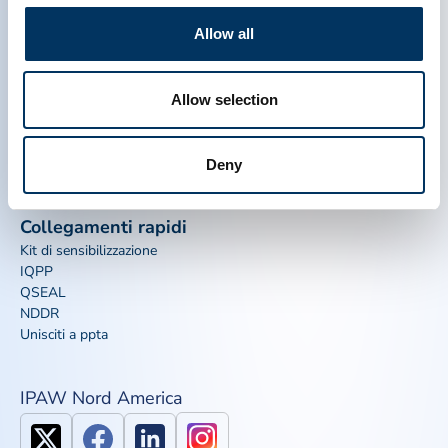
THERAPEUTICS ASSOCIATION
Allow all
PPTA
Plasma
Allow selection
Chi siamo
Regulatory Policy
Contattaci
Terapie a base di plasma
Risorse
Dona
Deny
Media & Eventi
Plasma FAQS
Collegamenti rapidi
Kit di sensibilizzazione
IQPP
QSEAL
NDDR
Unisciti a ppta
IPAW Nord America