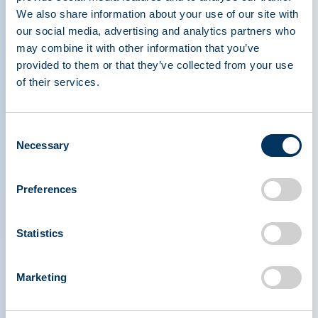
Spotlights: Chris Haughee and Gábor Kusnir
We also share information about your use of our site with
our social media, advertising and analytics partners who
Read more
may combine it with other information that you’ve
provided to them or that they’ve collected from your use
of their services.
Consent
Necessary
Selection
Preferences
Statistics
Marketing
PLASMA PROTEIN