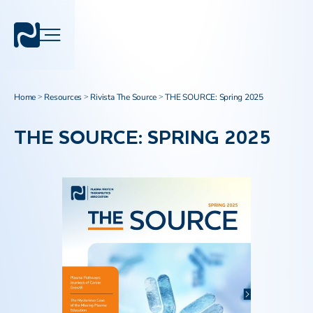
Home
Resources
Rivista The Source
THE SOURCE: Spring 2025
>
>
>
THE SOURCE: SPRING 2025