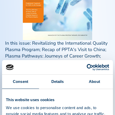
In this issue: Revitalizing the International Quality
Plasma Program; Recap of PPTA's Visit to China;
Plasma Pathways: Journeys of Career Growth;
The Mysterious Case of the Missing Plasma
Education: A Personal Journey from Medical
Student to Center Physician; Prophylactic
Treatment for VWD: A Life Changer; The Problem
Consent
Details
About
with Mandatory Stockpiling of Plasma-Derived
Medicines in the European Union; The First 100
This website uses cookies
Days: An Early Take on Trump 2.0 and Its
Potential Impact on the Plasma Industry; Meet the
We use cookies to personalise content and ads, to
PPTA Staff: Crystal Phillips; Plasma Donor
provide social media features and to analyse our traffic.