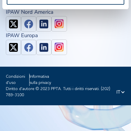
IPAW Nord America
IPAW Europa
Condizioni
Informativa
d'uso
sulla privacy
Diritto d'autore © 2023 PPTA. Tutti i diritti riservati. (202)
IT
789-3100