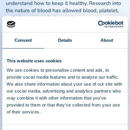
understand how to keep it healthy. Research into
the nature of blood has allowed blood, platelet,
and plasma transfusions to become a common
part of the treatment process for ill and injured
patients.
Consent
Details
About
Read more
This website uses cookies
We use cookies to personalise content and ads, to
provide social media features and to analyse our traffic.
We also share information about your use of our site with
our social media, advertising and analytics partners who
may combine it with other information that you’ve
provided to them or that they’ve collected from your use
of their services.