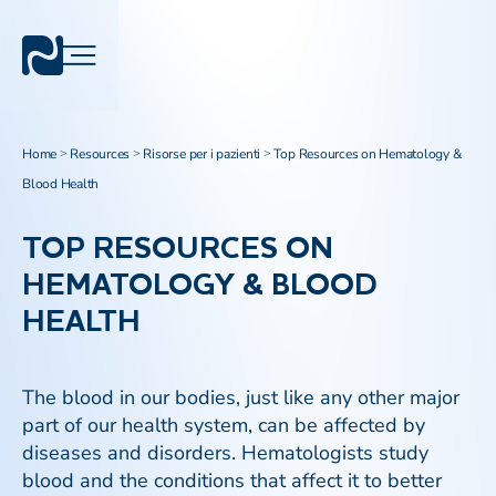
Home
Resources
Risorse per i pazienti
Top Resources on Hematology &
>
>
>
Blood Health
TOP RESOURCES ON
HEMATOLOGY & BLOOD
HEALTH
The blood in our bodies, just like any other major
part of our health system, can be affected by
diseases and disorders. Hematologists study
blood and the conditions that affect it to better