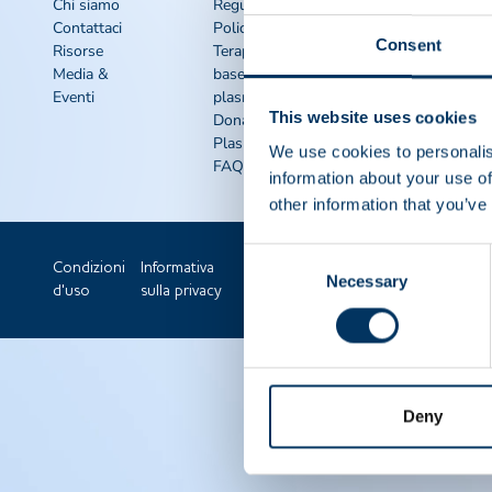
rapidi
Chi siamo
Regulatory
Contattaci
Policy
Kit di
Consent
Risorse
Terapie a
sensibilizzazione
Media &
base di
IQPP
Eventi
plasma
QSEAL
This website uses cookies
Dona
NDDR
Plasma
Unisciti a ppta
We use cookies to personalis
FAQS
information about your use of
other information that you’ve
Consent
Condizioni
Informativa
Necessary
Selection
d'uso
sulla privacy
Deny