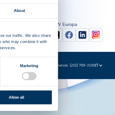
About
PAW Nord America
IPAW Europa
se our traffic. We also share
ers who may combine it with
 services.
IT
d'autore © 2023 PPTA. Tutti i diritti riservati. (202) 789-3100
Marketing
Allow all