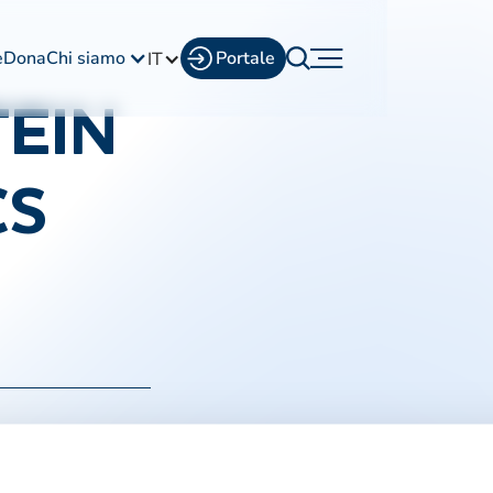
e
Dona
Chi siamo
Portale
IT
EIN
CS
i