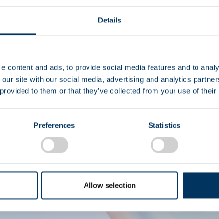
Details
I
e content and ads, to provide social media features and to analy
 our site with our social media, advertising and analytics partn
 provided to them or that they’ve collected from your use of their
Diritto 
Preferences
Statistics
Allow selection