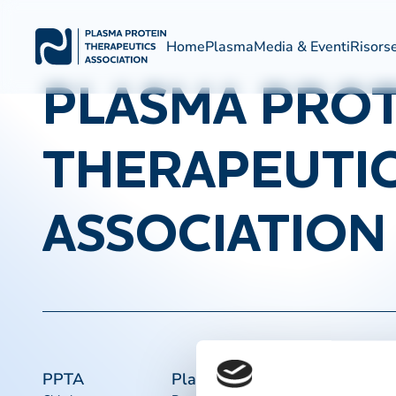
Home
Plasma
Media & Eventi
Risors
PLASMA PROT
THERAPEUTI
ASSOCIATION
PPTA
Plasma
Collegament