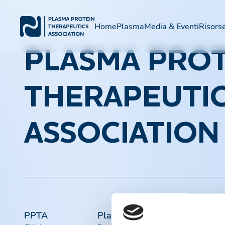
Home
Plasma
Media & Eventi
Risors
PLASMA PROT
THERAPEUTI
ASSOCIATION
PPTA
Plasma
Collegament