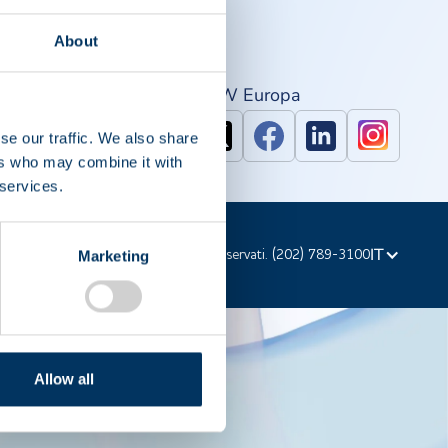
About
PAW Nord America
IPAW Europa
se our traffic. We also share
ers who may combine it with
 services.
IT
d'autore © 2023 PPTA. Tutti i diritti riservati. (202) 789-3100
Marketing
Allow all