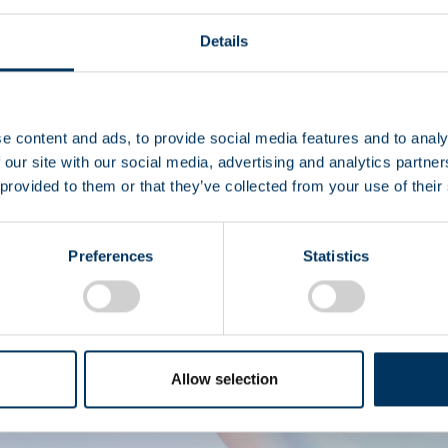
Details
I
e content and ads, to provide social media features and to analy
 our site with our social media, advertising and analytics partn
 provided to them or that they’ve collected from your use of their
Diritto 
Preferences
Statistics
Allow selection