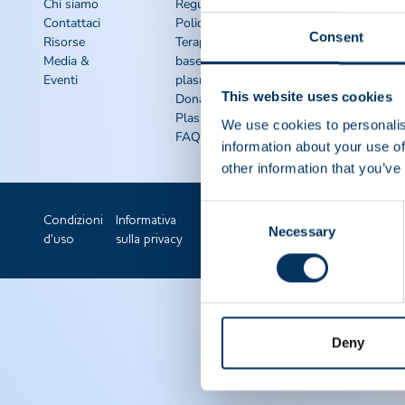
rapidi
Chi siamo
Regulatory
Contattaci
Policy
Kit di
Consent
Risorse
Terapie a
sensibilizzazione
Media &
base di
IQPP
Eventi
plasma
QSEAL
This website uses cookies
Dona
NDDR
Plasma
Unisciti a ppta
We use cookies to personalis
FAQS
information about your use of
other information that you’ve
Consent
Condizioni
Informativa
Necessary
Selection
d'uso
sulla privacy
Deny