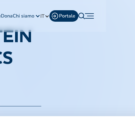
e
Dona
Chi siamo
Portale
IT
EIN
CS
i