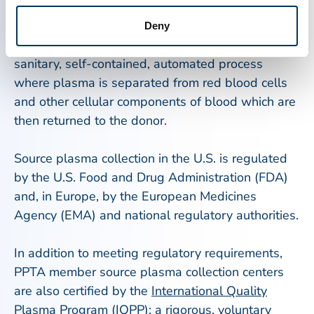
located in the U.S., Europe, and Canada,
individuals may donate plasma through a process
Deny
called plasmapheresis. Plasmapheresis is a
sanitary, self-contained, automated process
where plasma is separated from red blood cells
and other cellular components of blood which are
then returned to the donor.
Source plasma collection in the U.S. is regulated
by the U.S. Food and Drug Administration (FDA)
and, in Europe, by the European Medicines
Agency (EMA) and national regulatory authorities.
In addition to meeting regulatory requirements,
PPTA member source plasma collection centers
are also certified by the
International Quality
Plasma Program (IQPP)
; a rigorous, voluntary