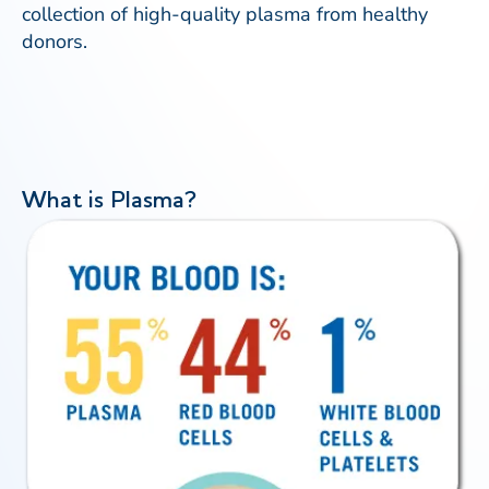
collection of high-quality plasma from healthy
donors.
What is Plasma?