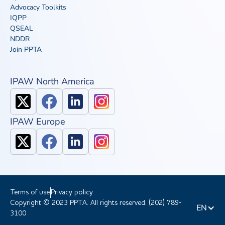
Advocacy Toolkits
IQPP
QSEAL
NDDR
Join PPTA
IPAW North America
IPAW Europe
Terms of use
Privacy policy
Copyright © 2023 PPTA. All rights reserved. (202) 789-
EN
3100