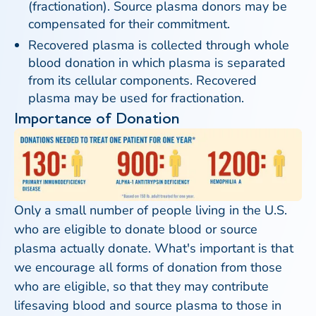
(fractionation). Source plasma donors may be
compensated for their commitment.
Recovered plasma is collected through whole
blood donation in which plasma is separated
from its cellular components. Recovered
plasma may be used for fractionation.
Importance of Donation
Only a small number of people living in the U.S.
who are eligible to donate blood or source
plasma actually donate. What's important is that
we encourage all forms of donation from those
who are eligible, so that they may contribute
lifesaving blood and source plasma to those in