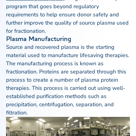
program that goes beyond regulatory
requirements to help ensure donor safety and
further improve the quality of source plasma used
for fractionation.
Plasma Manufacturing
Source and recovered plasma is the starting
material used to manufacture lifesaving therapies.
The manufacturing process is known as
fractionation. Proteins are separated through this
process to create a number of plasma protein
therapies. This process is carried out using well-
established purification methods such as
precipitation, centrifugation, separation, and
filtration.