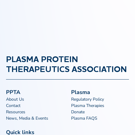
PLASMA PROTEIN
THERAPEUTICS ASSOCIATION
PPTA
Plasma
About Us
Regulatory Policy
Contact
Plasma Therapies
Resources
Donate
News, Media & Events
Plasma FAQS
Quick links