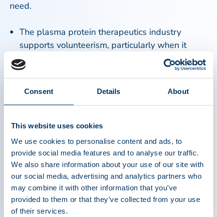
need.
The plasma protein therapeutics industry
supports volunteerism, particularly when it
comes to donation or raising awareness for the
need for plasma. Source plasma donation and
blood donation are critically important activities
Consent
Details
About
that contribute to saving lives. Source plasma
and recovered plasma are used to produce
therapies that treat people with rare, chronic
This website uses cookies
diseases, and disorders such as primary
We use cookies to personalise content and ads, to
immunodeficiency, hemophilia, and a genetic
provide social media features and to analyse our traffic.
lung disease, as well as in the treatment of
We also share information about your use of our site with
trauma, burns and shock. Whole blood
our social media, advertising and analytics partners who
donations most often are used locally in
may combine it with other information that you’ve
provided to them or that they’ve collected from your use
hospitals for transfusions required during
of their services.
surgery or other medical treatment. Visit