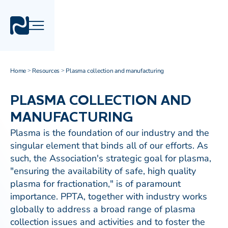
Home
Resources
Plasma collection and manufacturing
>
>
PLASMA COLLECTION AND
MANUFACTURING
Plasma is the foundation of our industry and the
singular element that binds all of our efforts. As
such, the Association's strategic goal for plasma,
"ensuring the availability of safe, high quality
plasma for fractionation," is of paramount
importance. PPTA, together with industry works
globally to address a broad range of plasma
collection issues and activities and to foster the