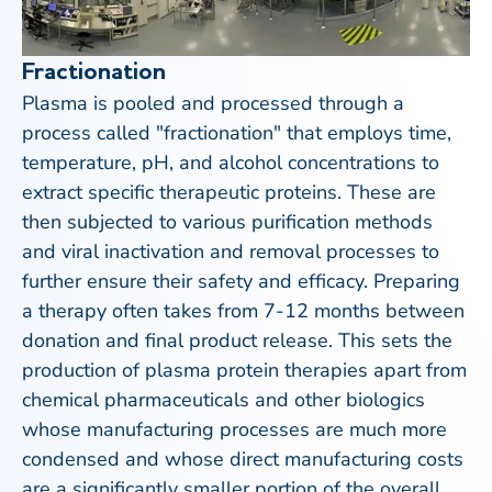
Fractionation
Plasma is pooled and processed through a
process called "fractionation" that employs time,
temperature, pH, and alcohol concentrations to
extract specific therapeutic proteins. These are
then subjected to various purification methods
and viral inactivation and removal processes to
further ensure their safety and efficacy. Preparing
a therapy often takes from 7-12 months between
donation and final product release. This sets the
production of plasma protein therapies apart from
chemical pharmaceuticals and other biologics
whose manufacturing processes are much more
condensed and whose direct manufacturing costs
are a significantly smaller portion of the overall