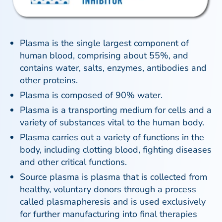
Plasma is the single largest component of
human blood, comprising about 55%, and
contains water, salts, enzymes, antibodies and
other proteins.
Plasma is composed of 90% water.
Plasma is a transporting medium for cells and a
variety of substances vital to the human body.
Plasma carries out a variety of functions in the
body, including clotting blood, fighting diseases
and other critical functions.
Source plasma is plasma that is collected from
healthy, voluntary donors through a process
called plasmapheresis and is used exclusively
for further manufacturing into final therapies