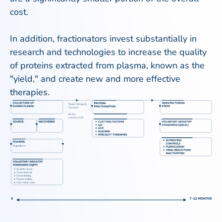
cost.
In addition, fractionators invest substantially in
research and technologies to increase the quality
of proteins extracted from plasma, known as the
"yield," and create new and more effective
therapies.