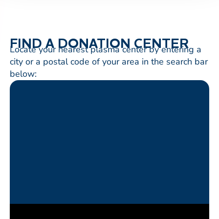
FIND A DONATION CENTER
Locate your nearest plasma center by entering a
city or a postal code of your area in the search bar
below: