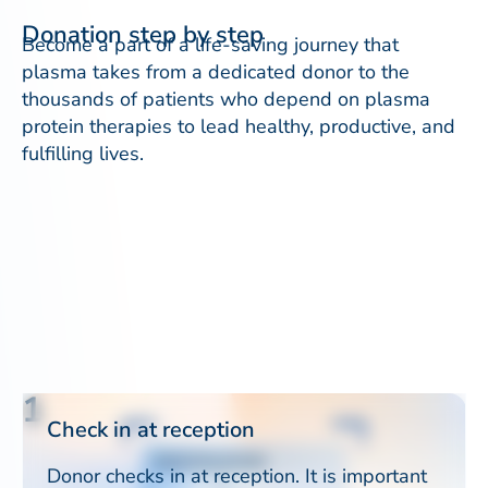
Donation step by step
Become a part of a life-saving journey that
plasma takes from a dedicated donor to the
thousands of patients who depend on plasma
protein therapies to lead healthy, productive, and
fulfilling lives.
1
Check in at reception
Donor checks in at reception. It is important