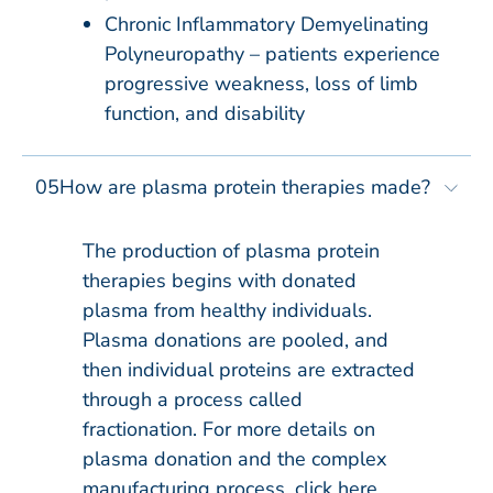
Chronic Inflammatory Demyelinating
Polyneuropathy – patients experience
progressive weakness, loss of limb
function, and disability
05
How are plasma protein therapies made?
The production of plasma protein
therapies begins with donated
plasma from healthy individuals.
Plasma donations are pooled, and
then individual proteins are extracted
through a process called
fractionation. For more details on
plasma donation and the complex
manufacturing process, click here.