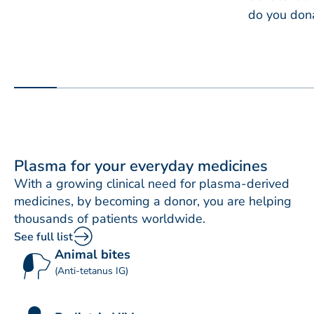
do you don
Plasma for your everyday medicines
With a growing clinical need for plasma-derived
medicines, by becoming a donor, you are helping
thousands of patients worldwide.
See full list
Animal bites
(Anti-tetanus IG)