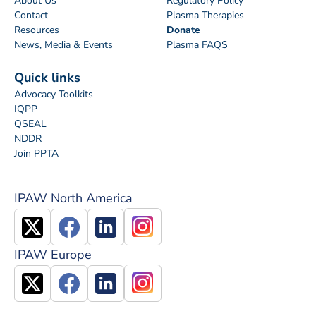
About Us
Regulatory Policy
Contact
Plasma Therapies
Resources
Donate
News, Media & Events
Plasma FAQS
Quick links
Advocacy Toolkits
IQPP
QSEAL
NDDR
Join PPTA
IPAW North America
IPAW Europe