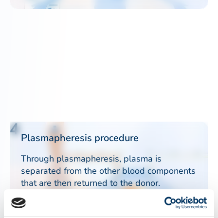
4
Plasmapheresis procedure
Through plasmapheresis, plasma is
separated from the other blood components
that are then returned to the donor.