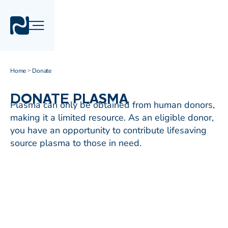
Home
Donate
>
DONATE PLASMA
Plasma can only be obtained from human donors,
making it a limited resource. As an eligible donor,
you have an opportunity to contribute lifesaving
source plasma to those in need.