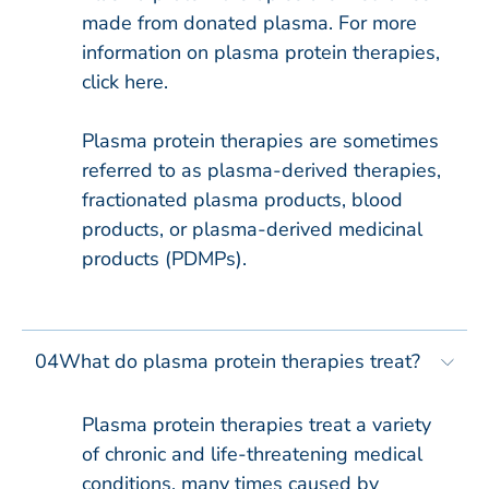
made from donated plasma. For more
information on plasma protein therapies,
click here.
Plasma protein therapies are sometimes
referred to as plasma-derived therapies,
fractionated plasma products, blood
products, or plasma-derived medicinal
products (PDMPs).
04
What do plasma protein therapies treat?
Plasma protein therapies treat a variety
of chronic and life-threatening medical
conditions, many times caused by