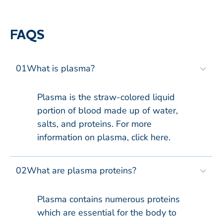
FAQS
01
What is plasma?​
Plasma is the straw-colored liquid
portion of blood made up of water,
salts, and proteins. For more
information on plasma, click here​.
02
What are plasma proteins?​
Plasma contains numerous proteins
which are essential for the body to