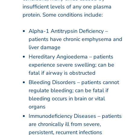
insufficient levels of any one plasma
protein. Some conditions include:
Alpha-1 Antitrypsin Deficiency –
patients have chronic emphysema and
liver damage
Hereditary Angioedema – patients
experience severe swelling; can be
fatal if airway is obstructed
Bleeding Disorders – patients cannot
regulate bleeding; can be fatal if
bleeding occurs in brain or vital
organs
Immunodeficiency Diseases – patients
are chronically ill from severe,
persistent, recurrent infections