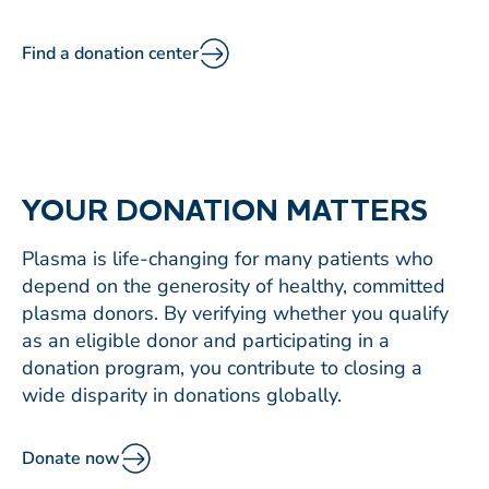
Find a donation center
YOUR DONATION MATTERS
Plasma is life-changing for many patients who
depend on the generosity of healthy, committed
plasma donors. By verifying whether you qualify
as an eligible donor and participating in a
donation program, you contribute to closing a
wide disparity in donations globally.
Donate now