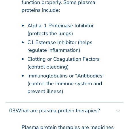
function properly. Some plasma
proteins include:​
Alpha-1 Proteinase Inhibitor​
(protects the lungs)
C1 Esterase Inhibitor​ (helps
regulate inflammation)
Clotting or Coagulation Factors​
(control bleeding)
Immunoglobulins or "Antibodies"​
(control the immune system and
prevent illness)
03
What are plasma protein therapies?​​
Plasma protein therapies are medicines