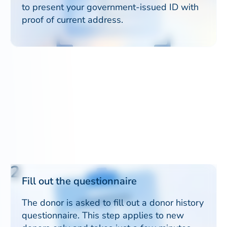
to present your government-issued ID with
proof of current address.
2
Fill out the questionnaire
The donor is asked to fill out a donor history
questionnaire. This step applies to new