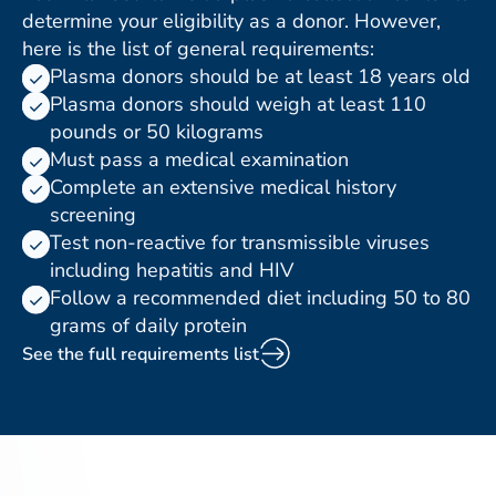
determine your eligibility as a donor. However,
here is the list of general requirements:
Plasma donors should be at least 18 years old
Plasma donors should weigh at least 110
pounds or 50 kilograms
Must pass a medical examination
Complete an extensive medical history
screening
Test non-reactive for transmissible viruses
including hepatitis and HIV
Follow a recommended diet including 50 to 80
grams of daily protein
See the full requirements list