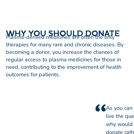
WHY YOU SHOULD DONATE
Plasma-derived medicines are often the only
therapies for many rare and chronic diseases. By
becoming a donor, you increase the chances of
regular access to plasma medicines for those in
need, contributing to the improvement of health
outcomes for patients.
As you can 
live the que
why would 
donate rat