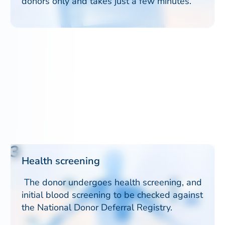
donors only and takes just a few minutes.
3
Health screening
The donor undergoes health screening, and
initial blood screening to be checked against
the National Donor Deferral Registry.