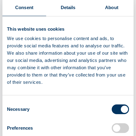
Consent
Details
About
This website uses cookies
We use cookies to personalise content and ads, to
provide social media features and to analyse our traffic.
We also share information about your use of our site with
our social media, advertising and analytics partners who
5
may combine it with other information that you’ve
Ensuring traceability
provided to them or that they’ve collected from your use
of their services.
Each plasma donation is then assigned a
unique ID to ensure traceability.
Consent
Necessary
Selection
Preferences