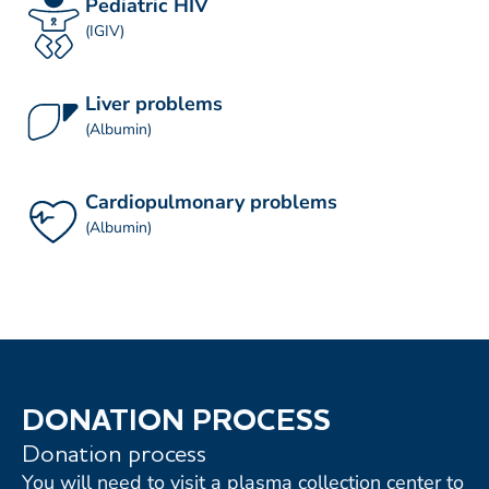
Pediatric HIV
(IGIV)
Liver problems
(Albumin)
Cardiopulmonary problems
(Albumin)
DONATION PROCESS
Donation process
You will need to visit a plasma collection center to