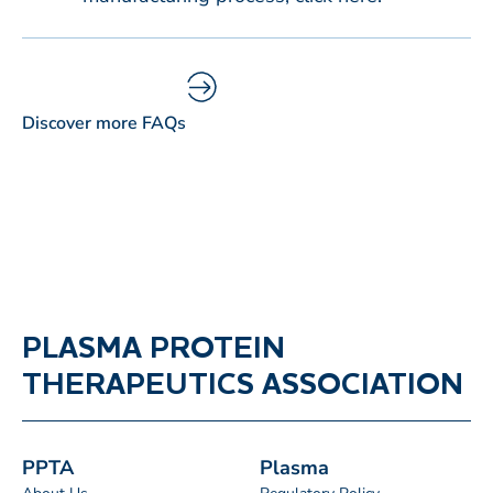
Discover more FAQs
PLASMA PROTEIN
THERAPEUTICS ASSOCIATION
PPTA
Plasma