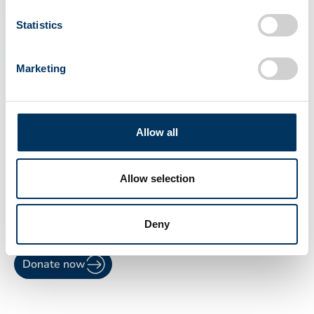
Statistics
Marketing
6
Allow all
Schedule the next meeting
The donor needs to return to the plasma
Allow selection
center for the second screening within six
months before getting the Qualified Donor
status.
Deny
Donate now