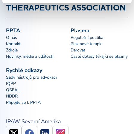
THERAPEUTICS ASSOCIATION
PPTA
Plasma
O nás
Regulační politika
Kontakt
Plazmové terapie
Zdroje
Darovat
Novinky, média a události
Časté dotazy týkající se plazmy
Rychlé odkazy
Sady nástrojů pro advokacii
IQPP
QSEAL
NDDR
Připojte se k PPTA
IPAW Severní Amerika