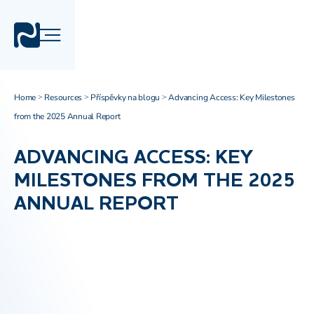
Home
Resources
Příspěvky na blogu
Advancing Access: Key Milestones
>
>
>
from the 2025 Annual Report
ADVANCING ACCESS: KEY
MILESTONES FROM THE 2025
ANNUAL REPORT