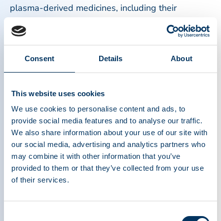
plasma-derived medicines, including their
complex manufacturing processes, long
production timelines, and reliance on consistent
plasma donation from healthy donors.
Consent
Details
About
Equally important were efforts to support donor
health and safety. Continuous improvements in
This website uses cookies
screening, monitoring, and operational practices
We use cookies to personalise content and ads, to
reinforced the industry’s commitment to protecting
provide social media features and to analyse our traffic.
plasma donors, which is the foundation of the
We also share information about your use of our site with
entire plasma ecosystem. Without donors,
our social media, advertising and analytics partners who
lifesaving therapies for immune disorders,
may combine it with other information that you’ve
bleeding conditions, neurological diseases, and
provided to them or that they’ve collected from your use
other serious health conditions would not exist.
of their services.
These milestones represent more than
Consent