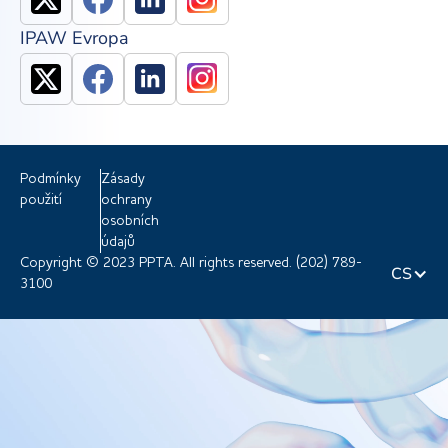
IPAW Evropa
Podmínky
Zásady
použití
ochrany
osobních
údajů
Copyright © 2023 PPTA. All rights reserved. (202) 789-
CS
3100