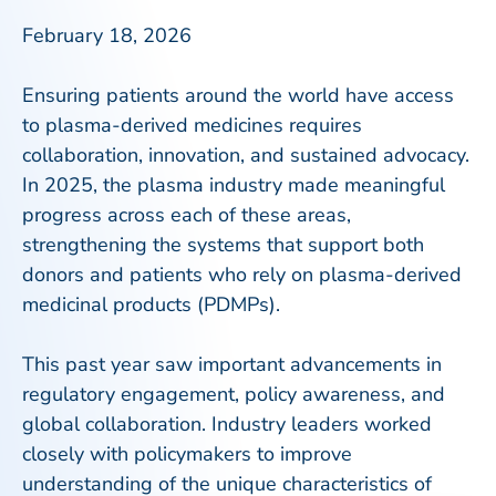
February 18, 2026
Ensuring patients around the world have access
to plasma-derived medicines requires
collaboration, innovation, and sustained advocacy.
In 2025, the plasma industry made meaningful
progress across each of these areas,
strengthening the systems that support both
donors and patients who rely on plasma-derived
medicinal products (PDMPs).
This past year saw important advancements in
regulatory engagement, policy awareness, and
global collaboration. Industry leaders worked
closely with policymakers to improve
understanding of the unique characteristics of