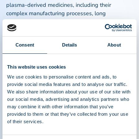
plasma-derived medicines, including their
complex manufacturing processes, long
production timelines, and reliance on consistent
plasma donation from healthy donors.
Consent
Details
About
Equally important were efforts to support donor
health and safety. Continuous improvements in
screening, monitoring, and operational practices
This website uses cookies
reinforced the industry’s commitment to protecting
We use cookies to personalise content and ads, to
plasma donors, which is the foundation of the
provide social media features and to analyse our traffic.
entire plasma ecosystem. Without donors,
We also share information about your use of our site with
lifesaving therapies for immune disorders,
our social media, advertising and analytics partners who
bleeding conditions, neurological diseases, and
may combine it with other information that you’ve
other serious health conditions would not exist.
provided to them or that they’ve collected from your use
of their services.
These milestones represent more than