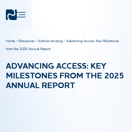
Home
Resources
Articles de blog
Advancing Access: Key Milestones
>
>
>
from the 2025 Annual Report
ADVANCING ACCESS: KEY
MILESTONES FROM THE 2025
ANNUAL REPORT