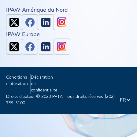
IPAW Amérique du Nord
IPAW Europe
Conditions
Déclaration
d'utilisation
de
confidentialité
Droits d'auteur © 2023 PPTA. Tous droits réservés. (202)
FR
789-3100