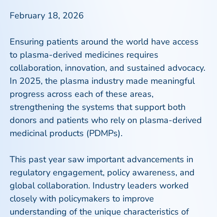
February 18, 2026
Ensuring patients around the world have access
to plasma-derived medicines requires
collaboration, innovation, and sustained advocacy.
In 2025, the plasma industry made meaningful
progress across each of these areas,
strengthening the systems that support both
donors and patients who rely on plasma-derived
medicinal products (PDMPs).
This past year saw important advancements in
regulatory engagement, policy awareness, and
global collaboration. Industry leaders worked
closely with policymakers to improve
understanding of the unique characteristics of