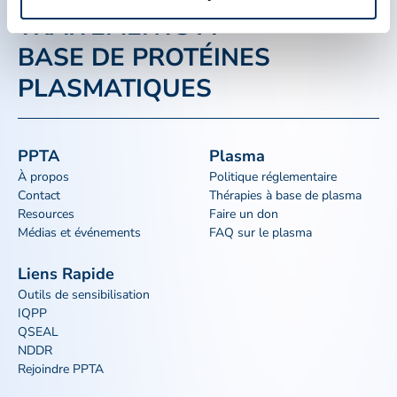
TRAITEMENTS À
BASE DE PROTÉINES
PLASMATIQUES
PPTA
Plasma
À propos
Politique réglementaire
Contact
Thérapies à base de plasma
Resources
Faire un don
Médias et événements
FAQ sur le plasma
Liens Rapide
Outils de sensibilisation
IQPP
QSEAL
NDDR
Rejoindre PPTA