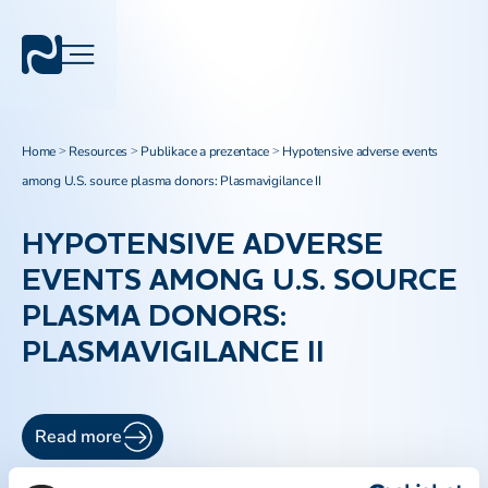
Home
Resources
Publikace a prezentace
Hypotensive adverse events
>
>
>
among U.S. source plasma donors: Plasmavigilance II
HYPOTENSIVE ADVERSE
EVENTS AMONG U.S. SOURCE
PLASMA DONORS:
PLASMAVIGILANCE II
Read more