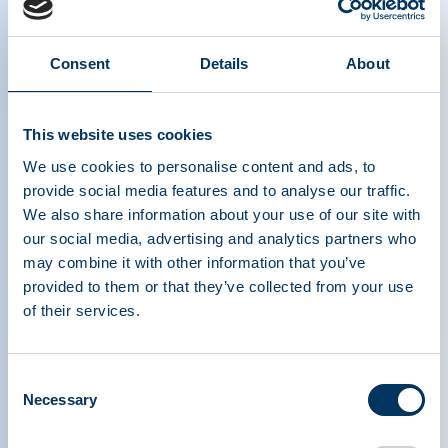
Consent
Details
About
This website uses cookies
We use cookies to personalise content and ads, to
provide social media features and to analyse our traffic.
We also share information about your use of our site with
our social media, advertising and analytics partners who
may combine it with other information that you’ve
provided to them or that they’ve collected from your use
of their services.
PLASMA PROTEIN
THERAPEUTICS ASSOCIATION
Consent
Necessary
Selection
PPTA
Plasma