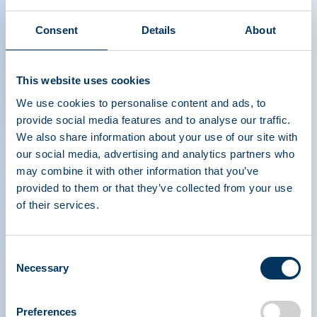
Consent
Details
About
This website uses cookies
We use cookies to personalise content and ads, to
provide social media features and to analyse our traffic.
We also share information about your use of our site with
our social media, advertising and analytics partners who
may combine it with other information that you’ve
provided to them or that they’ve collected from your use
of their services.
PLASMA PROTEIN
Consent
THERAPEUTICS ASSOCIATION
Necessary
Selection
PPTA
Plasma
Preferences