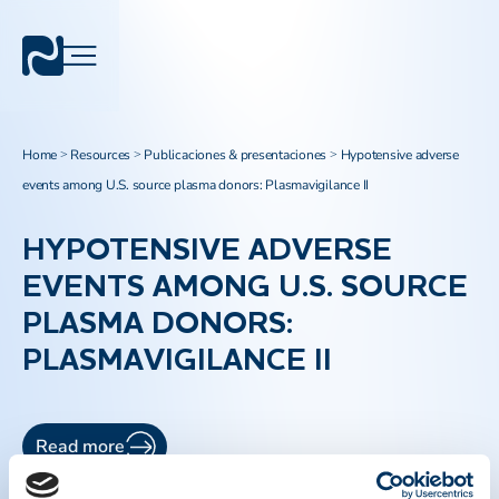
Home
Resources
Publicaciones & presentaciones
Hypotensive adverse
>
>
>
events among U.S. source plasma donors: Plasmavigilance II
HYPOTENSIVE ADVERSE
EVENTS AMONG U.S. SOURCE
PLASMA DONORS:
PLASMAVIGILANCE II
Read more