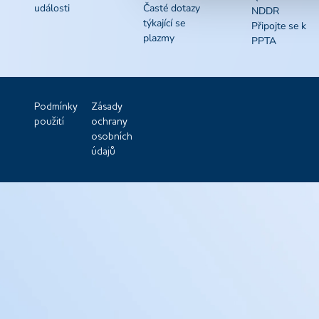
události
Časté dotazy
NDDR
týkající se
Připojte se k
plazmy
PPTA
Podmínky
Zásady
použití
ochrany
osobních
údajů