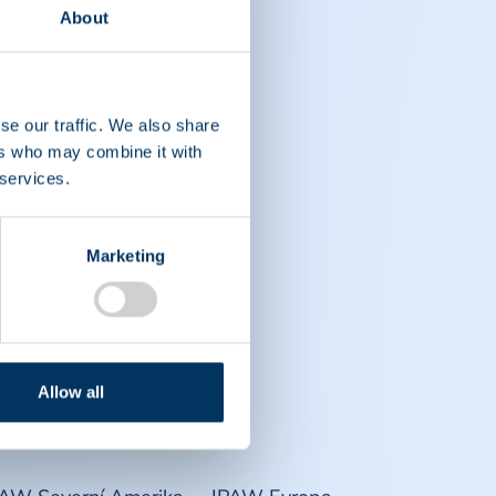
About
se our traffic. We also share
ers who may combine it with
 services.
Marketing
Allow all