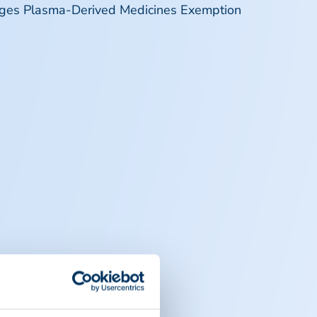
rges Plasma-Derived Medicines Exemption