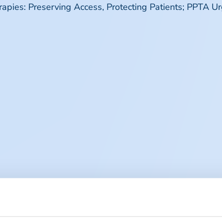
ies: Preserving Access, Protecting Patients; PPTA U