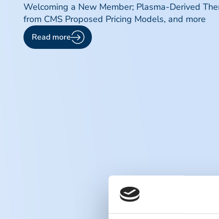
Welcoming a New Member; Plasma-Derived Therap
from CMS Proposed Pricing Models, and more
Read more