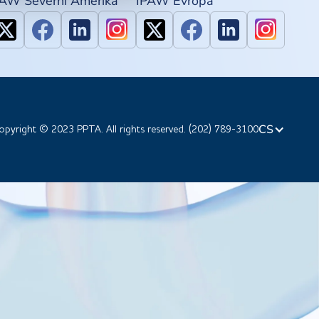
PAW Severní Amerika
IPAW Evropa
CS
opyright © 2023 PPTA. All rights reserved. (202) 789-3100