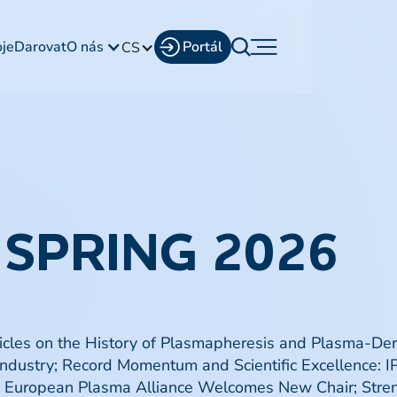
oje
Darovat
O nás
Portál
CS
 SPRING 2026
ticles on the History of Plasmapheresis and Plasma-De
 Industry; Record Momentum and Scientific Excellence:
he European Plasma Alliance Welcomes New Chair; Str