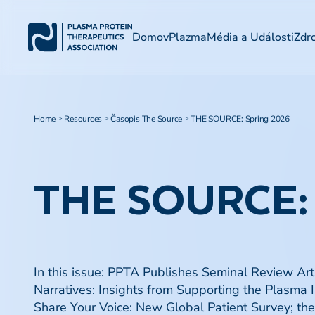
Domov
Plazma
Média a Události
Zdr
Home
Resources
Časopis The Source
THE SOURCE: Spring 2026
>
>
>
THE SOURCE:
In this issue: PPTA Publishes Seminal Review Ar
Narratives: Insights from Supporting the Plasma
Share Your Voice: New Global Patient Survey; t