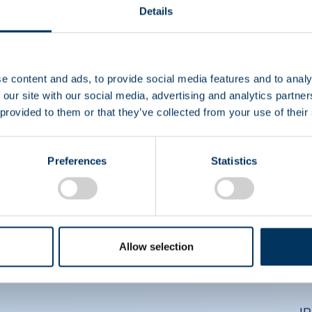
EIN
Details
CS
e content and ads, to provide social media features and to analy
 our site with our social media, advertising and analytics partn
 provided to them or that they’ve collected from your use of their
Preferences
Statistics
Allow selection