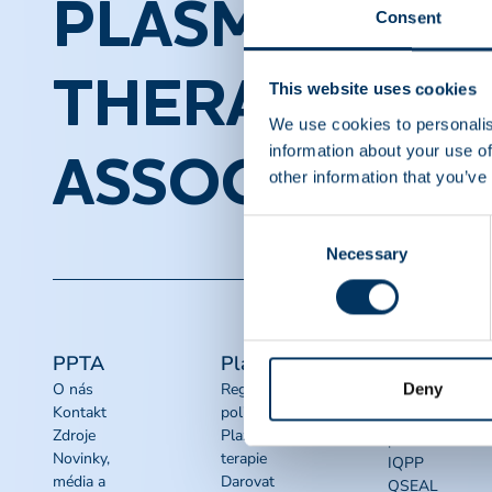
PLASMA PROT
Consent
THERAPEUTI
This website uses cookies
We use cookies to personalis
information about your use of
ASSOCIATION
other information that you’ve
Consent
Necessary
Selection
PPTA
Plasma
Rychlé
odkazy
Deny
O nás
Regulační
Kontakt
politika
Sady nástrojů
Zdroje
Plazmové
pro advokacii
Novinky,
terapie
IQPP
média a
Darovat
QSEAL