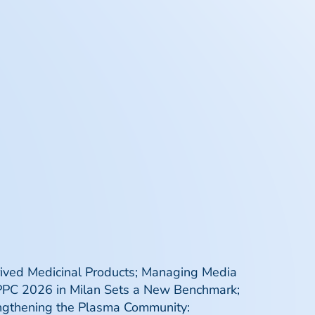
rived Medicinal Products; Managing Media
 IPPC 2026 in Milan Sets a New Benchmark;
engthening the Plasma Community: