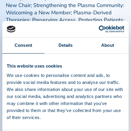
New Chair; Strengthening the Plasma Community:
Welcoming a New Member; Plasma-Derived
Therapies: Preserving Access, Protecting Patients;
PPTA Urges Plasma-Derived Medicines
Exemption from CMS Proposed Pricing Models,
and more
Consent
Details
About
Read more
This website uses cookies
We use cookies to personalise content and ads, to
provide social media features and to analyse our traffic.
We also share information about your use of our site with
our social media, advertising and analytics partners who
may combine it with other information that you’ve
provided to them or that they’ve collected from your use
of their services.