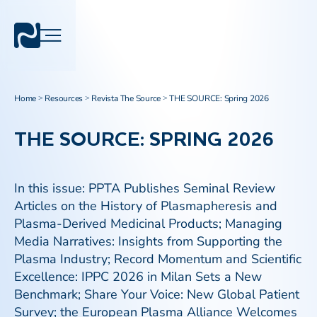
Home
Resources
Revista The Source
THE SOURCE: Spring 2026
>
>
>
THE SOURCE: SPRING 2026
In this issue: PPTA Publishes Seminal Review
Articles on the History of Plasmapheresis and
Plasma-Derived Medicinal Products; Managing
Media Narratives: Insights from Supporting the
Plasma Industry; Record Momentum and Scientific
Excellence: IPPC 2026 in Milan Sets a New
Benchmark; Share Your Voice: New Global Patient
Survey; the European Plasma Alliance Welcomes