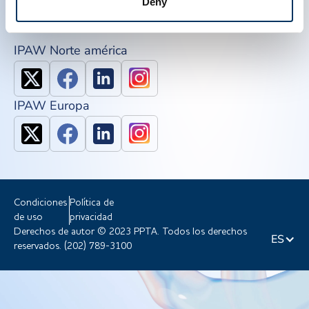
Deny
Únete a PPTA
IPAW Norte américa
IPAW Europa
Condiciones
Política de
de uso
privacidad
Derechos de autor © 2023 PPTA. Todos los derechos
ES
reservados. (202) 789-3100