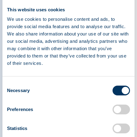
International Plasma Protein Congress Celebrates
This website uses cookies
Record Attendance in Milan
We use cookies to personalise content and ads, to
provide social media features and to analyse our traffic.
Press Releases
We also share information about your use of our site with
our social media, advertising and analytics partners who
may combine it with other information that you’ve
provided to them or that they’ve collected from your use
Apr 29, 2026
of their services.
Professor Noel Gerard McElvaney Receives the
2026 Joachim Hilfenhaus Award
Consent
Necessary
Press Releases
Selection
Preferences
1
Statistics