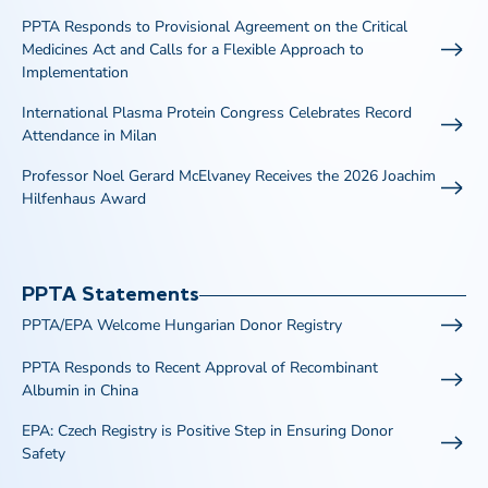
PPTA Responds to Provisional Agreement on the Critical
Medicines Act and Calls for a Flexible Approach to
Implementation
International Plasma Protein Congress Celebrates Record
Attendance in Milan
Professor Noel Gerard McElvaney Receives the 2026 Joachim
Hilfenhaus Award
PPTA Statements
PPTA/EPA Welcome Hungarian Donor Registry
PPTA Responds to Recent Approval of Recombinant
Albumin in China
EPA: Czech Registry is Positive Step in Ensuring Donor
Safety