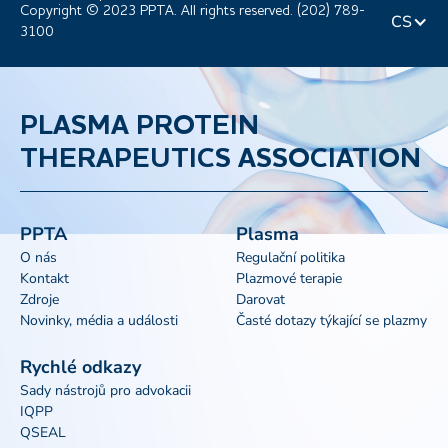
Copyright © 2023 PPTA. All rights reserved. (202) 789-
CS
3100
PLASMA PROTEIN
THERAPEUTICS ASSOCIATION
PPTA
Plasma
O nás
Regulační politika
Kontakt
Plazmové terapie
Zdroje
Darovat
Novinky, média a události
Časté dotazy týkající se plazmy
Rychlé odkazy
Sady nástrojů pro advokacii
IQPP
QSEAL