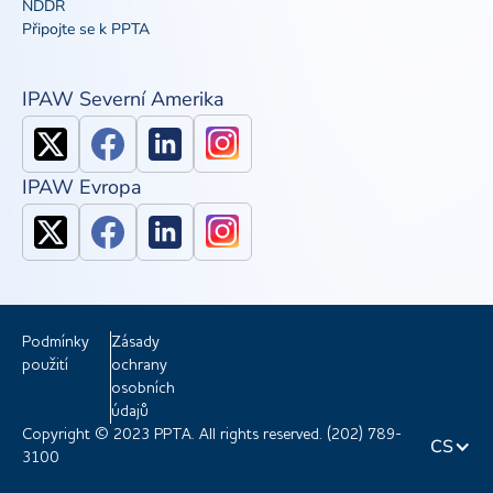
NDDR
Připojte se k PPTA
IPAW Severní Amerika
IPAW Evropa
Podmínky
Zásady
použití
ochrany
osobních
údajů
Copyright © 2023 PPTA. All rights reserved. (202) 789-
CS
3100