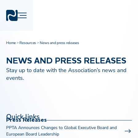
Home
Resources
News and press releases
>
>
NEWS AND PRESS RELEASES
Stay up to date with the Association’s news and
events.
Quick links
Press Releases
PPTA Announces Changes to Global Executive Board and
European Board Leadership