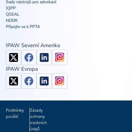
Sady nástrojů pro advokacii
IQPP
QSEAL
NDDR
Připojte se k PPTA
IPAW Severní Amerika
IPAW Evropa
Podmínky
Zásady
použití
ochrany
osobních
údajů