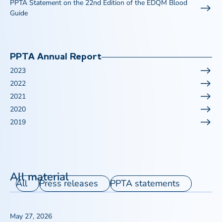
PPTA Statement on the 22nd Edition of the EDQM Blood
Guide
PPTA Annual Report
2023
2022
2021
2020
2019
All material
All
Press releases
PPTA statements
May 27, 2026