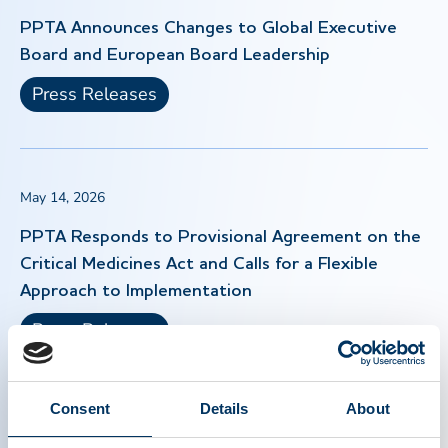
PPTA Announces Changes to Global Executive
Board and European Board Leadership
Press Releases
May 14, 2026
PPTA Responds to Provisional Agreement on the
Critical Medicines Act and Calls for a Flexible
Approach to Implementation
Press Releases
Consent
Details
About
Apr 30, 2026