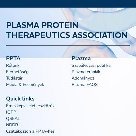
PLASMA PROTEIN
THERAPEUTICS ASSOCIATION
PPTA
Plazma
Rólunk
Szabályozási politika
Elérhetőség
Plazmaterápiák
Tudástár
Adományoz
Média & Események
Plazma FAQS
Quick links
Érdekképviseleti eszközök
IQPP
QSEAL
NDDR
Csatlakozzon a PPTA-hez