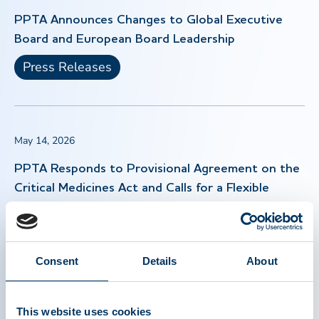
PPTA Announces Changes to Global Executive
Board and European Board Leadership
Press Releases
May 14, 2026
PPTA Responds to Provisional Agreement on the
Critical Medicines Act and Calls for a Flexible
Approach to Implementation
Press Releases
Consent
Details
About
Apr 30, 2026
This website uses cookies