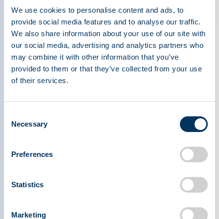
We use cookies to personalise content and ads, to
International Plasma Protein Congress Celebrates
provide social media features and to analyse our traffic.
Record Attendance in Milan
We also share information about your use of our site with
Press Releases
our social media, advertising and analytics partners who
may combine it with other information that you’ve
provided to them or that they’ve collected from your use
of their services.
Apr 29, 2026
Consent
Professor Noel Gerard McElvaney Receives the
Necessary
Selection
2026 Joachim Hilfenhaus Award
Press Releases
Preferences
Statistics
1
Marketing