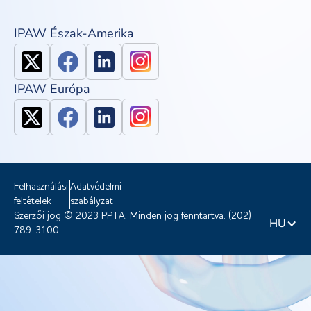
IPAW Észak-Amerika
IPAW Európa
Felhasználási
Adatvédelmi
feltételek
szabályzat
Szerzői jog © 2023 PPTA. Minden jog fenntartva. (202)
HU
789-3100