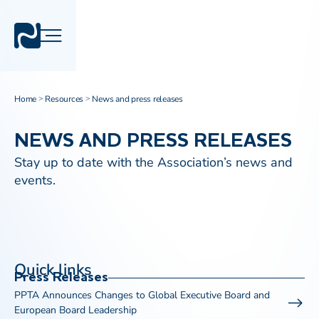
Home
Resources
News and press releases
>
>
NEWS AND PRESS RELEASES
Stay up to date with the Association’s news and
events.
Quick links
Press Releases
PPTA Announces Changes to Global Executive Board and
European Board Leadership