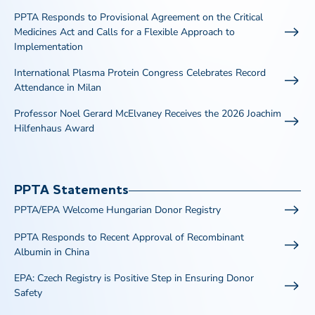
PPTA Responds to Provisional Agreement on the Critical
Medicines Act and Calls for a Flexible Approach to
Implementation
International Plasma Protein Congress Celebrates Record
Attendance in Milan
Professor Noel Gerard McElvaney Receives the 2026 Joachim
Hilfenhaus Award
PPTA Statements
PPTA/EPA Welcome Hungarian Donor Registry
PPTA Responds to Recent Approval of Recombinant
Albumin in China
EPA: Czech Registry is Positive Step in Ensuring Donor
Safety