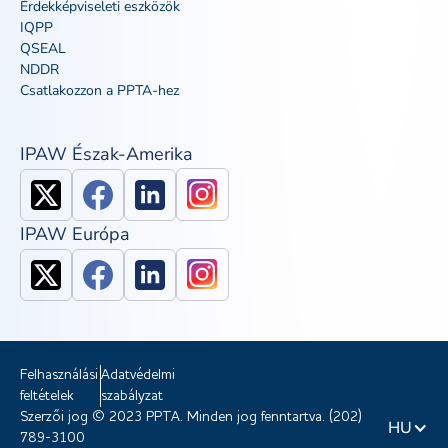
Érdekképviseleti eszközök
IQPP
QSEAL
NDDR
Csatlakozzon a PPTA-hez
IPAW Észak-Amerika
IPAW Európa
Felhasználási
Adatvédelmi
feltételek
szabályzat
Szerzői jog © 2023 PPTA. Minden jog fenntartva. (202)
HU
789-3100