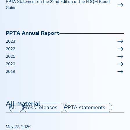
PPTA Statement on the 22nd Edition of the EDQM Blood
Guide
PPTA Annual Report
2023
2022
2021
2020
2019
All material
All
Press releases
PPTA statements
May 27, 2026