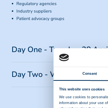
Regulatory agencies
Industry suppliers
Patient advocacy groups
Day One - Tuesday, 28 Apr
TIME (GMT+1)
Day Two - Wednesday, 29 
Consent
09:05 - 09:15
Welcome & Opening Ceremony
Anita Brikman, President & CEO - PPTA
TIME (GMT+1)
This website uses cookies
We use cookies to personalis
09:15 - 10:00
08:30 - 08:35
information about your use of
Keynote Speech: The Impact of Plasma-Derived
Board Remarks