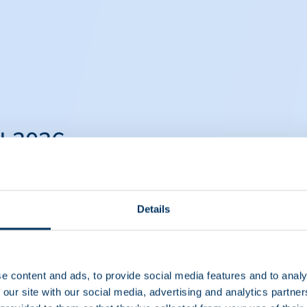
il 2026
April 2026
Details
e content and ads, to provide social media features and to analy
 our site with our social media, advertising and analytics partn
 Therapies in Europe