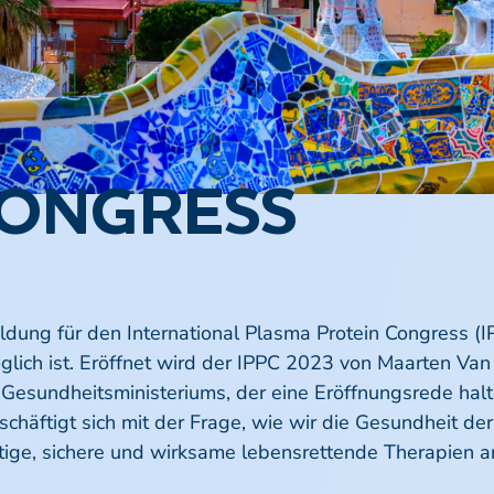
CONGRESS
ung für den International Plasma Protein Congress (IP
möglich ist. Eröffnet wird der IPPC 2023 von Maarten Va
Gesundheitsministeriums, der eine Eröffnungsrede halte
chäftigt sich mit der Frage, wie wir die Gesundheit d
tige, sichere und wirksame lebensrettende Therapien a