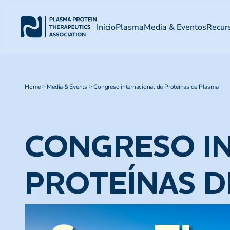
Inicio
Plasma
Media & Eventos
Recur
Home
Media & Events
Congreso internacional de Proteínas de Plasma
>
>
CONGRESO I
PROTEÍNAS D