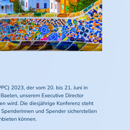
PC) 2023, der vom 20. bis 21. Juni in
n Baelen, unserem Executive Director
n wird. Die diesjährige Konferenz steht
er Spenderinnen und Spender sicherstellen
nbieten können.