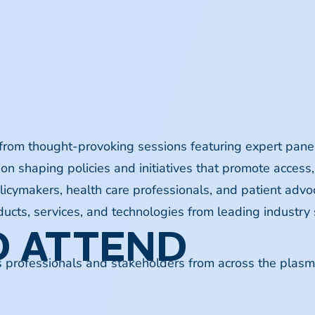
 from thought-provoking sessions featuring expert panel
on shaping policies and initiatives that promote access,
licymakers, health care professionals, and patient adv
ucts, services, and technologies from leading industry 
 ATTEND
s professionals and stakeholders from across the plasma