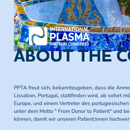
ABOUT THE 
PPTA freut sich, bekanntzugeben, dass die Anmeld
Lissabon, Portugal, stattfinden wird, ab sofort 
Europe, und einem Vertreter des portugiesischen 
unter dem Motto " From Donor to Patient" und bes
können, damit wir unseren Patient:innen hochwer