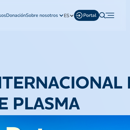
sos
Donación
Sobre nosotros
Portal
ES
NTERNACIONAL 
E PLASMA