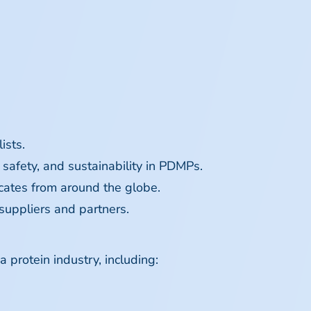
ists.
 safety, and sustainability in PDMPs.
ocates from around the globe.
suppliers and partners.
 protein industry, including: