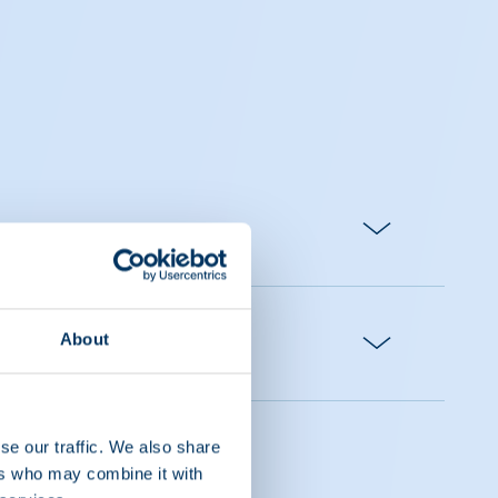
About
se our traffic. We also share
ers who may combine it with