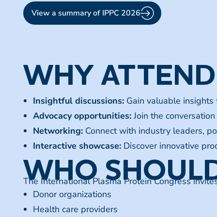
View a summary of IPPC 2026
WHY ATTEND
Insightful discussions:
Gain valuable insights
Advocacy opportunities:
Join the conversation 
Networking:
Connect with industry leaders, po
Interactive showcase:
Discover innovative prod
WHO SHOULD
The International Plasma Protein Congress invite
Donor organizations
Health care providers