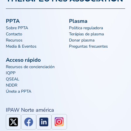
PPTA
Plasma
Sobre PPTA
Política reguladora
Contacto
Terápias de plasma
Recursos
Donar plasma
Media & Eventos
Preguntas frecuentes
Acceso rápido
Recursos de concienciación
IQPP
QSEAL
NDDR
Únete a PPTA
IPAW Norte américa