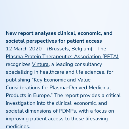
New report analyses clinical, economic, and
societal perspectives for patient access
12 March 2020—(Brussels, Belgium)—The
Plasma Protein Therapeutics Association (PPTA)
recognizes
Vintura
, a leading consultancy
specializing in healthcare and life sciences, for
publishing “Key Economic and Value
Considerations for Plasma-Derived Medicinal
Products in Europe.” The report provides a critical
investigation into the clinical, economic, and
societal dimensions of PDMPs, with a focus on
improving patient access to these lifesaving
medicines.