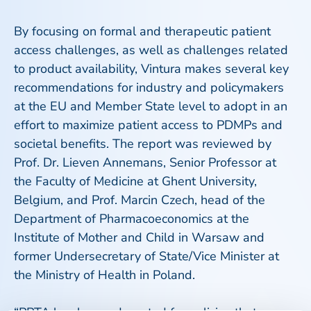
By focusing on formal and therapeutic patient
access challenges, as well as challenges related
to product availability, Vintura makes several key
recommendations for industry and policymakers
at the EU and Member State level to adopt in an
effort to maximize patient access to PDMPs and
societal benefits. The report was reviewed by
Prof. Dr. Lieven Annemans, Senior Professor at
the Faculty of Medicine at Ghent University,
Belgium, and Prof. Marcin Czech, head of the
Department of Pharmacoeconomics at the
Institute of Mother and Child in Warsaw and
former Undersecretary of State/Vice Minister at
the Ministry of Health in Poland.