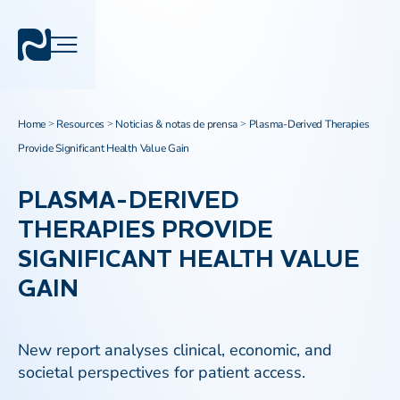
Home
Resources
Noticias & notas de prensa
Plasma-Derived Therapies
>
>
>
Provide Significant Health Value Gain
PLASMA-DERIVED
THERAPIES PROVIDE
SIGNIFICANT HEALTH VALUE
GAIN
New report analyses clinical, economic, and
societal perspectives for patient access.