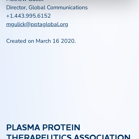
Director, Global Communications
+1.443.995.6152
mgulick@pptaglobal.org
Created on March 16 2020.
PLASMA PROTEIN
THERAPEUTICS ASSOCIATION