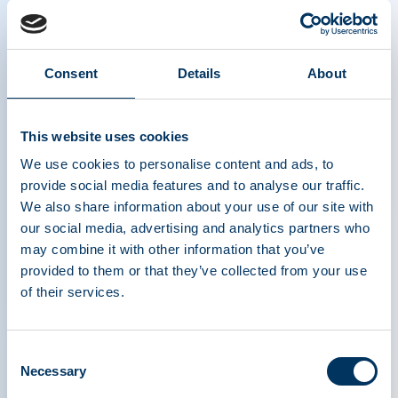
“PPTA has long-advocated for policies that
recognize the unique nature of plasma-derived
medicinal products,” said Maarten Van Baelen,
Executive Director of PPTA Europe. “We are glad
Consent
Details
About
to see Vintura’s report supports the key
arguments we have made for years regarding the
This website uses cookies
need for reimbursement policies ensuring access
We use cookies to personalise content and ads, to
to PDMPs for people living with serious, rare, and
provide social media features and to analyse our traffic.
often life-threatening diseases. Additionally,
We also share information about your use of our site with
Vintura’s analysis shows that treating people
our social media, advertising and analytics partners who
living with primary immunodeficiencies and
may combine it with other information that you’ve
haemophilia yields a huge societal and economic
provided to them or that they’ve collected from your use
benefit as it brings a combined health value gain
of their services.
of 2 billion euro/year.”
Consent
Access to PDMPs remains quite fragile for the
Necessary
Selection
populations who rely on them because of