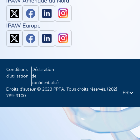
IPAW Amérique du Nord
IPAW Europe
Conditions
Déclaration
d'utilisation
de
confidentialité
Droits d'auteur © 2023 PPTA. Tous droits réservés. (202)
FR
789-3100