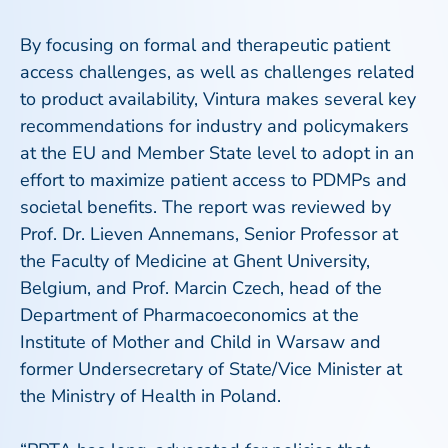
By focusing on formal and therapeutic patient
access challenges, as well as challenges related
to product availability, Vintura makes several key
recommendations for industry and policymakers
at the EU and Member State level to adopt in an
effort to maximize patient access to PDMPs and
societal benefits. The report was reviewed by
Prof. Dr. Lieven Annemans, Senior Professor at
the Faculty of Medicine at Ghent University,
Belgium, and Prof. Marcin Czech, head of the
Department of Pharmacoeconomics at the
Institute of Mother and Child in Warsaw and
former Undersecretary of State/Vice Minister at
the Ministry of Health in Poland.