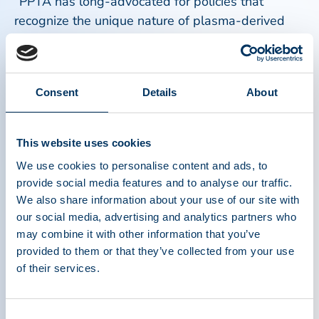
“PPTA has long-advocated for policies that
recognize the unique nature of plasma-derived
medicinal products,” said Maarten Van Baelen,
Executive Director of PPTA Europe. “We are glad
to see Vintura’s report supports the key
Consent
Details
About
arguments we have made for years regarding the
need for reimbursement policies ensuring access
to PDMPs for people living with serious, rare, and
This website uses cookies
often life-threatening diseases. Additionally,
We use cookies to personalise content and ads, to
Vintura’s analysis shows that treating people
provide social media features and to analyse our traffic.
living with primary immunodeficiencies and
We also share information about your use of our site with
haemophilia yields a huge societal and economic
our social media, advertising and analytics partners who
benefit as it brings a combined health value gain
may combine it with other information that you’ve
of 2 billion euro/year.”
provided to them or that they’ve collected from your use
of their services.
Access to PDMPs remains quite fragile for the
populations who rely on them because of
Consent