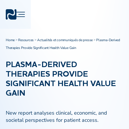
Home
Resources
Actualités et communiqués de presse
Plasma-Derived
>
>
>
Therapies Provide Significant Health Value Gain
PLASMA-DERIVED
THERAPIES PROVIDE
SIGNIFICANT HEALTH VALUE
GAIN
New report analyses clinical, economic, and
societal perspectives for patient access.