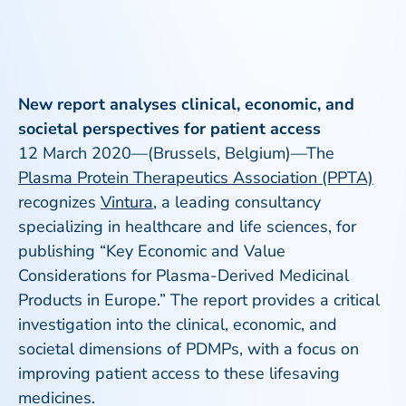
New report analyses clinical, economic, and
societal perspectives for patient access
12 March 2020—(Brussels, Belgium)—The
Plasma Protein Therapeutics Association (PPTA)
recognizes
Vintura
, a leading consultancy
specializing in healthcare and life sciences, for
publishing “Key Economic and Value
Considerations for Plasma-Derived Medicinal
Products in Europe.” The report provides a critical
investigation into the clinical, economic, and
societal dimensions of PDMPs, with a focus on
improving patient access to these lifesaving
medicines.