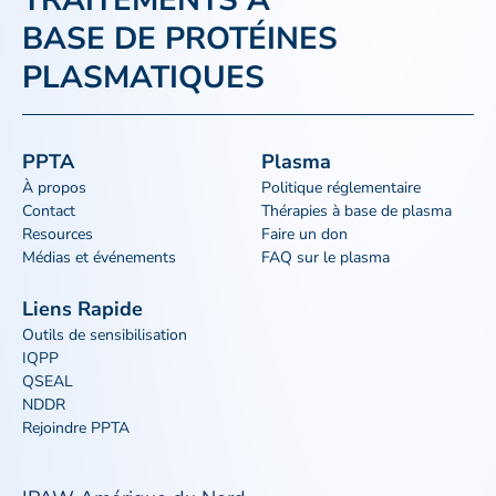
TRAITEMENTS À
BASE DE PROTÉINES
PLASMATIQUES
PPTA
Plasma
À propos
Politique réglementaire
Contact
Thérapies à base de plasma
Resources
Faire un don
Médias et événements
FAQ sur le plasma
Liens Rapide
Outils de sensibilisation
IQPP
QSEAL
NDDR
Rejoindre PPTA