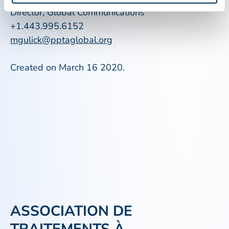
Director, Global Communications
+1.443.995.6152
mgulick@pptaglobal.org
Created on March 16 2020.
ASSOCIATION DE