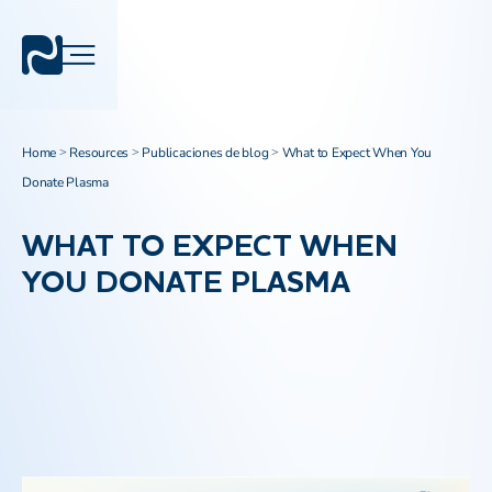
Home
Resources
Publicaciones de blog
What to Expect When You
>
>
>
Donate Plasma
WHAT TO EXPECT WHEN
YOU DONATE PLASMA