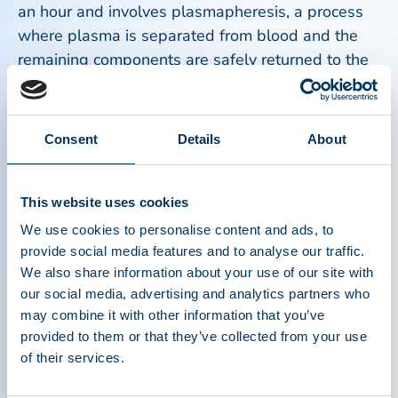
an hour and involves plasmapheresis, a process
where plasma is separated from blood and the
remaining components are safely returned to the
donor.
Most donors report minimal discomfort and can
Consent
Details
About
resume normal activities afterward. Hydration,
proper nutrition, and following staff guidance
before and after a donation help ensure a
This website uses cookies
comfortable donation experience.
We use cookies to personalise content and ads, to
provide social media features and to analyse our traffic.
We also share information about your use of our site with
Plasma donors are true heroes. Every day, people
our social media, advertising and analytics partners who
around the world roll up their sleeves and make
may combine it with other information that you’ve
an extraordinary impact by donating plasma that
provided to them or that they’ve collected from your use
becomes lifesaving therapies for patients who
of their services.
depend on it to survive and thrive.