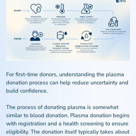
For first-time donors, understanding the plasma
donation process can help reduce uncertainty and
build confidence.
The process of donating plasma is somewhat
similar to blood donation. Plasma donation begins
with registration and a health screening to ensure
eligibility. The donation itself typically takes about