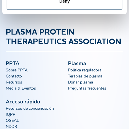
Deny
PLASMA PROTEIN
THERAPEUTICS ASSOCIATION
PPTA
Plasma
Sobre PPTA
Política reguladora
Contacto
Terápias de plasma
Recursos
Donar plasma
Media & Eventos
Preguntas frecuentes
Acceso rápido
Recursos de concienciación
IQPP
QSEAL
NDDR