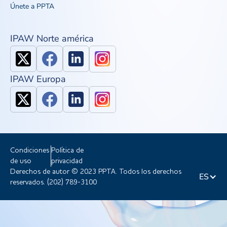
Únete a PPTA
IPAW Norte américa
IPAW Europa
Condiciones
Política de
de uso
privacidad
Derechos de autor © 2023 PPTA. Todos los derechos
ES
reservados. (202) 789-3100