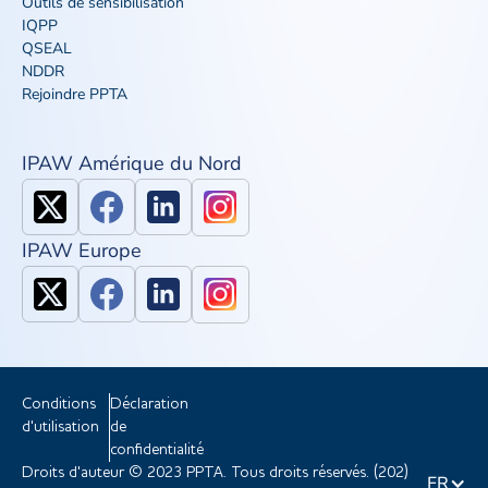
Outils de sensibilisation
IQPP
QSEAL
NDDR
Rejoindre PPTA
IPAW Amérique du Nord
IPAW Europe
Conditions
Déclaration
d'utilisation
de
confidentialité
Droits d'auteur © 2023 PPTA. Tous droits réservés. (202)
FR