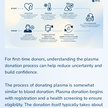
For first-time donors, understanding the plasma
donation process can help reduce uncertainty and
build confidence.
The process of donating plasma is somewhat
similar to blood donation. Plasma donation begins
with registration and a health screening to ensure
eligibility. The donation itself typically takes about