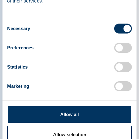
of their services.
Watch the video below to learn how to become
a plasma donor and help patients in need.
Consent
Necessary
Selection
Preferences
Statistics
Marketing
Allow all
Allow selection