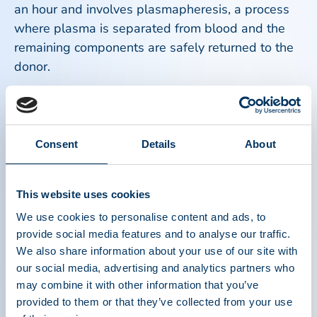
an hour and involves plasmapheresis, a process
where plasma is separated from blood and the
remaining components are safely returned to the
donor.
Most donors report minimal discomfort and can
resume normal activities afterward. Hydration,
proper nutrition, and following staff guidance
Consent
Details
About
before and after a donation help ensure a
comfortable donation experience.
This website uses cookies
We use cookies to personalise content and ads, to
Plasma donors are true heroes. Every day, people
provide social media features and to analyse our traffic.
around the world roll up their sleeves and make
We also share information about your use of our site with
an extraordinary impact by donating plasma that
our social media, advertising and analytics partners who
becomes lifesaving therapies for patients who
may combine it with other information that you’ve
depend on it to survive and thrive.
provided to them or that they’ve collected from your use