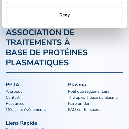
Deny
ASSOCIATION DE
TRAITEMENTS À
BASE DE PROTÉINES
PLASMATIQUES
PPTA
Plasma
À propos
Politique réglementaire
Contact
Thérapies à base de plasma
Resources
Faire un don
Médias et événements
FAQ sur le plasma
Liens Rapide