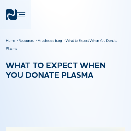
Home
Resources
Articles de blog
What to Expect When You Donate
>
>
>
Plasma
WHAT TO EXPECT WHEN
YOU DONATE PLASMA