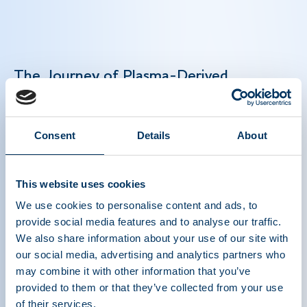
The Journey of Plasma-Derived
Medicines: From Collection to Care
Plasma-derived medicines are lifesaving biologic
Consent
Details
About
therapies that treat rare and chronic conditions
like hemophilia and primary immunodeficiency.
This website uses cookies
Their production depends on plasma donations —
a precise multi-step process — and global
We use cookies to personalise content and ads, to
collaboration to deliver these essential therapies
provide social media features and to analyse our traffic.
to patients worldwide. Strengthening global
We also share information about your use of our site with
plasma collection is key to meeting growing
our social media, advertising and analytics partners who
may combine it with other information that you’ve
patient needs and maintaining a consistent
provided to them or that they’ve collected from your use
plasma supply in order to manufacture lifesaving
of their services.