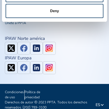
Recursos de concienciación
IQPP
Deny
QSEAL
NDDR
Únete a PPTA
IPAW Norte américa
IPAW Europa
Condiciones
Política de
de uso
privacidad
Derechos de autor © 2023 PPTA. Todos los derechos
ES
reservados. (202) 789-3100