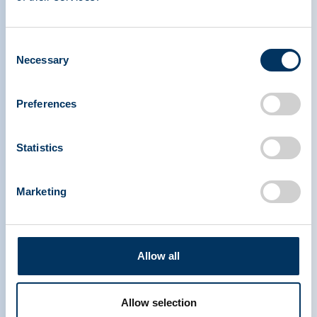
therapies.
Consent
Necessary
Selection
Preferences
PLASMA PROTEIN
Statistics
THERAPEUTICS ASSOCIATION
Marketing
PPTA
Plasma
Sobre PPTA
Política reguladora
Contacto
Terápias de plasma
Allow all
Recursos
Donar plasma
Media & Eventos
Preguntas frecuentes
Allow selection
Acceso rápido