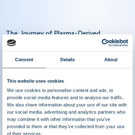
The Journey of Plasma-Derived
Medicines: From Collection to Care
Plasma-derived medicines are lifesaving biologic
Consent
Details
About
therapies that treat rare and chronic conditions
like hemophilia and primary immunodeficiency.
This website uses cookies
Their production depends on plasma donations —
a precise multi-step process — and global
We use cookies to personalise content and ads, to
collaboration to deliver these essential therapies
provide social media features and to analyse our traffic.
to patients worldwide. Strengthening global
We also share information about your use of our site with
plasma collection is key to meeting growing
our social media, advertising and analytics partners who
may combine it with other information that you’ve
patient needs and maintaining a consistent
provided to them or that they’ve collected from your use
plasma supply in order to manufacture lifesaving
of their services.