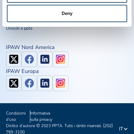
Kit di sensibilizzazione
IQPP
Deny
QSEAL
NDDR
Unisciti a ppta
IPAW Nord America
IPAW Europa
Condizioni
Informativa
d'uso
sulla privacy
Diritto d'autore © 2023 PPTA. Tutti i diritti riservati. (202)
IT
789-3100