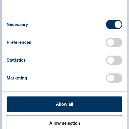
therapies.
Consent
Necessary
Selection
Preferences
PLASMA PROTEIN
Statistics
THERAPEUTICS ASSOCIATION
Marketing
PPTA
Plasma
Chi siamo
Regulatory Policy
Contattaci
Terapie a base di plasma
Allow all
Risorse
Dona
Media & Eventi
Plasma FAQS
Allow selection
Collegamenti rapidi